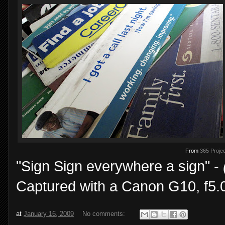
From
365 Projec
"Sign Sign everywhere a sign" -
Captured with a Canon G10, f5.0
at
January 16, 2009
No comments: