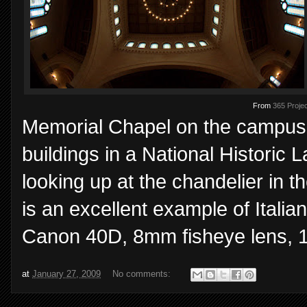
From
365 Projec
Memorial Chapel on the campus
buildings in a National Historic
looking up at the chandelier in t
is an excellent example of Ital
Canon 40D, 8mm fisheye lens, 1/
at
January 27, 2009
No comments: