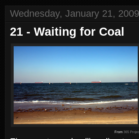
Wednesday, January 21, 200
21 - Waiting for Coal
From
365 Projec