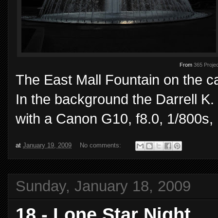
From
365 Projec
The East Mall Fountain on the ca
In the background the Darrell K
with a Canon G10, f8.0, 1/800s,
at
January 19, 2009
No comments:
Sunday, January 18, 2009
18 - Lone Star Night