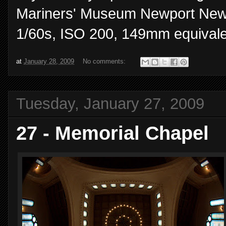
Mariners' Museum Newport News,
1/60s, ISO 200, 149mm equivale
at
January 28, 2009
No comments:
Tuesday, January 27, 2009
27 - Memorial Chapel