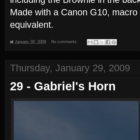
Made with a Canon G10, macro 
equivalent.
at
January 30, 2009
No comments:
Thursday, January 29, 2009
29 - Gabriel's Horn