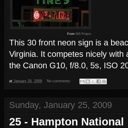
From
365 Project
This 30 front neon sign is a beac
Virginia. It competes nicely with 
the Canon G10, f/8.0, 5s, ISO 2
at
January 26, 2009
No comments:
Sunday, January 25, 2009
25 - Hampton National