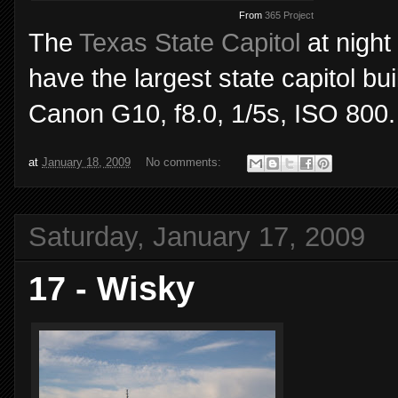
From
365 Project
The
Texas State Capitol
at night
have the largest state capitol bu
Canon G10, f8.0, 1/5s, ISO 800.
at
January 18, 2009
No comments:
Saturday, January 17, 2009
17 - Wisky