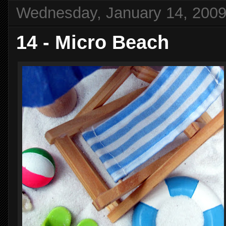
Wednesday, January 14, 200
14 - Micro Beach