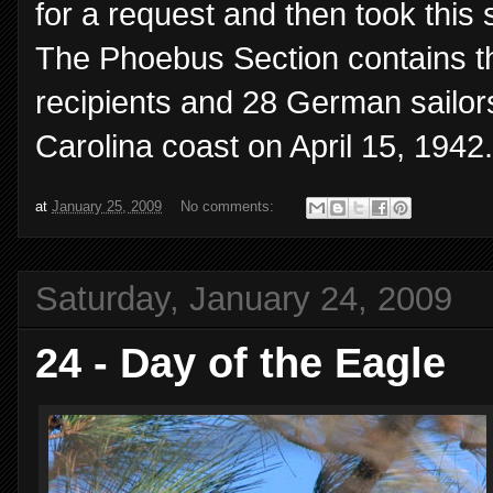
for a request and then took this
The Phoebus Section contains th
recipients and 28 German sailor
Carolina coast on April 15, 1942.
at
January 25, 2009
No comments:
Saturday, January 24, 2009
24 - Day of the Eagle