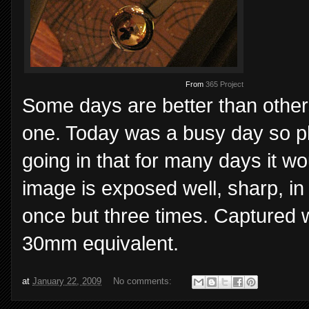
From
365 Project
Some days are better than others
one. Today was a busy day so ph
going in that for many days it w
image is exposed well, sharp, in
once but three times. Captured 
30mm equivalent.
at
January 22, 2009
No comments: