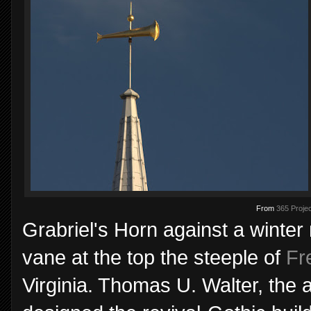
From
365 Projec
Grabriel's Horn against a winter
vane at the top the steeple of
Fr
Virginia. Thomas U. Walter, the a