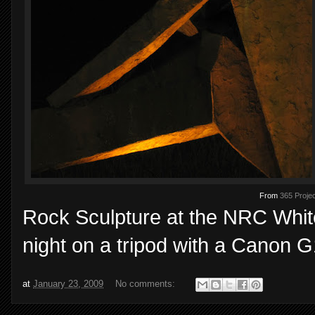
From
365 Projec
Rock Sculpture at the NRC White
night on a tripod with a Canon G
at
January 23, 2009
No comments: