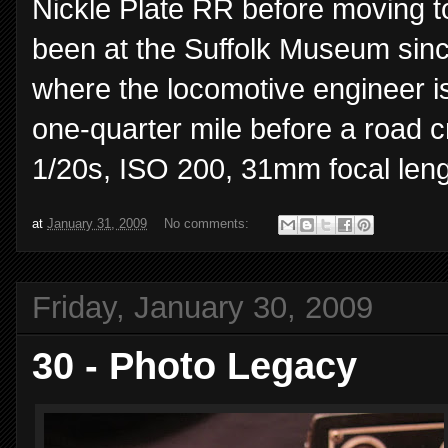
Nickle Plate RR before moving t
been at the Suffolk Museum sinc
where the locomotive engineer is
one-quarter mile before a road c
1/20s, ISO 200, 31mm focal leng
at
January 31, 2009
No comments:
Friday, January 30, 2009
30 - Photo Legacy