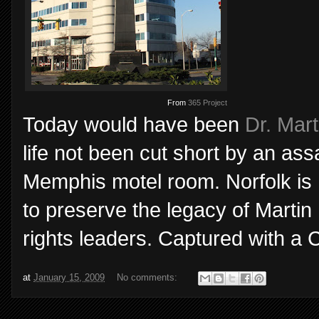
From
365 Project
Today would have been
Dr. Mart
life not been cut short by an ass
Memphis motel room. Norfolk is
to preserve the legacy of Martin 
rights leaders. Captured with a 
at
January 15, 2009
No comments: