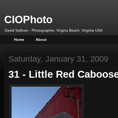
CIOPhoto
David Sullivan - Photographer, Virgina Beach, Virginia USA
Home
About
Saturday, January 31, 2009
31 - Little Red Caboos