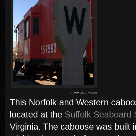
From
365 Project
This Norfolk and Western caboos
located at the
Suffolk Seaboard 
Virginia. The caboose was built i