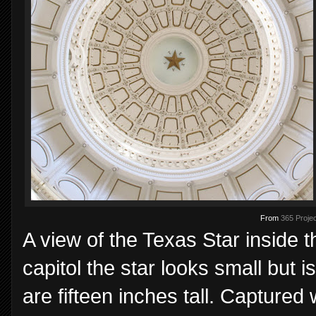
From
365 Projec
A view of the Texas Star inside t
capitol the star looks small but i
are fifteen inches tall. Captured