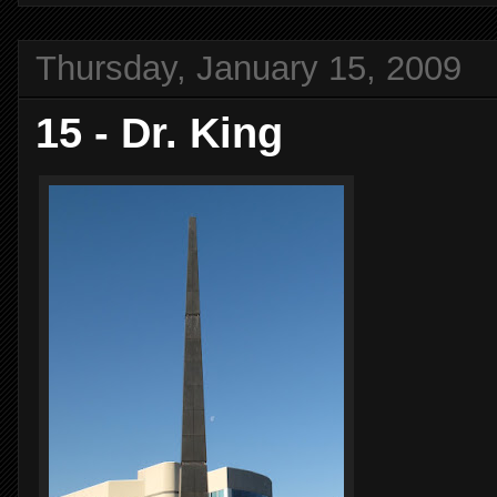
Thursday, January 15, 2009
15 - Dr. King