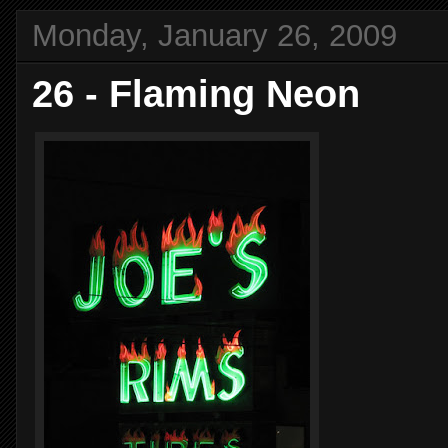
Monday, January 26, 2009
26 - Flaming Neon