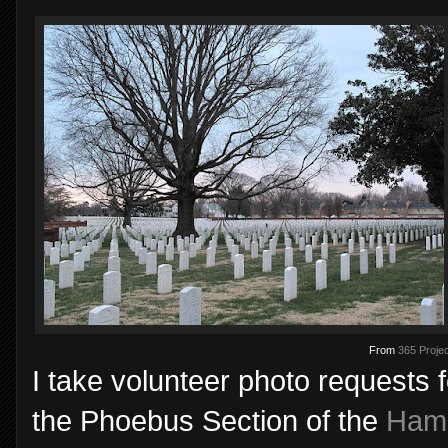
From
365 Projec
I take volunteer photo requests 
the Phoebus Section of the
Hamp