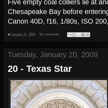
Five empty coal colliers lie at a
Chesapeake Bay before entering
Canon 40D, f16, 1/80s, ISO 20
at
January 21, 2009
No comments:
Tuesday, January 20, 2009
20 - Texas Star