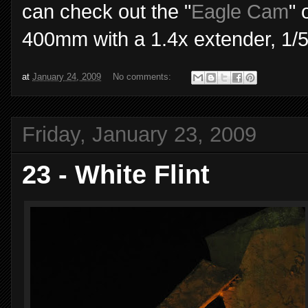
can check out the "
Eagle Cam
" 
400mm with a 1.4x extender, 1/5
at
January 24, 2009
No comments:
Friday, January 23, 2009
23 - White Flint