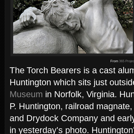
From
365 Projec
The Torch Bearers is a cast alum
Huntington which sits just outsi
Museum
in Norfolk, Virginia. Hu
P. Huntington, railroad magnate
and Drydock Company and early 
in yesterday's photo. Huntingto