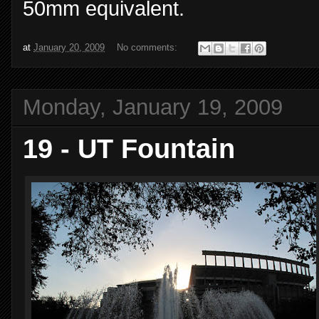
50mm equivalent.
at
January 20, 2009
No comments:
Monday, January 19, 2009
19 - UT Fountain