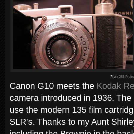
From
365 Projec
Canon G10 meets the
Kodak Ret
camera introduced in 1936. The R
use the modern 135 film cartridge,
SLR's. Thanks to my Aunt Shirle
including the Brownie in the bac