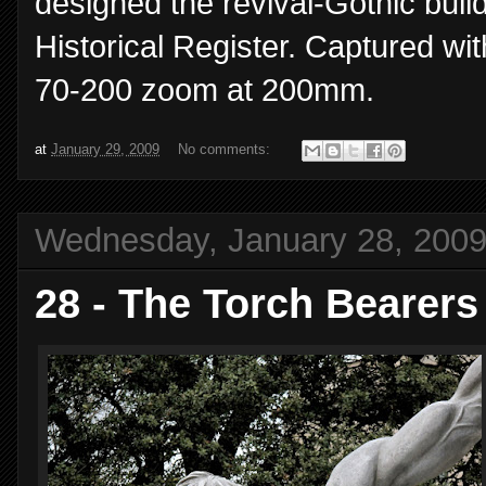
designed the revival-Gothic buil
Historical Register. Captured wi
70-200 zoom at 200mm.
at
January 29, 2009
No comments:
Wednesday, January 28, 200
28 - The Torch Bearers