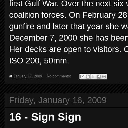
first Gulf War. Over the next si
coalition forces. On February 28
gunfire and later that year she 
December 7, 2000 she has been pa
Her decks are open to visitors. 
ISO 200, 50mm.
at
January 17, 2009
No comments:
Friday, January 16, 2009
16 - Sign Sign