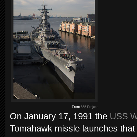
From
365 Project
On January 17, 1991 the
USS W
Tomahawk missle launches that ini