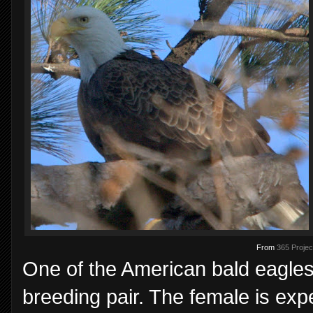
From
365 Projec
One of the American bald eagles
breeding pair. The female is exp