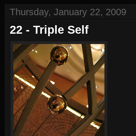
Thursday, January 22, 2009
22 - Triple Self