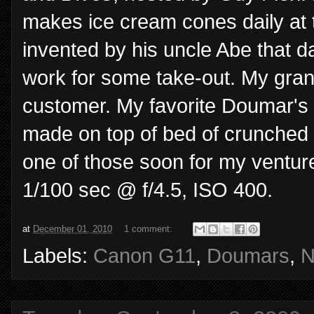
makes ice cream cones daily at
invented by his uncle Abe that d
work for some take-out. My gran
customer. My favorite Doumar's d
made on top of bed of crunched up
one of those soon for my ventur
1/100 sec @ f/4.5, ISO 400.
at
December 01, 2010
1 comment:
Labels:
Canon G11
,
Doumars
,
N