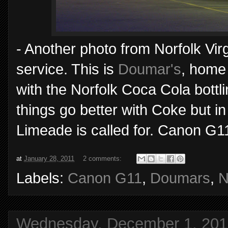
- Another photo from Norfolk Virgi
service. This is
Doumar's
, home 
with the Norfolk Coca Cola bottl
things go better with Coke but i
Limeade is called for. Canon G1
at
January 28, 2011
2 comments:
Labels:
Canon G11
,
Doumars
,
N
Wednesday, December 1, 201