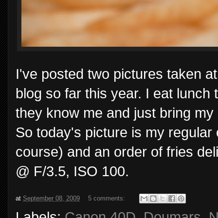
I've posted two pictures taken a
blog so far this year. I eat lunc
they know me and just bring my 
So today's picture is my regular
course) and an order of fries de
@ F/3.5, ISO 100.
at
September 08, 2009
5 comments:
Labels:
Canon 40D
,
Doumars
,
N