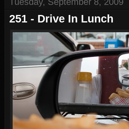
Tuesday, September 8, 2009
251 - Drive In Lunch