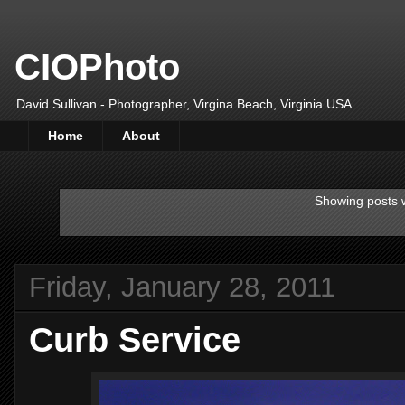
CIOPhoto
David Sullivan - Photographer, Virgina Beach, Virginia USA
Home
About
Showing posts w
Friday, January 28, 2011
Curb Service