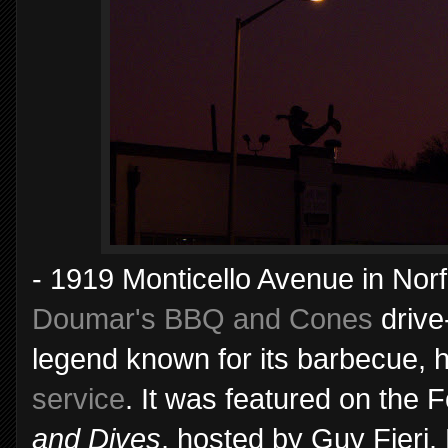
- 1919 Monticello Avenue in Norfo
Doumar's BBQ and Cones
drive
legend known for its barbecue,
service
. It was featured on the
and Dives
, hosted by Guy Fieri.