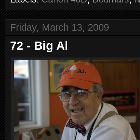
Friday, March 13, 2009
72 - Big Al