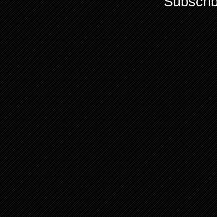
Subscrib