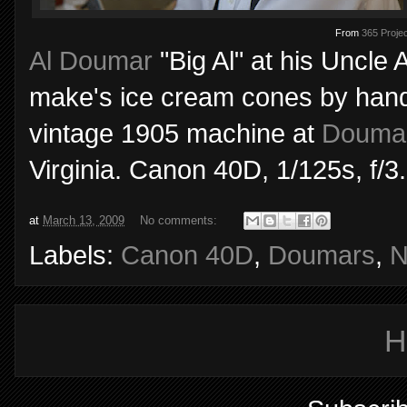
From
365 Projec
Al Doumar
"Big Al" at his Uncle 
make's ice cream cones by hand 
vintage 1905 machine at
Doumar
Virginia. Canon 40D, 1/125s, f/3
at
March 13, 2009
No comments:
Labels:
Canon 40D
,
Doumars
,
N
H