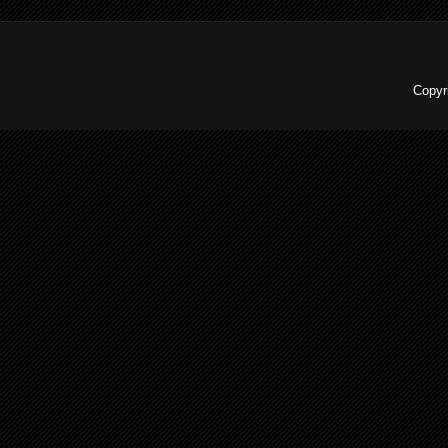
Copyr