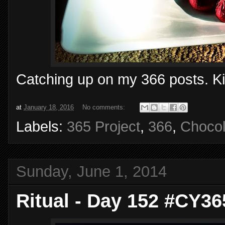
Catching up on my 366 posts. Kis
at
January 18, 2016
No comments:
Labels:
365 Project
,
366
,
Chocol
Sunday, June 1, 2014
Ritual - Day 152 #CY36