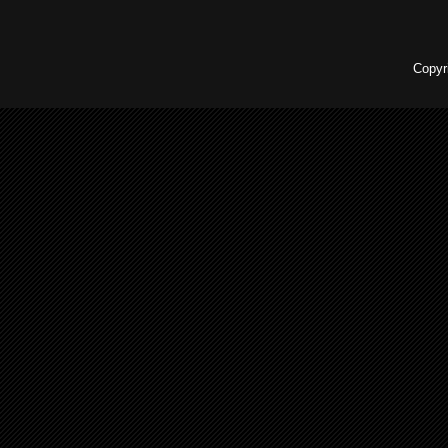
Copyr