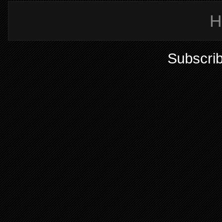
H
Subscrib