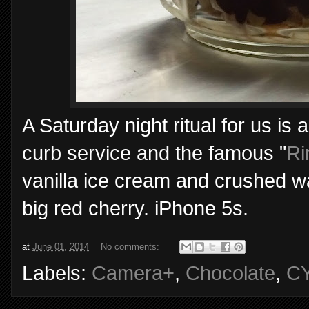
A Saturday night ritual for us is a
curb service and the famous "
Ri
vanilla ice cream and crushed wa
big red cherry. iPhone 5s.
at
June 01, 2014
No comments:
Labels:
Camera+
,
Chocolate
,
C