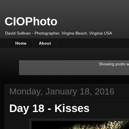
CIOPhoto
David Sullivan - Photographer, Virgina Beach, Virginia USA
Home
About
Showing posts w
Monday, January 18, 2016
Day 18 - Kisses