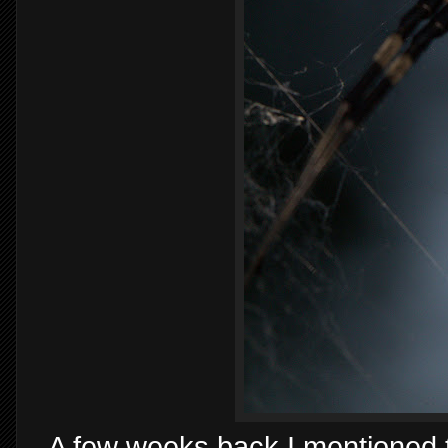
- A few weeks back I mentioned 