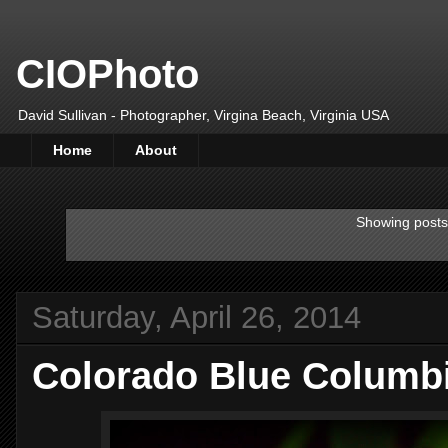
CIOPhoto
David Sullivan - Photographer, Virgina Beach, Virginia USA
Home
About
Showing posts
Saturday, April 26, 2014
Colorado Blue Columbi