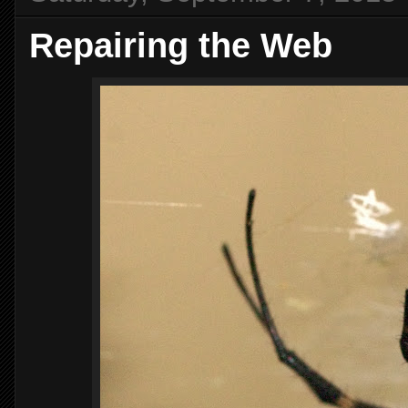
Repairing the Web