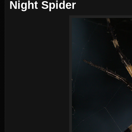
Night Spider