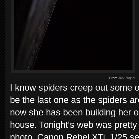
From
365 Project
I know spiders creep out some of 
be the last one as the spiders 
now she has been building her or
house. Tonight's web was pretty 
photo. Canon Rebel XTi, 1/25 s