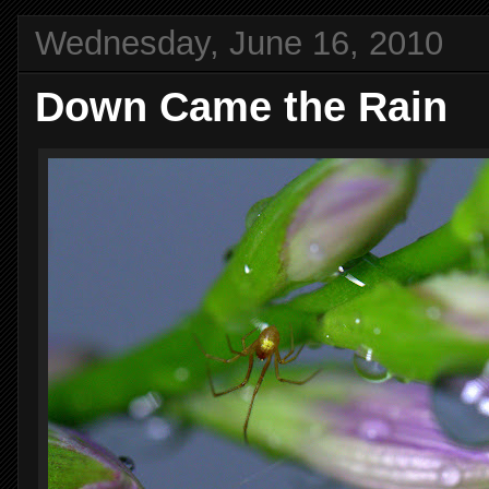
Wednesday, June 16, 2010
Down Came the Rain