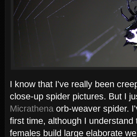
I know that I've really been cre
close-up spider pictures. But I ju
Micrathena
orb-weaver spider. I'v
first time, although I understan
females build large elaborate web