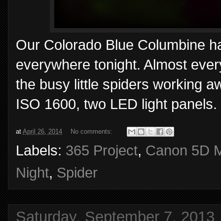
Our Colorado Blue Columbine has a
everywhere tonight. Almost ever
the busy little spiders working 
ISO 1600, two LED light panels.
at
April 26, 2014
No comments:
Labels:
365 Project
,
Canon 5D M
Night
,
Spider
Saturday, September 7, 2013