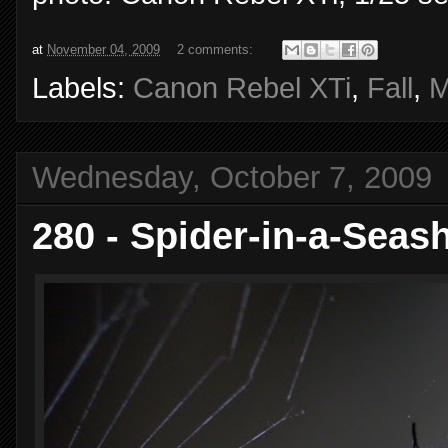
at
November 04, 2009
2 comments:
Labels:
Canon Rebel XTi
,
Fall
,
M
Wednesday, October 7, 2009
280 - Spider-in-a-Seash