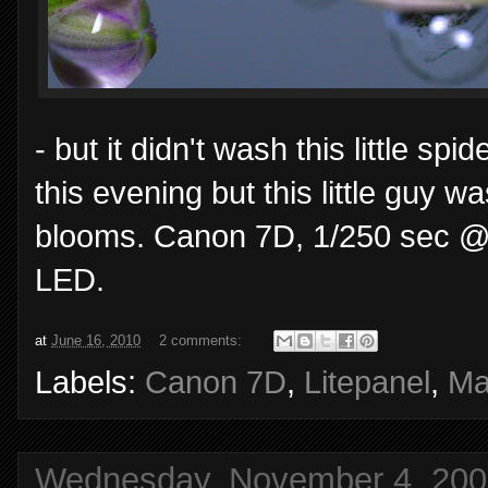
- but it didn't wash this little 
this evening but this little guy
blooms. Canon 7D, 1/250 sec @ 
LED.
at
June 16, 2010
2 comments:
Labels:
Canon 7D
,
Litepanel
,
Ma
Wednesday, November 4, 200