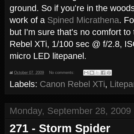
ground. So if you're in the woods
work of a
Spined Micrathena
. F
but I'm sure that's no comfort 
Rebel XTi, 1/100 sec @ f/2.8, 
micro LED litepanel.
at
October 07, 2009
No comments:
Labels:
Canon Rebel XTi
,
Litepa
Monday, September 28, 2009
271 - Storm Spider