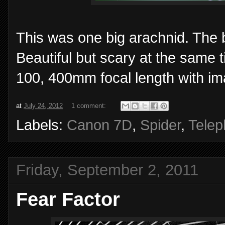
This was one big arachnid. The 
Beautiful but scary at the same
100, 400mm focal length with ima
at
July 24, 2012
1 comment:
Labels:
Canon 7D
,
Spider
,
Telep
Friday, September 2, 2011
Fear Factor