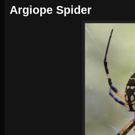
Argiope Spider