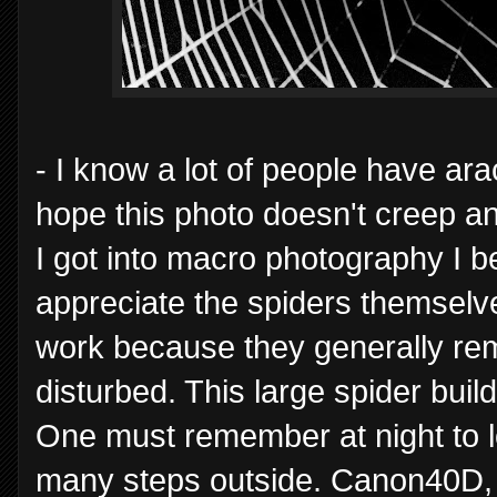
- I know a lot of people have ar
hope this photo doesn't creep a
I got into macro photography I 
appreciate the spiders themselv
work because they generally rema
disturbed. This large spider buil
One must remember at night to l
many steps outside. Canon40D, 