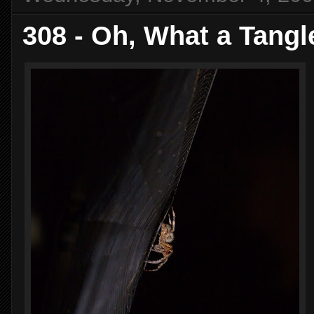
308 - Oh, What a Tang