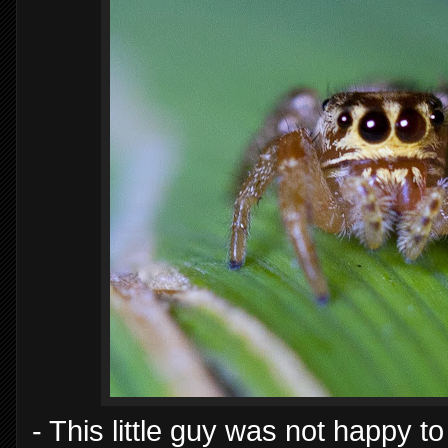
- This little guy was not happy t