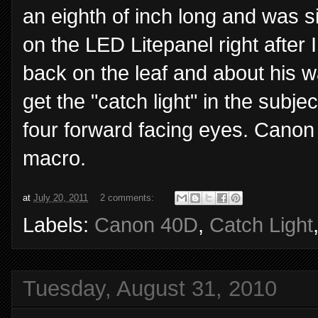
an eighth of inch long and was si
on the LED Litepanel right after 
back on the leaf and about his w
get the "catch light" in the subje
four forward facing eyes. Cano
macro.
at
July 20, 2011
2 comments:
Labels:
Canon 40D
,
Catch Light
Tuesday, August 31, 2010