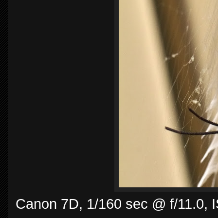
Canon 7D, 1/160 sec @ f/11.0,