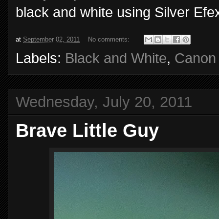
black and white using Silver Efe
at
September 02, 2011
No comments:
Labels:
Black and White
,
Canon
Wednesday, July 20, 2011
Brave Little Guy