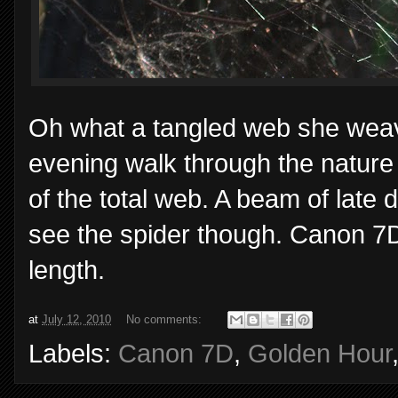
Oh what a tangled web she weav
evening walk through the nature t
of the total web. A beam of late d
see the spider though. Canon 7
length.
at
July 12, 2010
No comments:
Labels:
Canon 7D
,
Golden Hour