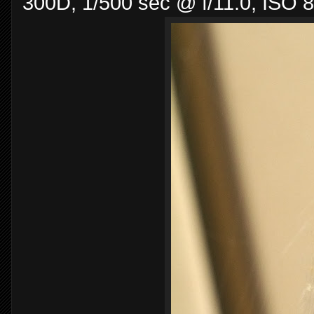
300D, 1/500 sec @ f/11.0, ISO 