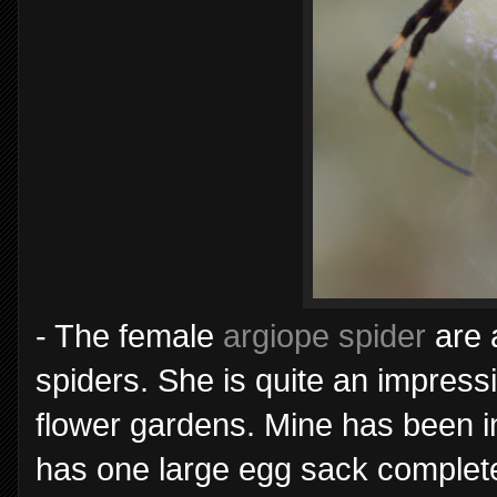
- The female
argiope spider
are 
spiders. She is quite an impressi
flower gardens. Mine has been i
has one large egg sack complet