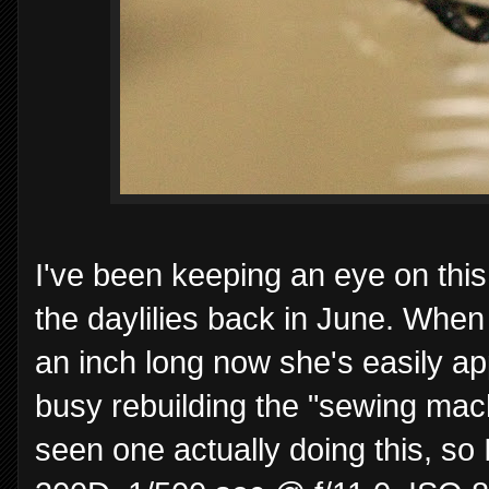
I've been keeping an eye on this
the daylilies back in June. When 
an inch long now she's easily a
busy rebuilding the "sewing mach
seen one actually doing this, s