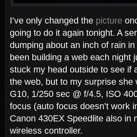
I've only changed the
picture
onc
going to do it again tonight. A s
dumping about an inch of rain in 
been building a web each night ju
stuck my head outside to see if 
the web, but to my surprise she 
G10, 1/250 sec @ f/4.5, ISO 40
focus (auto focus doesn't work i
Canon 430EX Speedlite also in 
wireless controller.