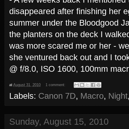
disappeared after finishing her 
summer under the Bloodgood Jap
the planters on the deck I walke
was more scared me or her - well
she ventured back out and I too
@ f/8.0, ISO 1600, 100mm macr
at
August 31, 2010
1 comment:
Labels:
Canon 7D
,
Macro
,
Night
Sunday, August 15, 2010