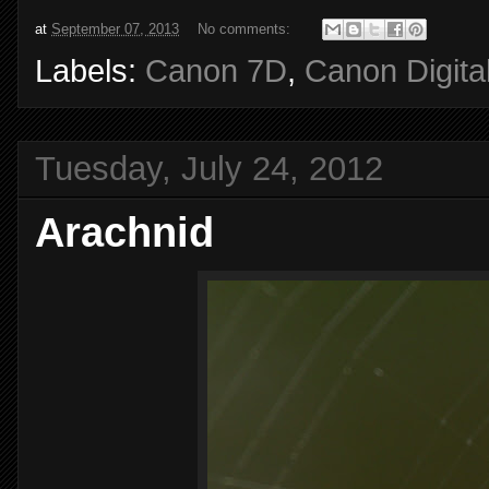
at
September 07, 2013
No comments:
Labels:
Canon 7D
,
Canon Digita
Tuesday, July 24, 2012
Arachnid