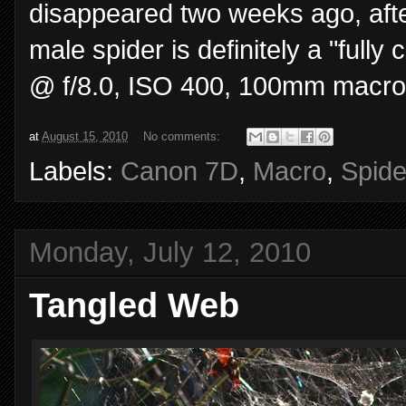
disappeared two weeks ago, after f
male spider is definitely a "full
@ f/8.0, ISO 400, 100mm macro
at
August 15, 2010
No comments:
Labels:
Canon 7D
,
Macro
,
Spide
Monday, July 12, 2010
Tangled Web