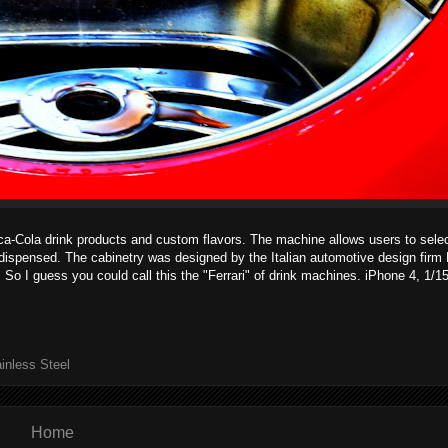
ca-Cola drink products and custom flavors. The machine allows users to selec
 dispensed. The cabinetry was designed by the Italian automotive design firm
. So I guess you could call this the "Ferrari" of drink machines. iPhone 4, 1/
inless Steel
Home