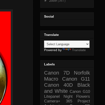
►
2009
(367)
Social
Translate
Powered by
Translate
Labels
Canon 7D
Norfolk
Macro
Canon G11
Canon 40D
Black
and White
Canon G10
Litepanel
Night
Flowers
Camera+
365 Project