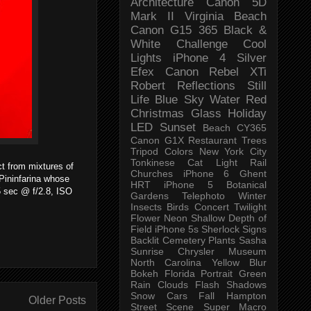
Architecture
Canon 5D
Mark II
Virginia Beach
Canon G15
365 Black &
White Challenge
Cool
Lights
iPhone 4
Silver
Efex
Canon Rebel XTi
Robert
Reflections
Still
Life
Blue Sky
Water
Red
Christmas
Glass
Holiday
LED
Sunset
Beach
CY365
Canon G1X
Restaurant
Trees
Tripod
Colors
New York City
Tonkinese
Cat
Light Rail
t from mixtures of
Churches
iPhone 6
Ghent
 Pininfarina whose
HRT
iPhone 5
Botanical
15 sec @ f/2.8, ISO
Gardens
Telephoto
Winter
Insects
Birds
Concert
Twilight
Flower
Neon
Shallow Depth of
Field
iPhone 5s
Sherlock
Signs
Backlit
Cemetery
Plants
Sasha
Sunrise
Chrysler Museum
North Carolina
Yellow
Blur
Bokeh
Florida
Portrait
Green
Rain
Clouds
Flash
Shadows
Snow
Cars
Fall
Hampton
Older Posts
Street Scene
Super Macro