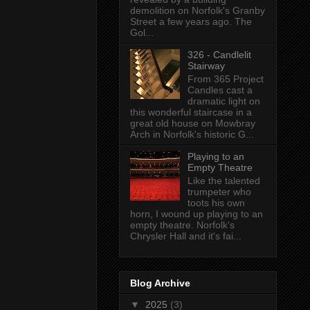
demolition on Norfolk's Granby
Street a few years ago. The
Gol...
326 - Candlelit
Stairway
From 365 Project
Candles cast a
dramatic light on
this wonderful staircase in a
great old house on Mowbray
Arch in Norfolk's historic G...
Playing to an
Empty Theatre
Like the talented
trumpeter who
toots his own
horn, I wound up playing to an
empty theatre. Norfolk's
Chrysler Hall and it's fai...
Blog Archive
▼
2025
(3)