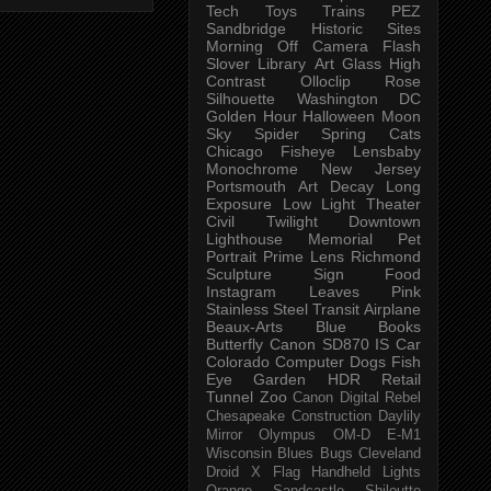
Tech
Toys
Trains
PEZ
Sandbridge
Historic Sites
Morning
Off Camera Flash
Slover Library
Art Glass
High
Contrast
Olloclip
Rose
Silhouette
Washington DC
Golden Hour
Halloween
Moon
Sky
Spider
Spring
Cats
Chicago
Fisheye
Lensbaby
Monochrome
New Jersey
Portsmouth
Art
Decay
Long
Exposure
Low Light
Theater
Civil Twilight
Downtown
Lighthouse
Memorial
Pet
Portrait
Prime Lens
Richmond
Sculpture
Sign
Food
Instagram
Leaves
Pink
Stainless Steel
Transit
Airplane
Beaux-Arts
Blue
Books
Butterfly
Canon SD870 IS
Car
Colorado
Computer
Dogs
Fish
Eye
Garden
HDR
Retail
Tunnel
Zoo
Canon Digital Rebel
Chesapeake
Construction
Daylily
Mirror
Olympus OM-D E-M1
Wisconsin
Blues
Bugs
Cleveland
Droid X
Flag
Handheld
Lights