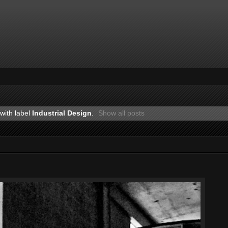
with label
Industrial Design
.
Show all posts