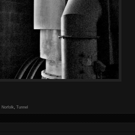
,
Norfolk
,
Tunnel