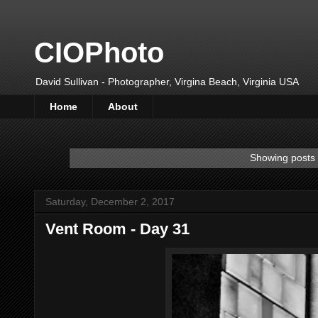
CIOPhoto
David Sullivan - Photographer, Virgina Beach, Virginia USA
Home
About
Showing posts 
Saturday, December 2, 2017
Vent Room - Day 31