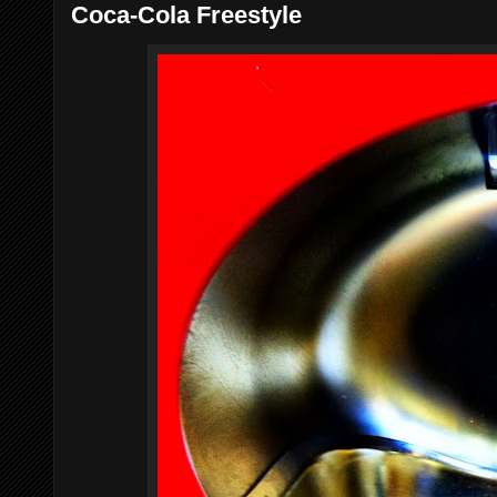
Coca-Cola Freestyle