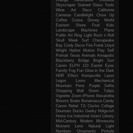
Orange
Sandcastle
Shiloutte
Skyscraper
Stained Glass
Tools
Wine
Art Deco
California
Cameras
Candlelight
Close Up
Coffee
Cruise
Disney World
Eastern Shore
Fruit
Kids
Landscape
Machines
Plane
Public Art
Ring Light
Rock n Roll
Skull Week
Surf
Chesapeake
Bay
Cindy
Decor
Fire
Frank Lloyd
Wright
Harbor
Motion
Play
Self
Portrait
Texas
Animals
Annapolis
Blackberry
Bridge
Bright Sun
Canon ELPH 110
Easter
Eyes
Family
Fog
Fun
Glow in the Dark
HDR Effect
Kempsville
Laser
Legos
Lomo
Mechanical
Mountain
Pens
Purple
Selfie
Shopping Mall
Storm
Tulips
Vignette
Zoom
iPhone
Alexandria
Blooms
Boats
Bonamassa
Candy
Canon Rebel T2i
Clocks
Collage
Doumars
Ducks
Geeky
Holga-ish
Home
Ice
Industrial
Insect
Library
Mid-Century Modern
Minnesota
Moment Lens
Natural Light
Numbers
Ornaments
Pinhole