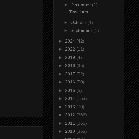
▼
December
(1)
Tinsel tree
►
October
(1)
►
September
(1)
►
2024
(42)
►
2022
(11)
►
2019
(4)
►
2018
(35)
►
2017
(52)
►
2016
(50)
►
2015
(5)
►
2014
(153)
►
2013
(70)
►
2012
(366)
►
2011
(365)
►
2010
(365)