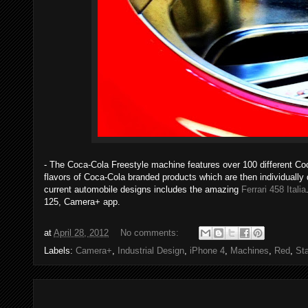
- The Coca-Cola Freestyle machine features over 100 different Co
flavors of Coca-Cola branded products which are then individually
current automobile designs includes the amazing
Ferrari 458 Italia
125, Camera+ app.
at
April 28, 2012
No comments:
Labels:
Camera+
,
Industrial Design
,
iPhone 4
,
Machines
,
Red
,
Sta