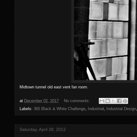
Midtown tunnel old east vent fan room.
at
December 02, 2017
No comments:
Labels:
365 Black & White Challenge
,
Industrial
,
Industrial Design
Saturday, April 28, 2012