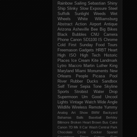
Rainbow
Sailing
Sebastian
Shiny
Ship
Slinky
Slow Exposure
Steel
Suffolk
Sunlight
Weeds
Wet
Wheels
White
Williamsburg
Abstract
Action
Airport
Antique
Arizona
Asheville
Bee
Big
Bikes
Black
Bubbles
CNU
Camera
Phone
Canon SD1100 IS
Chrome
Cold
First Sunday
Food Tours
Freemason
Gadgets
HRBT
Heart
High ISO
High Tech
Historic
Places
Ice Cream
Kite
Landmark
Lytro
Maccro
Martin Luther King
Maryland
Miami
Monuments
New
Orleans
People
Picasa
Pool
River
Rubber Ducks
Sandbox
Self Timer
Sepia Tone
Skyline
Sports
Strobist Water Drop
Supermoon
Um Good
Uncool
Lights
Vintage
Watch
Wide Angle
Wildlife
Wireless Remote
Yummy
Analog
Art Show
BMW
Backyard
Bahamas
Balls
Baseball
Berkley
Biltmore
Broken Heart
Brown
Bus
Cake
Canon 7D Mk II
Car Wash
Central Park
Chocolate
Circle
Cocker Spaniel