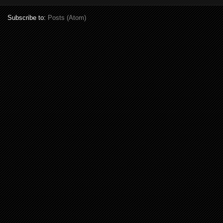
Subscribe to:
Posts (Atom)