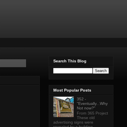
Search This Blog
Most Popular Posts
352 -
"Eventually...Why
Not now?"
From 365 Project
These old
advertising signs were
revealed by a building