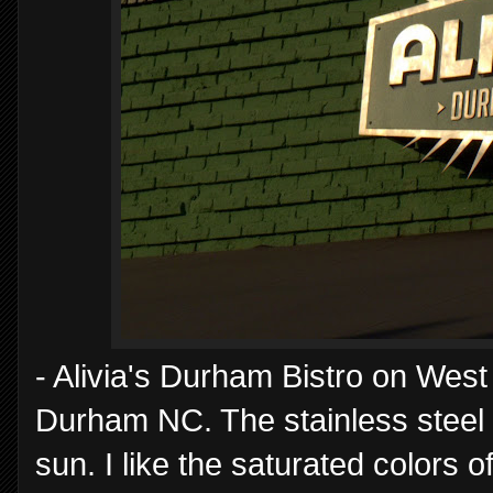
- Alivia's Durham Bistro on West M
Durham NC. The stainless steel in
sun. I like the saturated colors 