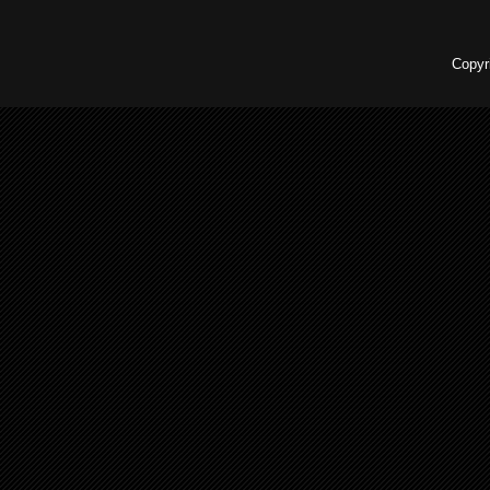
Copyr