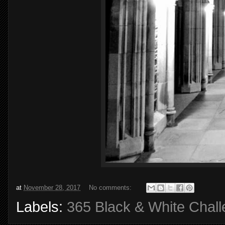
at
November 28, 2017
No comments:
Labels:
365 Black & White Chal