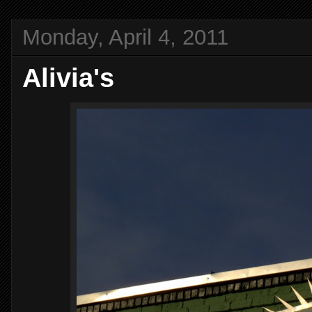
Monday, April 4, 2011
Alivia's