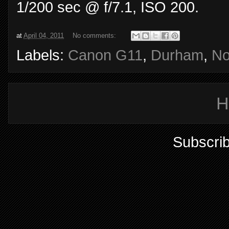
1/200 sec @ f/7.1, ISO 200.
at
April 04, 2011
No comments:
Labels:
Canon G11
,
Durham
,
No
H
Subscrib