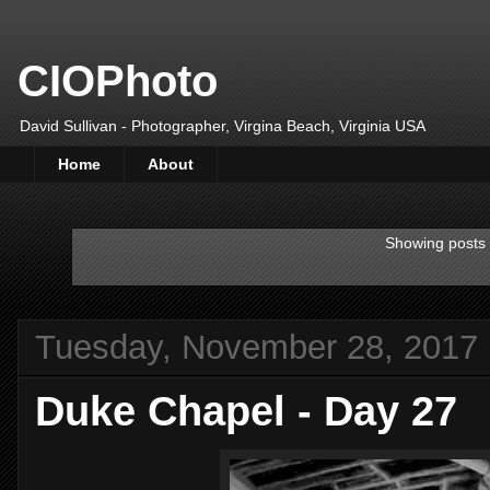
CIOPhoto
David Sullivan - Photographer, Virgina Beach, Virginia USA
Home
About
Showing posts 
Tuesday, November 28, 2017
Duke Chapel - Day 27