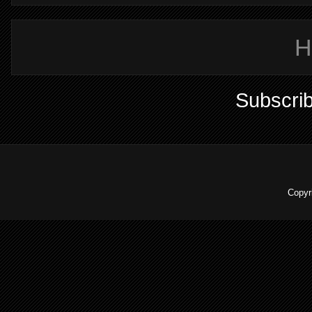
H
Subscrib
Copyr