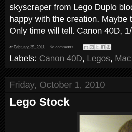
skyscraper from Lego Duplo bloc
happy with the creation. Maybe t
Only time will tell. Canon 40D,
at
February 25, 2011
No comments:
Labels:
Canon 40D
,
Legos
,
Mac
Friday, October 1, 2010
Lego Stock