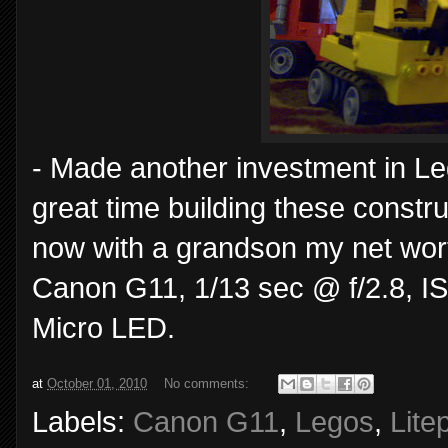
- Made another investment in Le
great time building these constru
now with a grandson my net wor
Canon G11, 1/13 sec @ f/2.8, ISO
Micro LED.
at
October 01, 2010
No comments:
Labels:
Canon G11
,
Legos
,
Lite