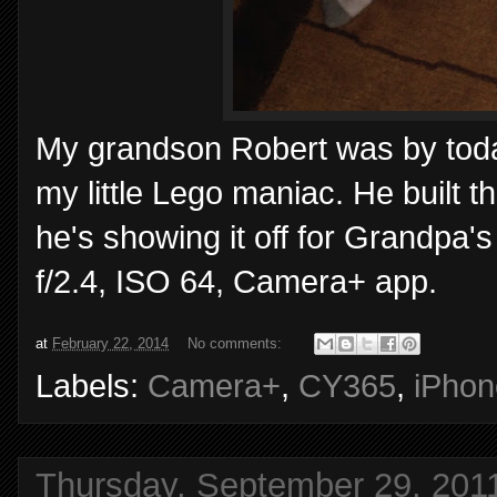
My grandson Robert was by toda
my little Lego maniac. He built t
he's showing it off for Grandpa'
f/2.4, ISO 64, Camera+ app.
at
February 22, 2014
No comments:
Labels:
Camera+
,
CY365
,
iPhon
Thursday, September 29, 201