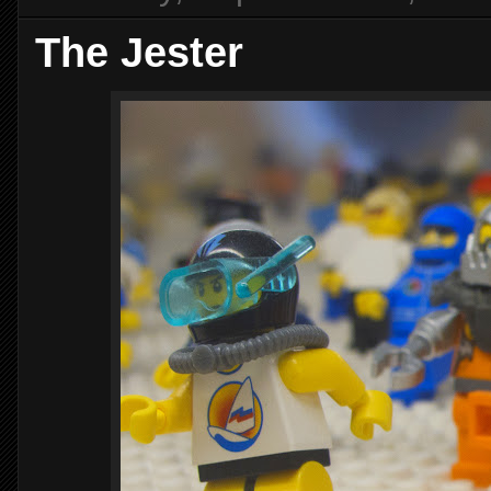
The Jester