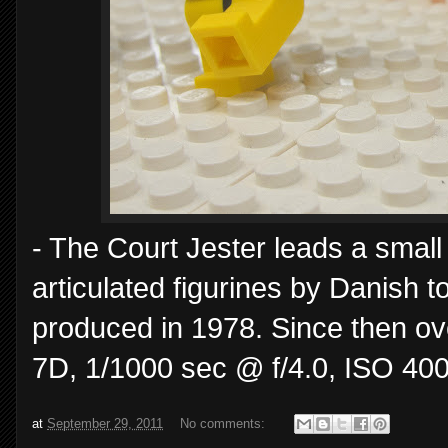
- The Court Jester leads a small
articulated figurines by Danish 
produced in 1978. Since then ov
7D, 1/1000 sec @ f/4.0, ISO 400
at
September 29, 2011
No comments: