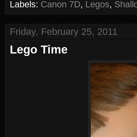
Labels:
Canon 7D
,
Legos
,
Shall
Friday, February 25, 2011
Lego Time