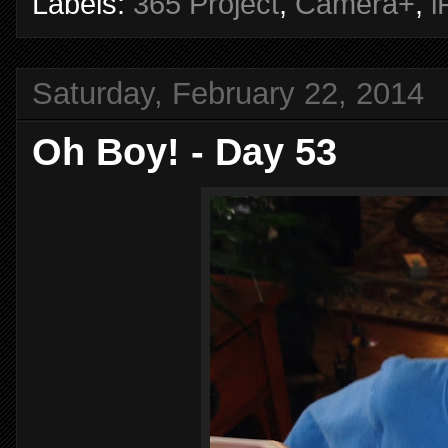
Labels:
365 Project
,
Camera+
,
i
Saturday, February 22, 2014
Oh Boy! - Day 53