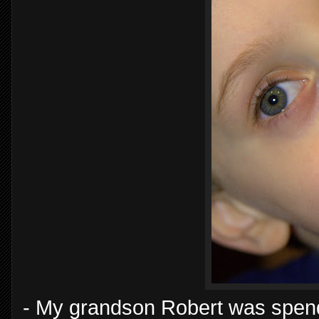
- My grandson Robert was spendin