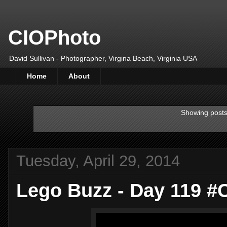
CIOPhoto
David Sullivan - Photographer, Virgina Beach, Virginia USA
Home
About
Showing posts
Tuesday, April 29, 2014
Lego Buzz - Day 119 #