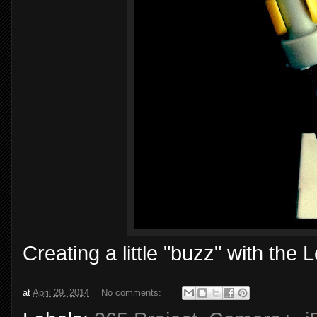
Creating a little "buzz" with t
at
April 29, 2014
No comments: