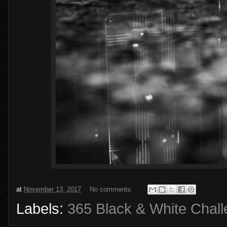
at
November 13, 2017
No comments:
Labels:
365 Black & White Chal