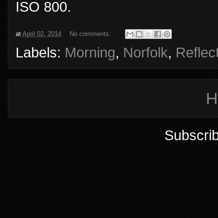
ISO 800.
at
April 02, 2014
No comments:
Labels:
Morning
,
Norfolk
,
Reflec
H
Subscrib