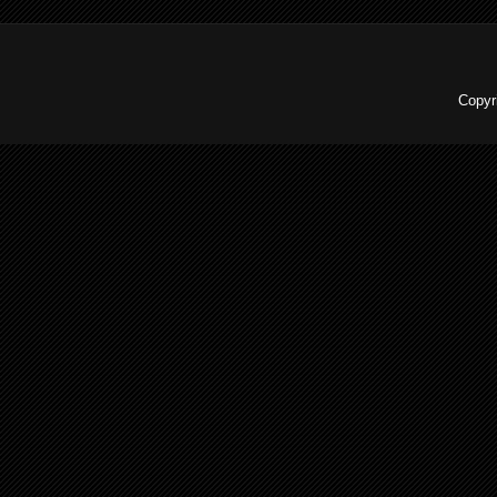
Copyr