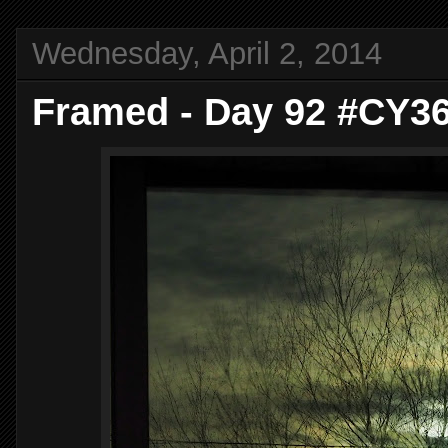
Wednesday, April 2, 2014
Framed - Day 92 #CY3