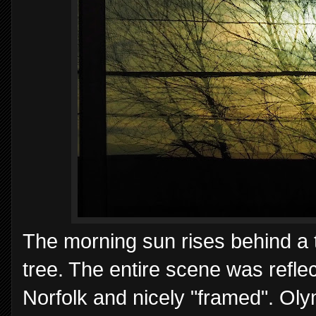
The morning sun rises behind a th
tree. The entire scene was refle
Norfolk and nicely "framed". O