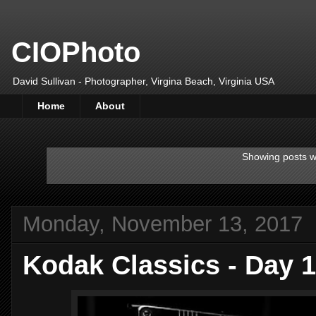
CIOPhoto
David Sullivan - Photographer, Virgina Beach, Virginia USA
Home
About
Showing posts w
Monday, November 13, 2017
Kodak Classics - Day 