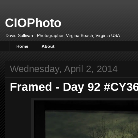
CIOPhoto
David Sullivan - Photographer, Virgina Beach, Virginia USA
Home
About
Wednesday, April 2, 2014
Framed - Day 92 #CY3