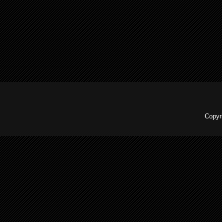
Copyr