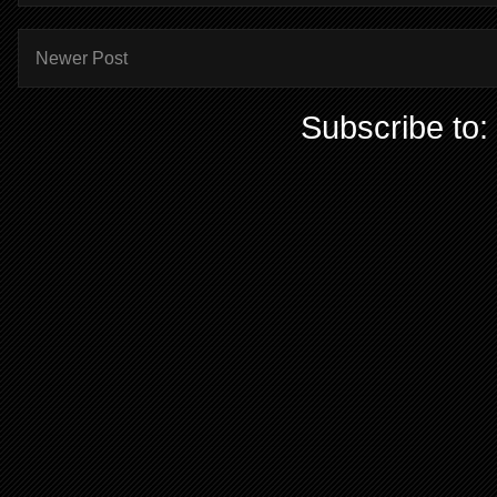
Newer Post
Subscribe to: