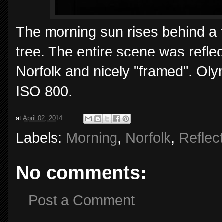
The morning sun rises behind a th
tree. The entire scene was refle
Norfolk and nicely "framed". O
ISO 800.
at
April 02, 2014
Labels:
Morning
,
Norfolk
,
Reflec
No comments:
Post a Comment