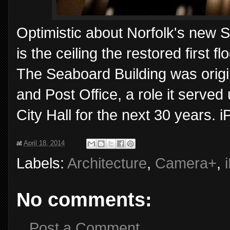
Optimistic about Norfolk's new S
is the ceiling the restored first f
The Seaboard Building was origi
and Post Office, a role it served
City Hall for the next 30 years.
at
April 18, 2014
Labels:
Architecture
,
Camera+
,
No comments:
Post a Comment