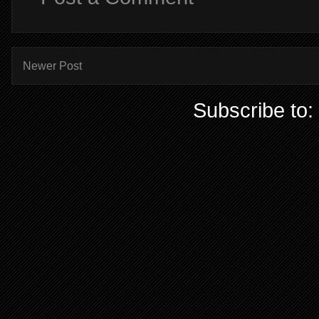
Newer Post
Subscribe to: