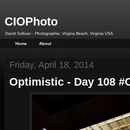
CIOPhoto
David Sullivan - Photographer, Virgina Beach, Virginia USA
Home
About
Friday, April 18, 2014
Optimistic - Day 108 