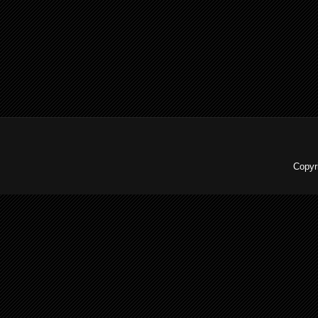
Copyr