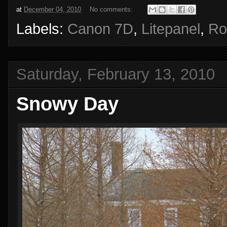
at
December 04, 2010
No comments:
Labels:
Canon 7D
,
Litepanel
,
Ro
Saturday, February 13, 2010
Snowy Day