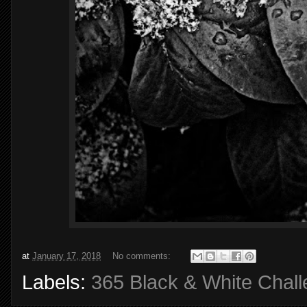
at
January 17, 2018
No comments:
Labels:
365 Black & White Chal