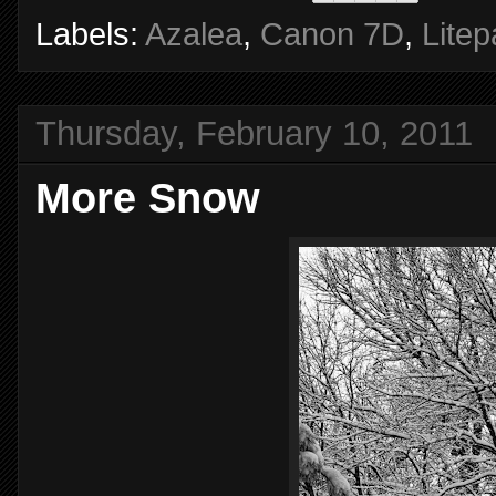
Labels:
Azalea
,
Canon 7D
,
Litep
Thursday, February 10, 2011
More Snow