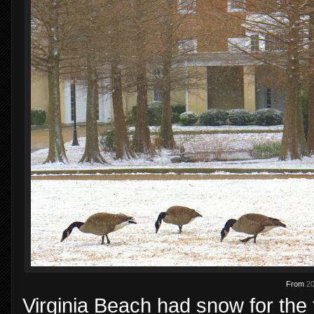
From
20
Virginia Beach had snow for the