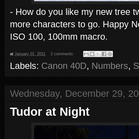
- How do you like my new tree t
more characters to go. Happy N
ISO 100, 100mm macro.
at
January 01, 2011
2 comments:
Labels:
Canon 40D
,
Numbers
,
S
Wednesday, December 29, 2
Tudor at Night