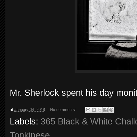
Mr. Sherlock spent his day monit
at
January 04, 2018
No comments:
Labels:
365 Black & White Chal
Tonkinese