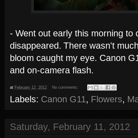
- Went out early this morning to 
disappeared. There wasn't much 
bloom caught my eye. Canon G11
and on-camera flash.
at
February 12, 2012
No comments:
Labels:
Canon G11
,
Flowers
,
Ma
Saturday, February 11, 2012