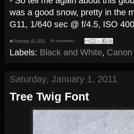
- So tell me again about this gl
was a good snow, pretty in the 
G11, 1/640 sec @ f/4.5, ISO 400
at
February 10, 2011
No comments:
Labels:
Black and White
,
Canon
Saturday, January 1, 2011
Tree Twig Font