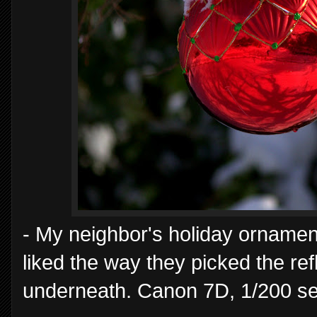
- My neighbor's holiday ornament
liked the way they picked the re
underneath. Canon 7D, 1/200 se