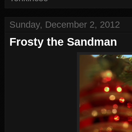
Sunday, December 2, 2012
Frosty the Sandman