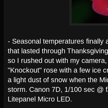
- Seasonal temperatures finally 
that lasted through Thanksgiving.
so I rushed out with my camera, 
"Knockout" rose with a few ice cry
a light dust of snow when the Mi
storm. Canon 7D, 1/100 sec @ f
Litepanel Micro LED.