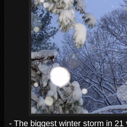
- The biggest winter storm in 21 