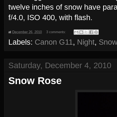
twelve inches of snow have par
f/4.0, ISO 400, with flash.
at
December 26, 2010
3 comments:
Labels:
Canon G11
,
Night
,
Sno
Saturday, December 4, 2010
Snow Rose