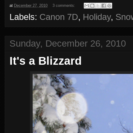
at
December 27, 2010
3 comments:
Labels:
Canon 7D
,
Holiday
,
Sno
Sunday, December 26, 2010
It's a Blizzard