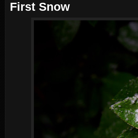
First Snow