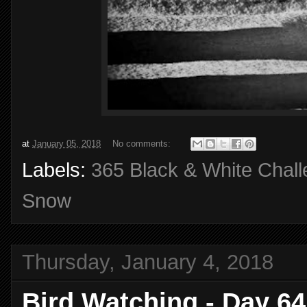
at
January 05, 2018
No comments:
Labels:
365 Black & White Chal
Snow
Thursday, January 4, 2018
Bird Watching - Day 64