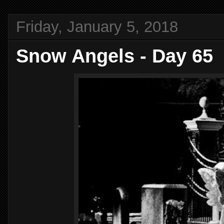
Friday, January 5, 2018
Snow Angels - Day 65