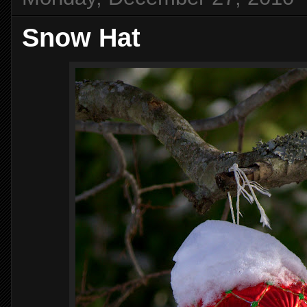
Snow Hat