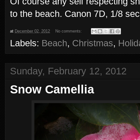
Of course any self respecting sn
to the beach. Canon 7D, 1/8 se
at
December 02, 2012
No comments:
Labels:
Beach
,
Christmas
,
Holid
Sunday, February 12, 2012
Snow Camellia