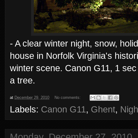
- A clear winter night, snow, hol
house in Norfolk Virginia's hist
winter scene. Canon G11, 1 sec
a tree.
at
December 29, 2010
No comments:
Labels:
Canon G11
,
Ghent
,
Nigh
Monday, December 27, 2010