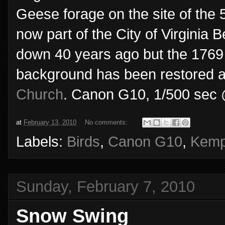
Geese forage on the site of the
now part of the City of Virgini
down 40 years ago but the 1769
background has been restored 
Church
. Canon G10, 1/500 sec @ 
at
February 13, 2010
No comments:
Labels:
Birds
,
Canon G10
,
Kemp
Sunday, February 7, 2010
Snow Swing