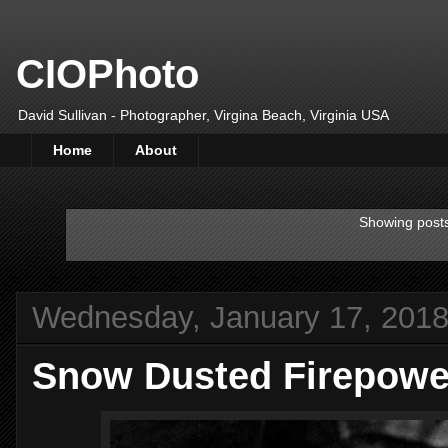
CIOPhoto
David Sullivan - Photographer, Virgina Beach, Virginia USA
Home
About
Showing posts
Wednesday, January 17, 201
Snow Dusted Firepower