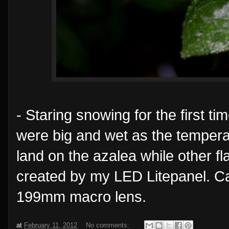
- Staring snowing for the first t
were big and wet as the temper
land on the azalea while other fla
created by my LED Litepanel. C
199mm macro lens.
at
February 11, 2012
No comments: