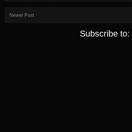
Newer Post
Subscribe to: