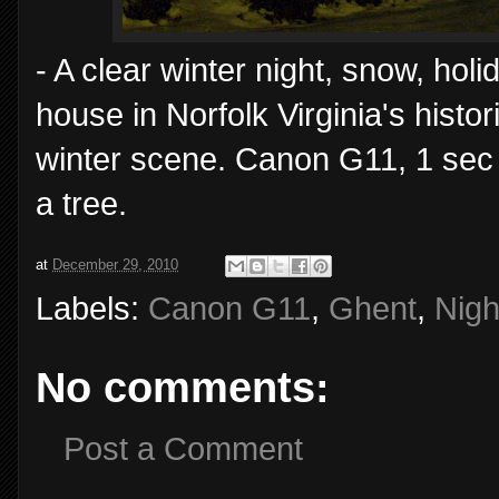
- A clear winter night, snow, hol
house in Norfolk Virginia's hist
winter scene. Canon G11, 1 sec
a tree.
at
December 29, 2010
Labels:
Canon G11
,
Ghent
,
Nigh
No comments:
Post a Comment