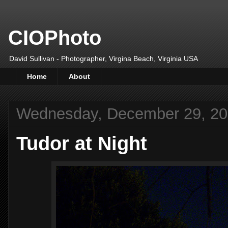
CIOPhoto
David Sullivan - Photographer, Virgina Beach, Virginia USA
Home
About
Wednesday, December 29, 2
Tudor at Night