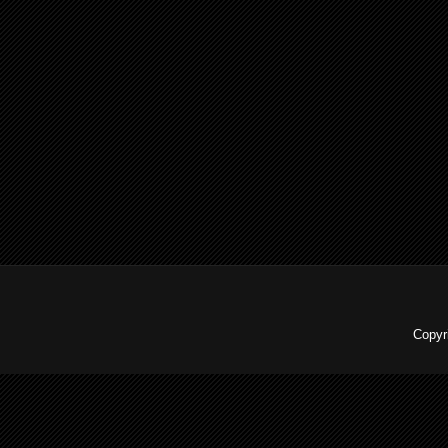
Copyr