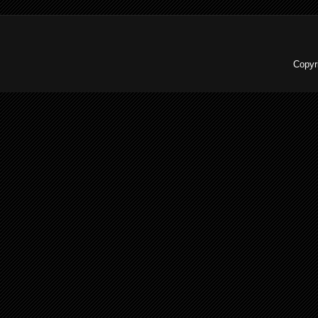
Copyr