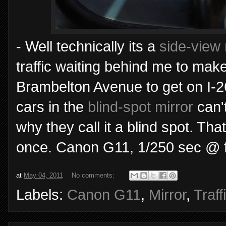
- Well technically its a
side-view 
traffic waiting behind me to mak
Brambelton Avenue to get on I-26
cars in the
blind-spot mirror
can't
why they call it a blind spot. Th
once. Canon G11, 1/250 sec @ f
at
May 04, 2011
No comments:
Labels:
Canon G11
,
Mirror
,
Traff