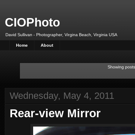
CIOPhoto
David Sullivan - Photographer, Virgina Beach, Virginia USA
Home
About
Showing posts
Wednesday, May 4, 2011
Rear-view Mirror