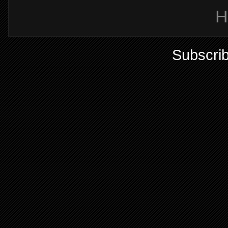
H
Subscrib