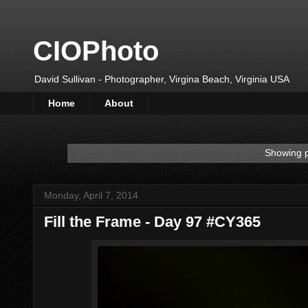
CIOPhoto
David Sullivan - Photographer, Virgina Beach, Virginia USA
Home
About
Showing p
Monday, April 7, 2014
Fill the Frame - Day 97 #CY365