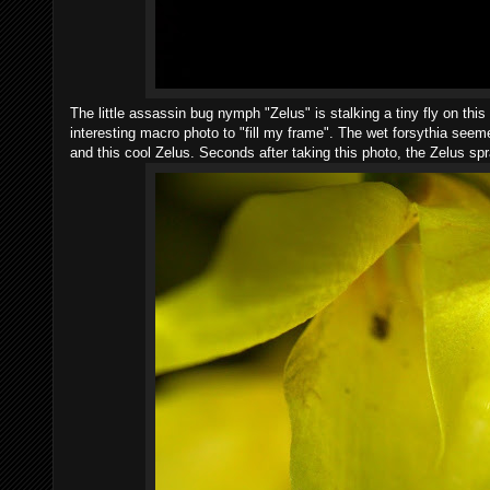
The little assassin bug nymph "Zelus" is stalking a tiny fly on this
interesting macro photo to "fill my frame". The wet forsythia seemed
and this cool Zelus. Seconds after taking this photo, the Zelus sp