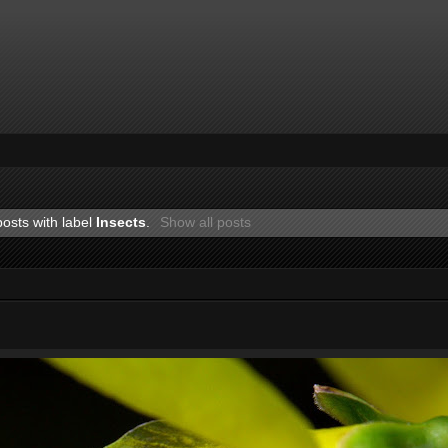
osts with label
Insects
.
Show all posts