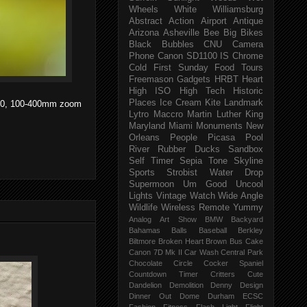
Wheels
White
Williamsburg
Abstract
Action
Airport
Antique
Arizona
Asheville
Bee
Big
Bikes
Black
Bubbles
CNU
Camera
Phone
Canon SD1100 IS
Chrome
Cold
First Sunday
Food Tours
Freemason
Gadgets
HRBT
Heart
High ISO
High Tech
Historic
Places
Ice Cream
Kite
Landmark
O 100, 100-400mm zoom
Lytro
Maccro
Martin Luther King
Maryland
Miami
Monuments
New
Orleans
People
Picasa
Pool
River
Rubber Ducks
Sandbox
Self Timer
Sepia Tone
Skyline
Sports
Strobist Water Drop
Supermoon
Um Good
Uncool
Lights
Vintage
Watch
Wide Angle
Wildlife
Wireless Remote
Yummy
Analog
Art Show
BMW
Backyard
Bahamas
Balls
Baseball
Berkley
Biltmore
Broken Heart
Brown
Bus
Cake
Canon 7D Mk II
Car Wash
Central Park
Chocolate
Circle
Cocker Spaniel
Countdown Timer
Critters
Cute
Dandelion
Demolition
Denny
Design
Dinner Out
Dome
Durham
ECSC