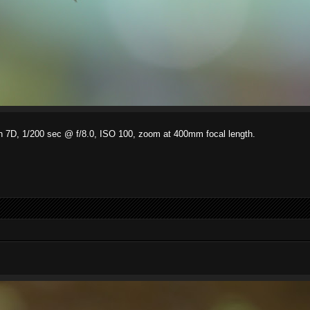
on 7D, 1/200 sec @ f/8.0, ISO 100, zoom at 400mm focal length.