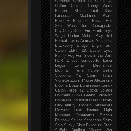
Cameras
Candlelight
Close Up
Coffee
Cruise
Disney World
Eastern Shore
Fruit
Kids
Landscape
Machines
Plane
Public Art
Ring Light
Rock n Roll
Skull Week
Surf
Chesapeake
Bay
Cindy
Decor
Fire
Frank Lloyd
Wright
Harbor
Motion
Play
Self
Portrait
Texas
Animals
Annapolis
Blackberry
Bridge
Bright Sun
Canon ELPH 110
Easter
Eyes
Family
Fog
Fun
Glow in the Dark
HDR Effect
Kempsville
Laser
Legos
Lomo
Mechanical
Mountain
Pens
Purple
Selfie
Shopping Mall
Storm
Tulips
Vignette
Zoom
iPhone
Alexandria
Blooms
Boats
Bonamassa
Candy
Canon Rebel T2i
Clocks
Collage
Doumars
Ducks
Geeky
Holga-ish
Home
Ice
Industrial
Insect
Library
Mid-Century Modern
Minnesota
Moment Lens
Natural Light
Numbers
Ornaments
Pinhole
Rainbow
Sailing
Sebastian
Shiny
Ship
Slinky
Slow Exposure
Steel
Suffolk
Sunlight
Weeds
Wet