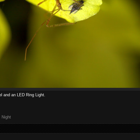
l and an LED Ring Light.
,
Night