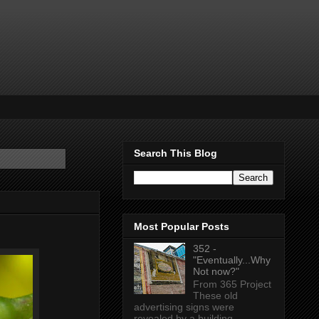
Search This Blog
Most Popular Posts
352 -
"Eventually...Why
Not now?"
From 365 Project
These old
advertising signs were
revealed by a building