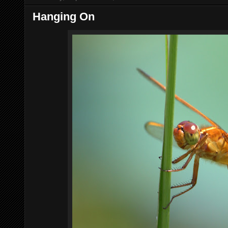
Hanging On