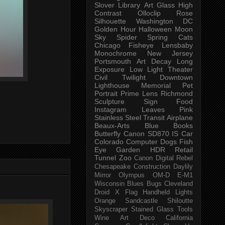
Slover Library
Art Glass
High
Contrast
Olloclip
Rose
Silhouette
Washington DC
Golden Hour
Halloween
Moon
Sky
Spider
Spring
Cats
Chicago
Fisheye
Lensbaby
Monochrome
New Jersey
Portsmouth
Art
Decay
Long
Exposure
Low Light
Theater
Civil Twilight
Downtown
Lighthouse
Memorial
Pet
Portrait
Prime Lens
Richmond
Sculpture
Sign
Food
Instagram
Leaves
Pink
Stainless Steel
Transit
Airplane
Beaux-Arts
Blue
Books
Butterfly
Canon SD870 IS
Car
Colorado
Computer
Dogs
Fish
Eye
Garden
HDR
Retail
Tunnel
Zoo
Canon Digital Rebel
Chesapeake
Construction
Daylily
Mirror
Olympus OM-D E-M1
Wisconsin
Blues
Bugs
Cleveland
Droid X
Flag
Handheld
Lights
Orange
Sandcastle
Shiloutte
Skyscraper
Stained Glass
Tools
Wine
Art Deco
California