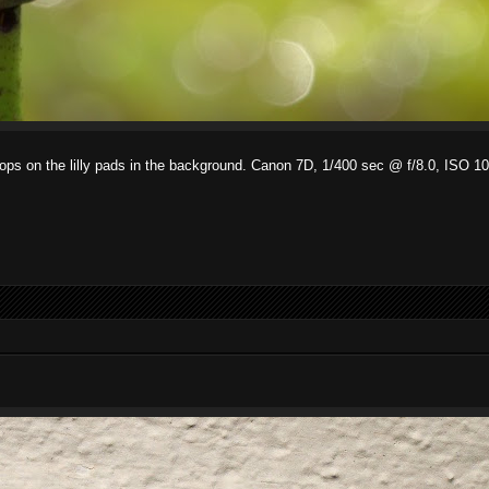
r drops on the lilly pads in the background. Canon 7D, 1/400 sec @ f/8.0, IS