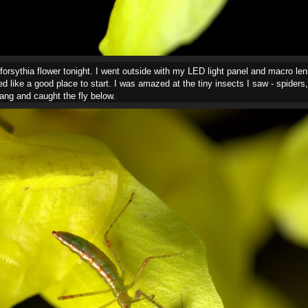
 forsythia flower tonight. I went outside with my LED light panel and macro len
 like a good place to start. I was amazed at the tiny insects I saw - spiders, a
rang and caught the fly below.