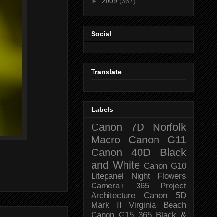
►
2009
(367)
Social
Translate
Labels
Canon 7D
Norfolk
Macro
Canon G11
Canon 40D
Black
and White
Canon G10
Litepanel
Night
Flowers
Camera+
365 Project
Architecture
Canon 5D
Mark II
Virginia Beach
Canon G15
365 Black &