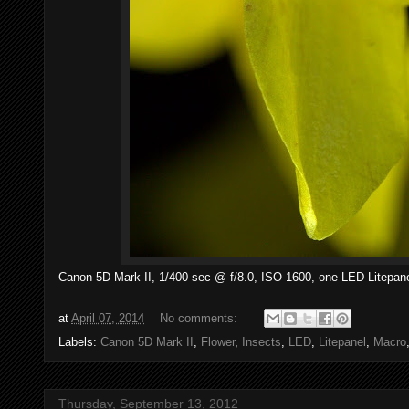
Canon 5D Mark II, 1/400 sec @ f/8.0, ISO 1600, one LED Litepane
at
April 07, 2014
No comments:
Labels:
Canon 5D Mark II
,
Flower
,
Insects
,
LED
,
Litepanel
,
Macro
Thursday, September 13, 2012