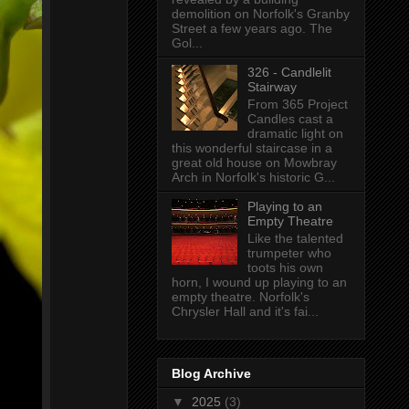
demolition on Norfolk's Granby
Street a few years ago. The
Gol...
326 - Candlelit
Stairway
From 365 Project
Candles cast a
dramatic light on
this wonderful staircase in a
great old house on Mowbray
Arch in Norfolk's historic G...
Playing to an
Empty Theatre
Like the talented
trumpeter who
toots his own
horn, I wound up playing to an
empty theatre. Norfolk's
Chrysler Hall and it's fai...
Blog Archive
▼
2025
(3)