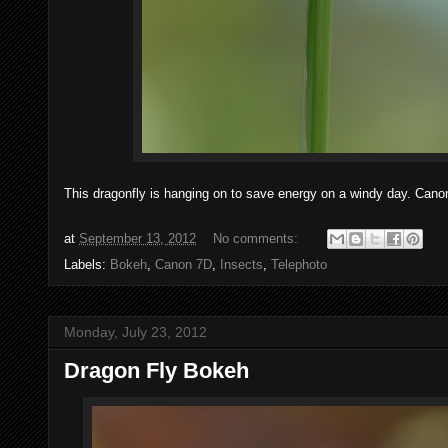
This dragonfly is hanging on to save energy on a windy day. Can
at
September 13, 2012
No comments:
Labels:
Bokeh
,
Canon 7D
,
Insects
,
Telephoto
Monday, July 23, 2012
Dragon Fly Bokeh