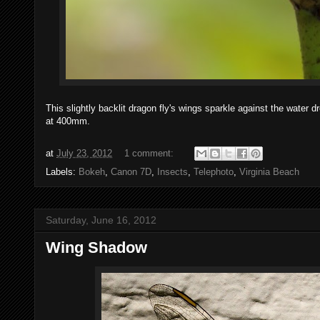
This slightly backlit dragon fly's wings sparkle against the wate
at 400mm.
at
July 23, 2012
1 comment:
Labels:
Bokeh
,
Canon 7D
,
Insects
,
Telephoto
,
Virginia Beach
Saturday, June 16, 2012
Wing Shadow