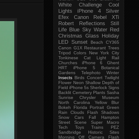
White Challenge
Cool
Lights
iPhone 4
Silver
Efex
Canon Rebel XTi
Robert
Reflections
Still
Life
Blue Sky
Water
Red
Christmas
Glass
Holiday
LED
Sunset
Beach
CY365
Canon G1X
Restaurant
Trees
Tripod
Colors
New York City
Tonkinese
Cat
Light Rail
Churches
iPhone 6
Ghent
HRT
iPhone 5
Botanical
Gardens
Telephoto
Winter
Insects
Birds
Concert
Twilight
Flower
Neon
Shallow Depth of
Field
iPhone 5s
Sherlock
Signs
Backlit
Cemetery
Plants
Sasha
Sunrise
Chrysler Museum
North Carolina
Yellow
Blur
Bokeh
Florida
Portrait
Green
Rain
Clouds
Flash
Shadows
Snow
Cars
Fall
Hampton
Street Scene
Super Macro
Tech
Toys
Trains
PEZ
Sandbridge
Historic Sites
Morning
Off Camera Flash