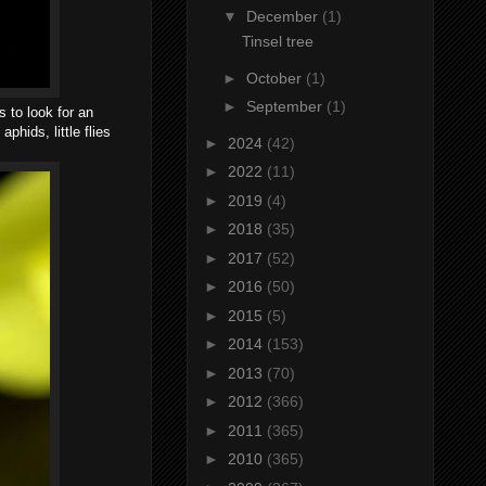
▼
December
(1)
Tinsel tree
►
October
(1)
►
September
(1)
s to look for an
phids, little flies
►
2024
(42)
►
2022
(11)
►
2019
(4)
►
2018
(35)
►
2017
(52)
►
2016
(50)
►
2015
(5)
►
2014
(153)
►
2013
(70)
►
2012
(366)
►
2011
(365)
►
2010
(365)