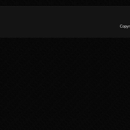
Copyr