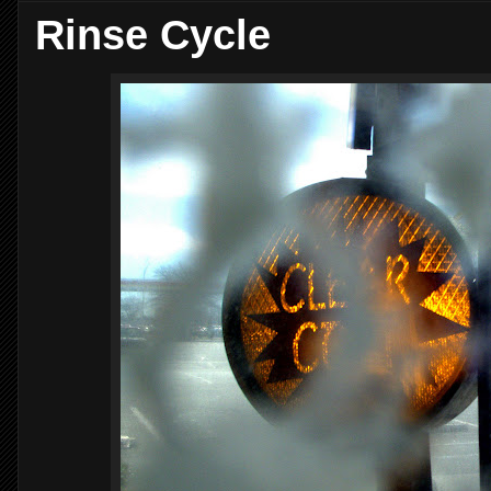
Rinse Cycle