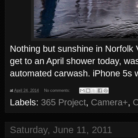
Nothing but sunshine in Norfolk V
get to an April shower today, was
automated carwash. iPhone 5s 
at
April 24, 2014
No comments:
Labels:
365 Project
,
Camera+
,
C
Saturday, June 11, 2011