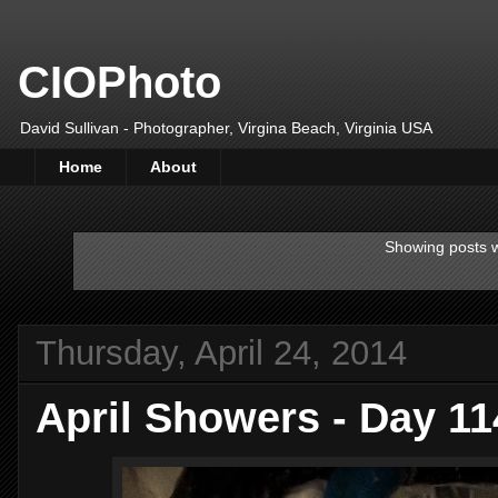
CIOPhoto
David Sullivan - Photographer, Virgina Beach, Virginia USA
Home
About
Showing posts w
Thursday, April 24, 2014
April Showers - Day 1