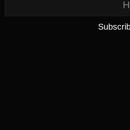
H
Subscrib