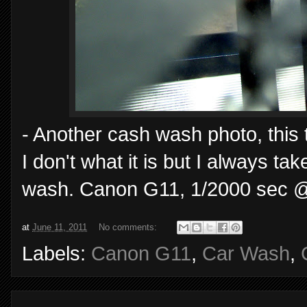
- Another cash wash photo, this t
I don't what it is but I always t
wash. Canon G11, 1/2000 sec @ 
at
June 11, 2011
No comments:
Labels:
Canon G11
,
Car Wash
,