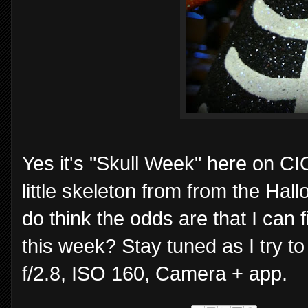
Yes it's "Skull Week" here on CI
little skeleton from from the Hal
do think the odds are that I can 
this week? Stay tuned as I try t
f/2.8, ISO 160, Camera + app.