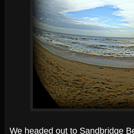
We headed out to Sandbridge Bea