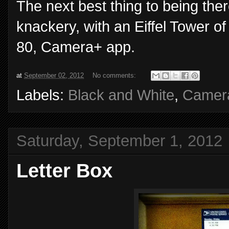
The next best thing to being there
knackery, with an Eiffel Tower o
80, Camera+ app.
at
September 02, 2012
No comments:
Labels:
Black and White
,
Camer
Saturday, September 1, 2012
Letter Box