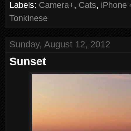
Labels:
Camera+
,
Cats
,
iPhone 
Tonkinese
Sunday, August 12, 2012
Sunset