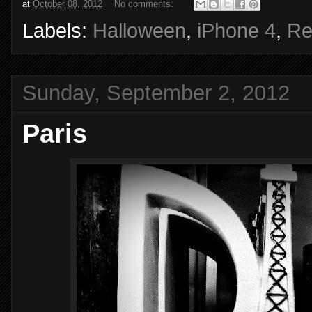
at
October 08, 2012
No comments:
Labels:
Halloween
,
iPhone 4
,
Re
Sunday, September 2, 2012
Paris