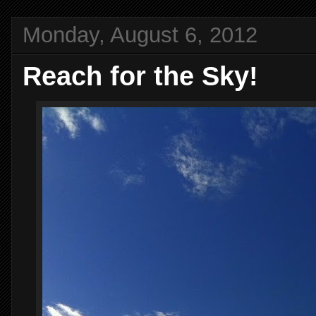
Monday, August 6, 2012
Reach for the Sky!