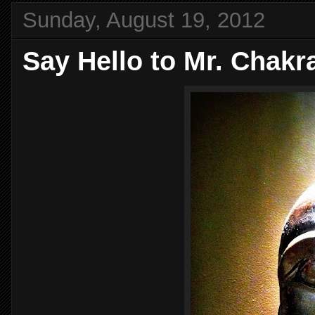
Sunday, August 19, 2012
Say Hello to Mr. Chakr