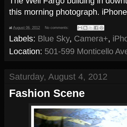
The Well Fargo building in down
this morning photograph. iPhone
at
August 06, 2012
No comments:
Labels:
Blue Sky
,
Camera+
,
iPh
Location:
501-599 Monticello Av
Saturday, August 4, 2012
Fashion Scene