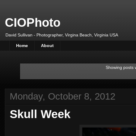
CIOPhoto
David Sullivan - Photographer, Virgina Beach, Virginia USA
Home
About
Showing posts w
Monday, October 8, 2012
Skull Week