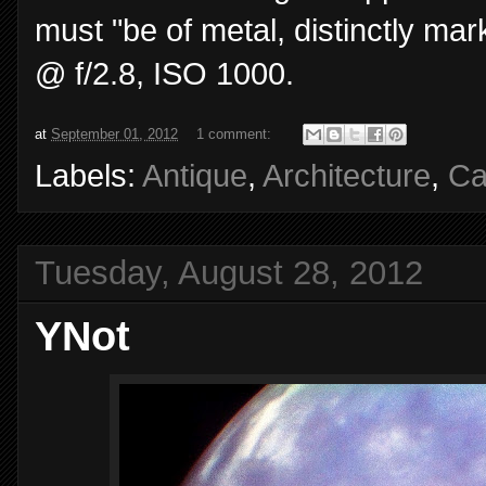
must "be of metal, distinctly mar
@ f/2.8, ISO 1000.
at
September 01, 2012
1 comment:
Labels:
Antique
,
Architecture
,
Ca
Tuesday, August 28, 2012
YNot