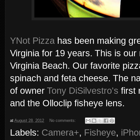
YNot Pizza
has been making gre
Virginia for 19 years. This is our
Virginia Beach. Our favorite piz
spinach and feta cheese. The n
of owner
Tony DiSilvestro's
first
and the Olloclip fisheye lens.
at
August 28, 2012
No comments:
Labels:
Camera+
,
Fisheye
,
iPho