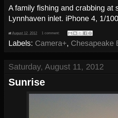
A family fishing and crabbing at
Lynnhaven inlet. iPhone 4, 1/100
at
August 12, 2012
1 comment:
Labels:
Camera+
,
Chesapeake 
Saturday, August 11, 2012
Sunrise