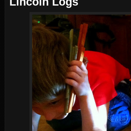
Lincoln Logs