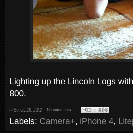
Lighting up the Lincoln Logs wit
800.
at
August 10, 2012
No comments:
Labels:
Camera+
,
iPhone 4
,
Lit