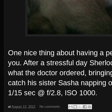
One nice thing about having a pe
you. After a stressful day Sherl
what the doctor ordered, bringi
catch his sister Sasha napping o
1/15 sec @ f/2.8, ISO 1000.
at
August 13, 2012
No comments: