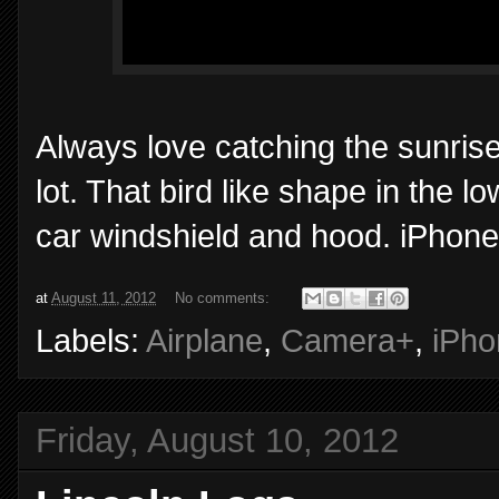
Always love catching the sunrise
lot. That bird like shape in the lo
car windshield and hood. iPhone
at
August 11, 2012
No comments:
Labels:
Airplane
,
Camera+
,
iPho
Friday, August 10, 2012