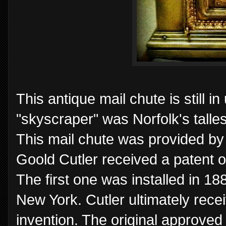
This antique mail chute is still i
"skyscraper" was Norfolk's talle
This mail chute was provided b
Goold Cutler received a patent o
The first one was installed in 18
New York. Cutler ultimately receiv
invention. The original approved 