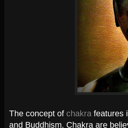
The concept of
chakra
features i
and Buddhism. Chakra are believ