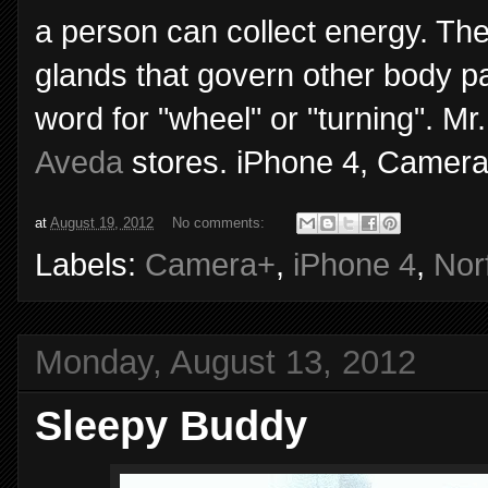
a person can collect energy. Th
glands that govern other body pa
word for "wheel" or "turning". M
Aveda
stores. iPhone 4, Camera
at
August 19, 2012
No comments:
Labels:
Camera+
,
iPhone 4
,
Nor
Monday, August 13, 2012
Sleepy Buddy