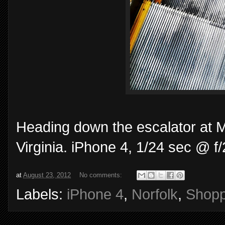
Heading down the escalator at 
Virginia. iPhone 4, 1/24 sec @ 
at
August 23, 2012
No comments:
Labels:
iPhone 4
,
Norfolk
,
Shopp