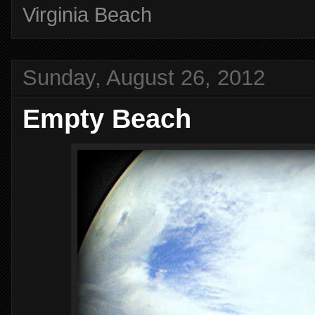
Virginia Beach
Sunday, August 26, 2012
Empty Beach