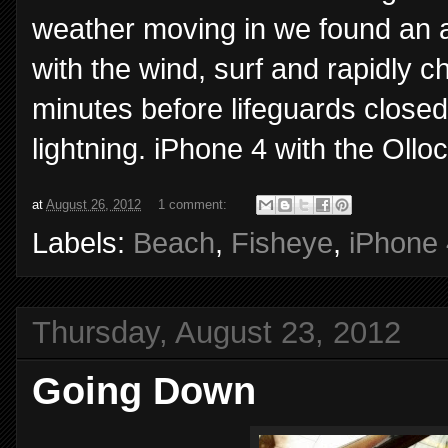
weather moving in we found an a
with the wind, surf and rapidly 
minutes before lifeguards closed
lightning. iPhone 4 with the Olloc
at
August 26, 2012
1 comment:
Labels:
Beach
,
Fisheye
,
iPhone 
Thursday, August 23, 2012
Going Down