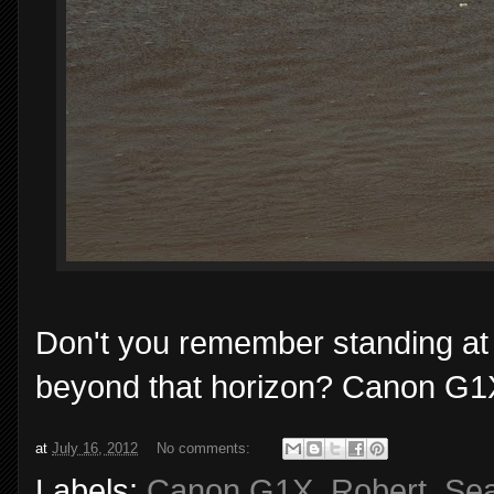
Don't you remember standing at
beyond that horizon? Canon G1X
at
July 16, 2012
No comments:
Labels:
Canon G1X
,
Robert
,
Se