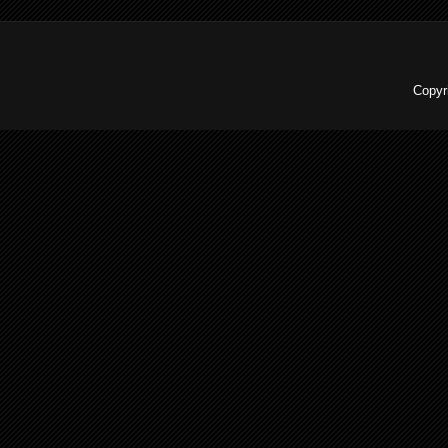
Copyr