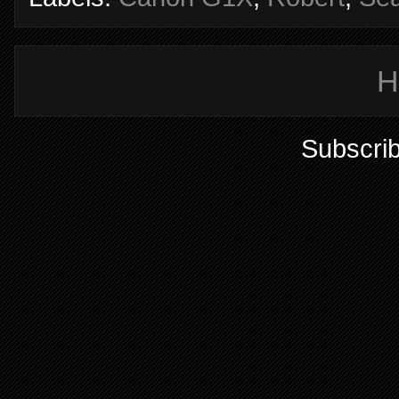
H
Subscrib