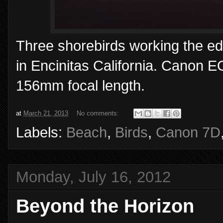
Three shorebirds working the edge
in Encinitas California. Canon 
156mm focal length.
at
March 21, 2013
No comments:
Labels:
Beach
,
Birds
,
Canon 7D
Monday, July 16, 2012
Beyond the Horizon