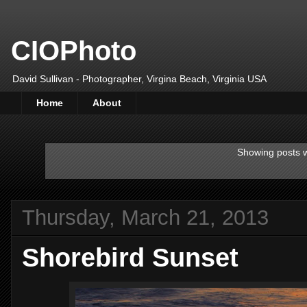
CIOPhoto
David Sullivan - Photographer, Virgina Beach, Virginia USA
Home
About
Showing posts w
Thursday, March 21, 2013
Shorebird Sunset