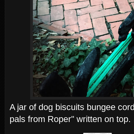
A jar of dog biscuits bungee cord
pals from Roper" written on top.