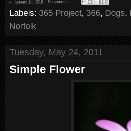
at
January 10, 2016
No comments:
Labels:
365 Project
,
366
,
Dogs
,
Norfolk
Tuesday, May 24, 2011
Simple Flower