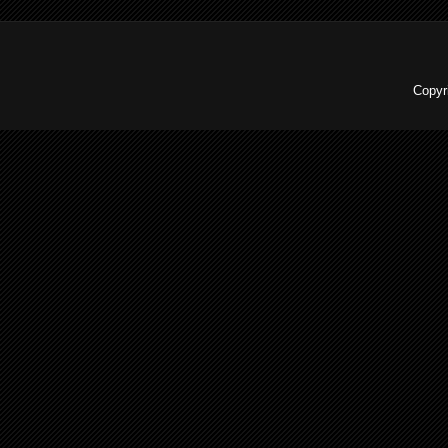
Copyr