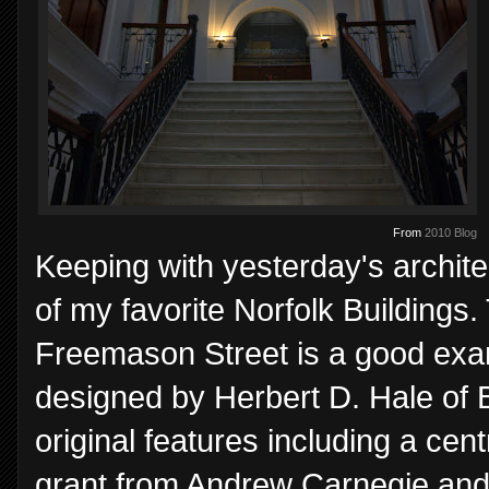
From
2010 Blog
Keeping with yesterday's archite
of my favorite Norfolk Buildings
Freemason Street is a good exam
designed by Herbert D. Hale of B
original features including a cen
grant from Andrew Carnegie and 