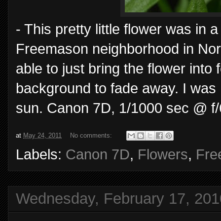
- This pretty little flower was in 
Freemason neighborhood in Norfo
able to just bring the flower int
background to fade away. I was 
sun. Canon 7D, 1/1000 sec @ f/
at
May 24, 2011
No comments:
Labels:
Canon 7D
,
Flowers
,
Fre
Wednesday, February 17, 201