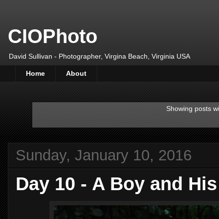
CIOPhoto
David Sullivan - Photographer, Virgina Beach, Virginia USA
Home
About
Showing posts wi
Sunday, January 10, 2016
Day 10 - A Boy and His