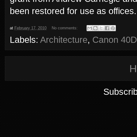
been restored for use as office
at
February 17, 2010
No comments:
Labels:
Architecture
,
Canon 40D
H
Subscrib