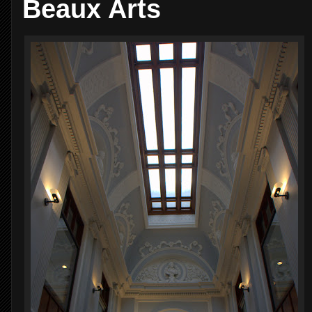
Beaux Arts