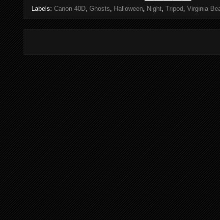
Labels:
Canon 40D
,
Ghosts
,
Halloween
,
Night
,
Tripod
,
Virginia Be