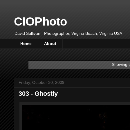
CIOPhoto
David Sullivan - Photographer, Virgina Beach, Virginia USA
Home
About
Showing p
Friday, October 30, 2009
303 - Ghostly