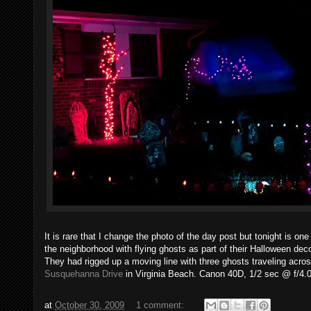
It is rare that I change the photo of the day post but tonight is o
the neighborhood with flying ghosts as part of their Halloween dec
They had rigged up a moving line with three ghosts traveling across
Susquehanna Drive
in Virginia Beach. Canon 40D, 1/2 sec @ f/4.
at
October 30, 2009
1 comment: