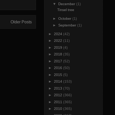
▼
December
(1)
Tinsel tree
►
October
(1)
Older Posts
►
September
(1)
►
2024
(42)
►
2022
(11)
►
2019
(4)
►
2018
(35)
►
2017
(52)
►
2016
(50)
►
2015
(5)
►
2014
(153)
►
2013
(70)
►
2012
(366)
►
2011
(365)
►
2010
(365)