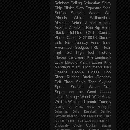
Rainbow
Sailing
Sebastian
Shiny
Ship
Slinky
Slow Exposure
Steel
Suffolk
Sunlight
Weeds
Wet
Wheels
White
Williamsburg
Abstract
Action
Airport
Antique
Arizona
Asheville
Bee
Big
Bikes
Black
Bubbles
CNU
Camera
Phone
Canon SD1100 IS
Chrome
Cold
First Sunday
Food Tours
Freemason
Gadgets
HRBT
Heart
High ISO
High Tech
Historic
Places
Ice Cream
Kite
Landmark
Lytro
Maccro
Martin Luther King
Maryland
Miami
Monuments
New
Orleans
People
Picasa
Pool
River
Rubber Ducks
Sandbox
Self Timer
Sepia Tone
Skyline
Sports
Strobist Water Drop
Supermoon
Um Good
Uncool
Lights
Vintage
Watch
Wide Angle
Wildlife
Wireless Remote
Yummy
Analog
Art Show
BMW
Backyard
Bahamas
Balls
Baseball
Berkley
Biltmore
Broken Heart
Brown
Bus
Cake
Canon 7D Mk II
Car Wash
Central Park
Chocolate
Circle
Cocker Spaniel