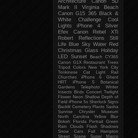
Architecture
Canon 5D
Mark II
Virginia Beach
Canon G15
365 Black &
White Challenge
Cool
Lights
iPhone 4
Silver
Efex
Canon Rebel XTi
Robert
Reflections
Still
Life
Blue Sky
Water
Red
Christmas
Glass
Holiday
LED
Sunset
Beach
CY365
Canon G1X
Restaurant
Trees
Tripod
Colors
New York City
Tonkinese
Cat
Light Rail
Churches
iPhone 6
Ghent
HRT
iPhone 5
Botanical
Gardens
Telephoto
Winter
Insects
Birds
Concert
Twilight
Flower
Neon
Shallow Depth of
Field
iPhone 5s
Sherlock
Signs
Backlit
Cemetery
Plants
Sasha
Sunrise
Chrysler Museum
North Carolina
Yellow
Blur
Bokeh
Florida
Portrait
Green
Rain
Clouds
Flash
Shadows
Snow
Cars
Fall
Hampton
Street Scene
Super Macro