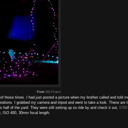
From
365 Project
ne of those times. I had just posted a picture when my brother called and told 
orations. I grabbed my camera and tripod and went to take a look. These are t
 half of the yard. They were still setting up so ride by and check it out,
5700 
0, ISO 400, 30mm focal length.