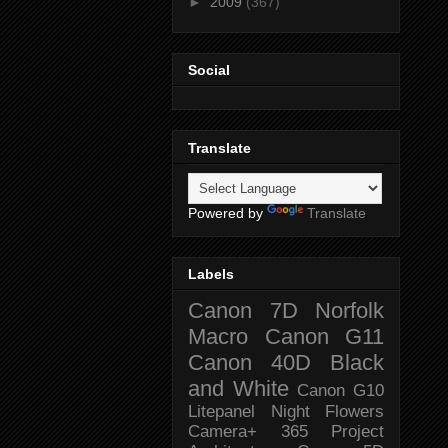
►
2009
(367)
Social
Translate
Powered by
Translate
Labels
Canon 7D
Norfolk
Macro
Canon G11
Canon 40D
Black
and White
Canon G10
Litepanel
Night
Flowers
Camera+
365 Project