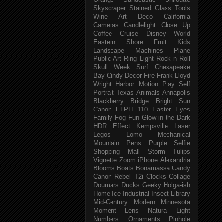
Orange
Sandcastle
Shiloutte
Skyscraper
Stained Glass
Tools
Wine
Art Deco
California
Cameras
Candlelight
Close Up
Coffee
Cruise
Disney World
Eastern Shore
Fruit
Kids
Landscape
Machines
Plane
Public Art
Ring Light
Rock n Roll
Skull Week
Surf
Chesapeake
Bay
Cindy
Decor
Fire
Frank Lloyd
Wright
Harbor
Motion
Play
Self
Portrait
Texas
Animals
Annapolis
Blackberry
Bridge
Bright Sun
Canon ELPH 110
Easter
Eyes
Family
Fog
Fun
Glow in the Dark
HDR Effect
Kempsville
Laser
Legos
Lomo
Mechanical
Mountain
Pens
Purple
Selfie
Shopping Mall
Storm
Tulips
Vignette
Zoom
iPhone
Alexandria
Blooms
Boats
Bonamassa
Candy
Canon Rebel T2i
Clocks
Collage
Doumars
Ducks
Geeky
Holga-ish
Home
Ice
Industrial
Insect
Library
Mid-Century Modern
Minnesota
Moment Lens
Natural Light
Numbers
Ornaments
Pinhole