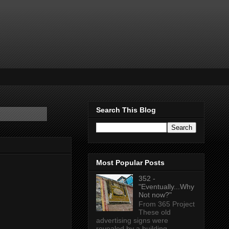
Search This Blog
Most Popular Posts
352 -
"Eventually...Why
Not now?"
From 365 Project
These old
advertising signs were
revealed by a building