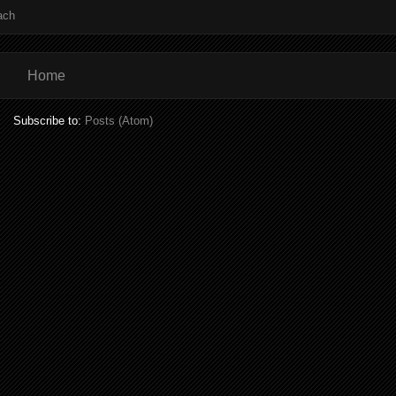
ach
Home
Subscribe to:
Posts (Atom)