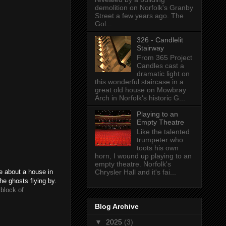
demolition on Norfolk's Granby
Street a few years ago. The
Gol...
326 - Candlelit
Stairway
From 365 Project
Candles cast a
dramatic light on
this wonderful staircase in a
great old house on Mowbray
Arch in Norfolk's historic G...
Playing to an
Empty Theatre
Like the talented
trumpeter who
toots his own
horn, I wound up playing to an
empty theatre. Norfolk's
Chrysler Hall and it's fai...
me about a house in
he ghosts flying by.
block of
Blog Archive
▼
2025
(3)