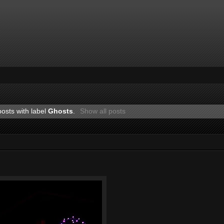
osts with label
Ghosts
.
Show all posts