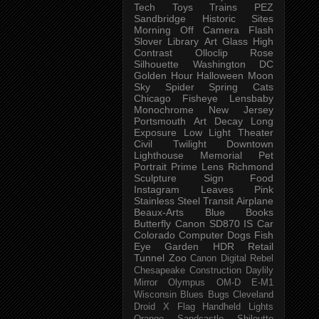
Tech
Toys
Trains
PEZ
Sandbridge
Historic Sites
Morning
Off Camera Flash
Slover Library
Art Glass
High
Contrast
Olloclip
Rose
Silhouette
Washington DC
Golden Hour
Halloween
Moon
Sky
Spider
Spring
Cats
Chicago
Fisheye
Lensbaby
Monochrome
New Jersey
Portsmouth
Art
Decay
Long
Exposure
Low Light
Theater
Civil Twilight
Downtown
Lighthouse
Memorial
Pet
Portrait
Prime Lens
Richmond
Sculpture
Sign
Food
Instagram
Leaves
Pink
Stainless Steel
Transit
Airplane
Beaux-Arts
Blue
Books
Butterfly
Canon SD870 IS
Car
Colorado
Computer
Dogs
Fish
Eye
Garden
HDR
Retail
Tunnel
Zoo
Canon Digital Rebel
Chesapeake
Construction
Daylily
Mirror
Olympus OM-D E-M1
Wisconsin
Blues
Bugs
Cleveland
Droid X
Flag
Handheld
Lights