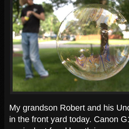
My grandson Robert and his Unc
in the front yard today. Canon 