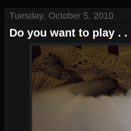
Tuesday, October 5, 2010
Do you want to play . . 