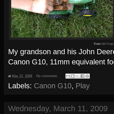
From
365 Projec
My grandson and his John Deere 
Canon G10, 11mm equivalent foca
at
May 22, 2009
No comments:
Labels:
Canon G10
,
Play
Wednesday, March 11, 2009