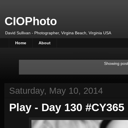
CIOPhoto
David Sullivan - Photographer, Virgina Beach, Virginia USA
Home
About
Showing post
Saturday, May 10, 2014
Play - Day 130 #CY365