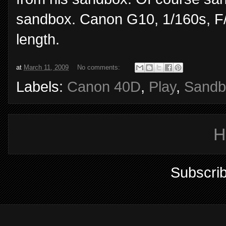
sandbox. Canon G10, 1/160s, F/
length.
at
March 11, 2009
No comments:
Labels:
Canon 40D
,
Play
,
Sandb
H
Subscrib