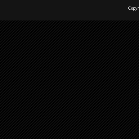
Copyr