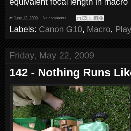
equivalent focal length in macro
at
June 12, 2009
No comments:
Labels:
Canon G10
,
Macro
,
Pla
Friday, May 22, 2009
142 - Nothing Runs Lik