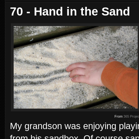
70 - Hand in the Sand
From
365 Projec
My grandson was enjoying playi
from his sandbox. Of course san