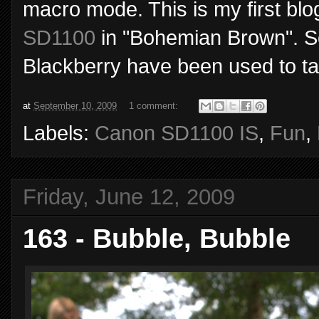
macro mode. This is my first blo
SD1100
in "Bohemian Brown". S
Blackberry have been used to tak
at
September 10, 2009
1 comment:
Labels:
Canon SD1100 IS
,
Fun
,
Friday, June 12, 2009
163 - Bubble, Bubble