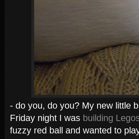
- do you, do you? My new little
Friday night I was
building Lego
fuzzy red ball and wanted to play.