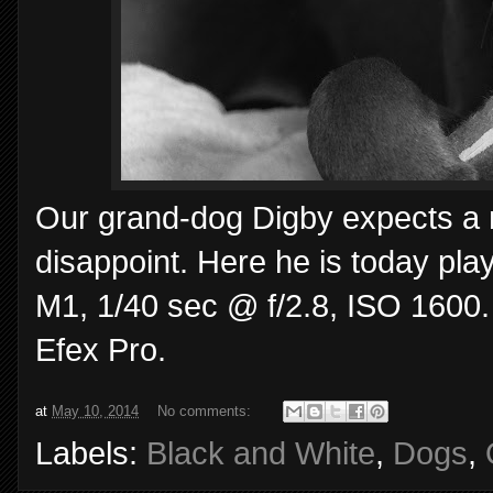
Our grand-dog Digby expects a n
disappoint. Here he is today pl
M1, 1/40 sec @ f/2.8, ISO 1600.
Efex Pro.
at
May 10, 2014
No comments:
Labels:
Black and White
,
Dogs
,