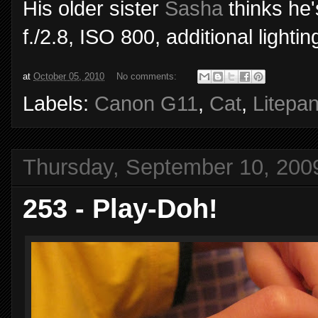
His older sister
Sasha
thinks he
f./2.8, ISO 800, additional light
at
October 05, 2010
No comments:
Labels:
Canon G11
,
Cat
,
Litepan
Thursday, September 10, 200
253 - Play-Doh!