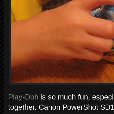
Play-Doh
is so much fun, especia
together. Canon PowerShot SD110