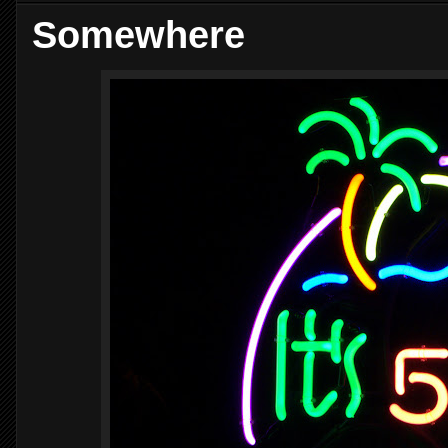
Somewhere