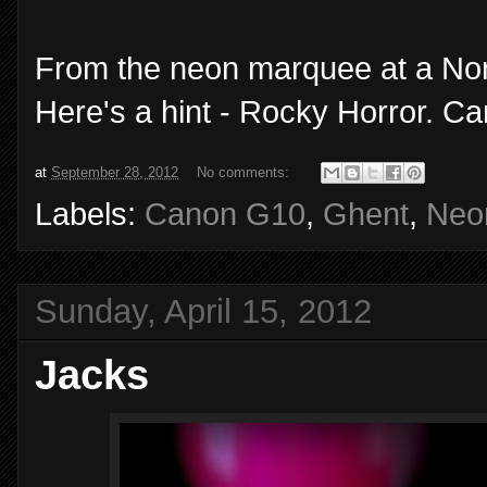
From the neon marquee at a Nor
Here's a hint - Rocky Horror. C
at
September 28, 2012
No comments:
Labels:
Canon G10
,
Ghent
,
Neo
Sunday, April 15, 2012
Jacks