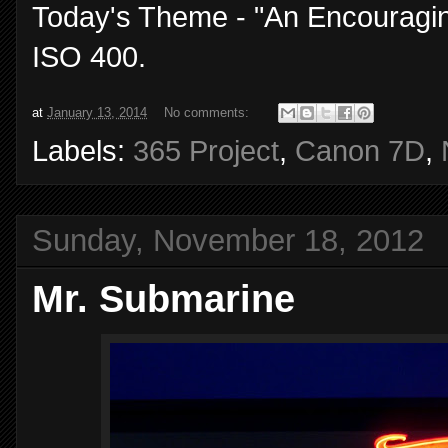
Today's Theme - "An Encouragin
ISO 400.
at
January 13, 2014
No comments:
Labels:
365 Project
,
Canon 7D
,
Sunday, November 18, 2012
Mr. Submarine