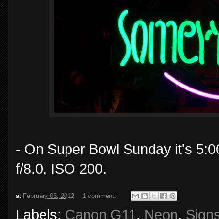
- On Super Bowl Sunday it's 5:
f/8.0, ISO 200.
at
February 05, 2012
1 comment:
Labels:
Canon G11
,
Neon
,
Sign