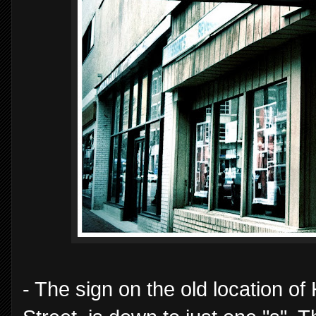
- The sign on the old location o