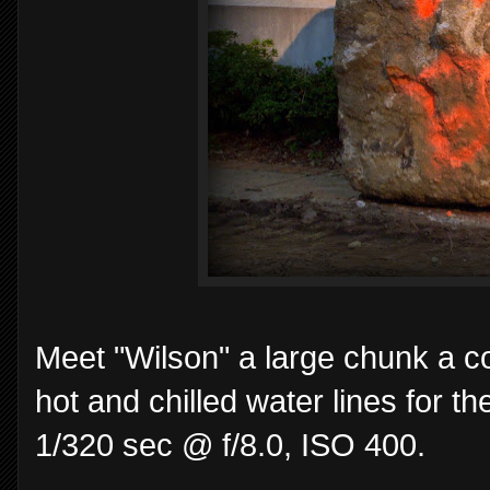
Meet "Wilson" a large chunk a co
hot and chilled water lines for 
1/320 sec @ f/8.0, ISO 400.