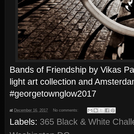
Bands of Friendship by Vikas Pat
light art collection and Amsterdam
#georgetownglow2017
at
December 16, 2017
No comments:
Labels:
365 Black & White Chal