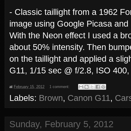
- Classic taillight from a 1962 F
image using Google Picasa and n
With the Neon effect I used a br
about 50% intensity. Then bumped
on the taillight and applied a sli
G11, 1/15 sec @ f/2.8, ISO 400,
at
February 15, 2012
1 comment:
Labels:
Brown
,
Canon G11
,
Car
Sunday, February 5, 2012