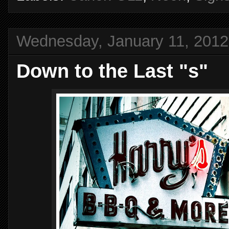
Wednesday, January 11, 2012
Down to the Last "s"