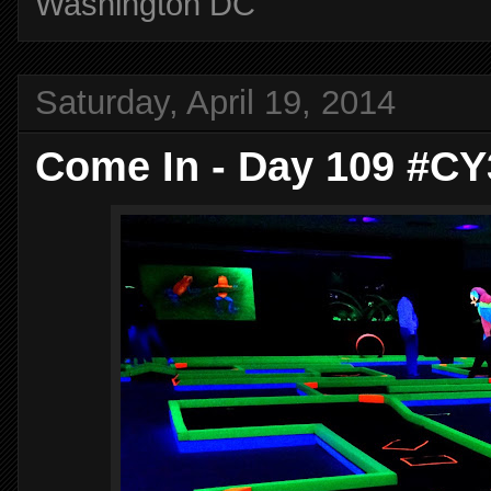
Washington DC
Saturday, April 19, 2014
Come In - Day 109 #CY