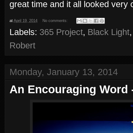
great time and it all looked ver
at
April 19, 2014
No comments:
Labels:
365 Project
,
Black Light
Robert
Monday, January 13, 2014
An Encouraging Word 