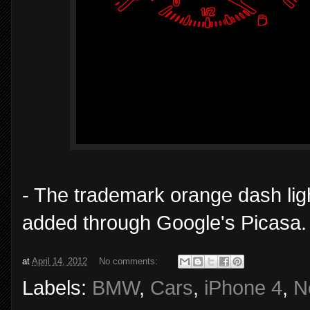
- The trademark orange dash lig
added through Google's Picasa. 
at
April 14, 2012
No comments:
Labels:
BMW
,
Cars
,
iPhone 4
,
N