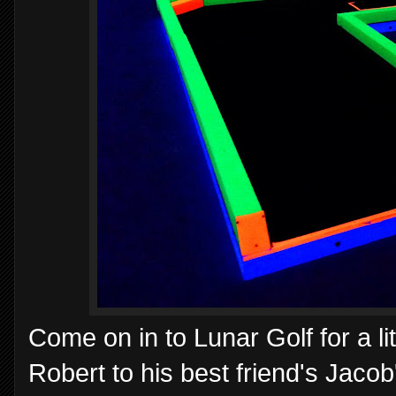
Come on in to Lunar Golf for a li
Robert to his best friend's Jacob