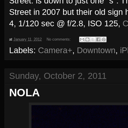
Street. is down to just one "s".
Street in 2007 but their old sign
4, 1/120 sec @ f/2.8, ISO 125,
C
at
January 11, 2012
No comments:
Labels:
Camera+
,
Downtown
,
i
Sunday, October 2, 2011
NOLA