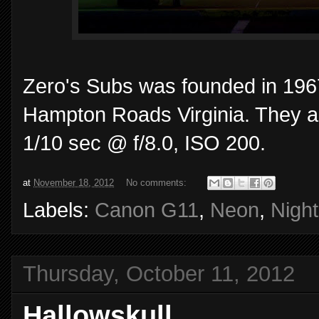
Zero's Subs was founded in 1967
Hampton Roads Virginia. They are
1/10 sec @ f/8.0, ISO 200.
at
November 18, 2012
No comments:
Labels:
Canon G11
,
Neon
,
Night
Thursday, October 11, 2012
Hallowskull