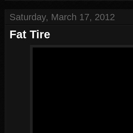
Saturday, March 17, 2012
Fat Tire