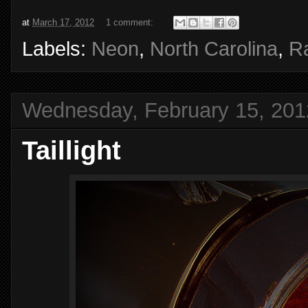
at
March 17, 2012
1 comment:
Labels:
Neon
,
North Carolina
,
Ra
Wednesday, February 15, 201
Taillight