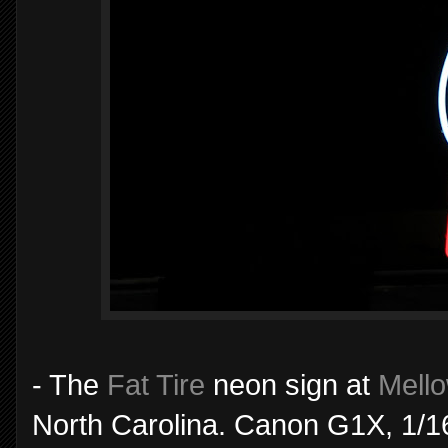
- The
Fat Tire
neon sign at
Mell
North Carolina. Canon G1X, 1/1