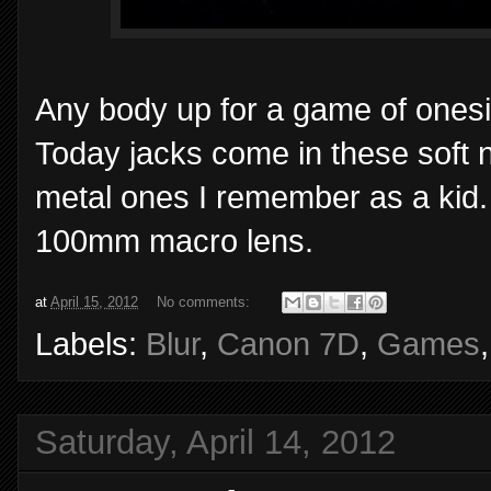
Any body up for a game of onesie
Today jacks come in these soft n
metal ones I remember as a kid.
100mm macro lens.
at
April 15, 2012
No comments:
Labels:
Blur
,
Canon 7D
,
Games
Saturday, April 14, 2012