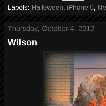
Labels:
Halloween
,
iPhone 5
,
Ne
Thursday, October 4, 2012
Wilson