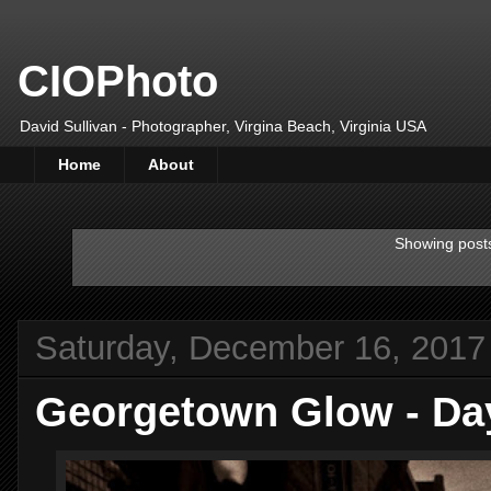
CIOPhoto
David Sullivan - Photographer, Virgina Beach, Virginia USA
Home
About
Showing posts
Saturday, December 16, 2017
Georgetown Glow - Da