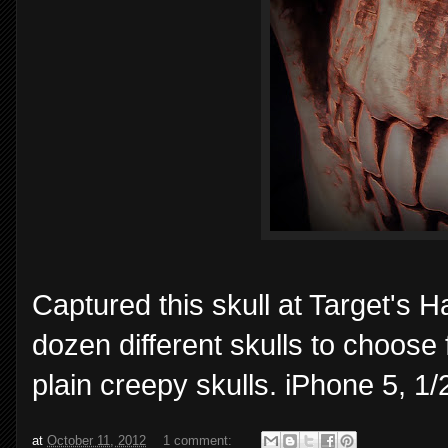
Captured this skull at Target's 
dozen different skulls to choose 
plain creepy skulls. iPhone 5, 
at
October 11, 2012
1 comment: