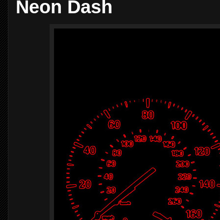
Neon Dash