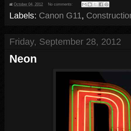
at
October 04, 2012
No comments:
Labels:
Canon G11
,
Constructio
Friday, September 28, 2012
Neon