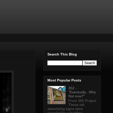
Search This Blog
Most Popular Posts
352 -
"Eventually...Why
Not now?"
From 365 Project
These old
advertising signs were
revealed by a building