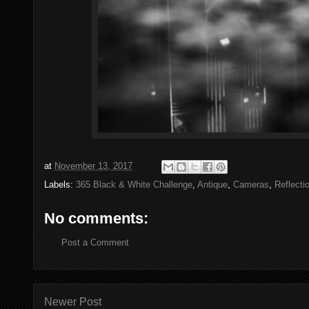
at
November 13, 2017
Labels:
365 Black & White Challenge
,
Antique
,
Cameras
,
Reflecti
No comments:
Post a Comment
Newer Post