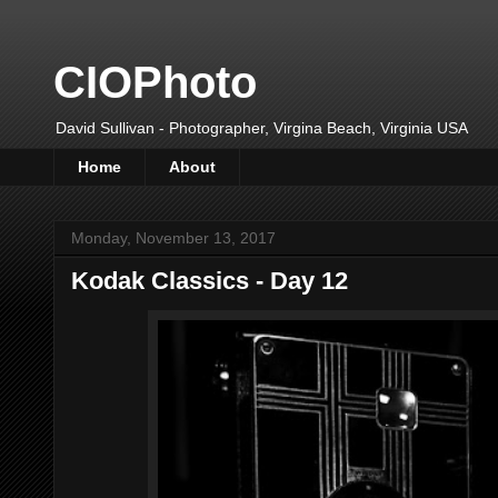
CIOPhoto
David Sullivan - Photographer, Virgina Beach, Virginia USA
Home
About
Monday, November 13, 2017
Kodak Classics - Day 12