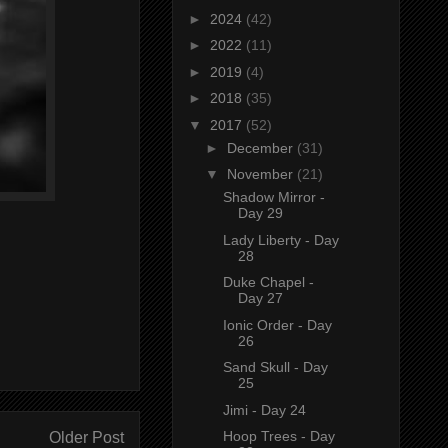
►
2024
(42)
►
2022
(11)
►
2019
(4)
►
2018
(35)
▼
2017
(52)
►
December
(31)
▼
November
(21)
Shadow Mirror -
Day 29
Lady Liberty - Day
28
Duke Chapel -
Day 27
Ionic Order - Day
26
Sand Skull - Day
25
Jimi - Day 24
Hoop Trees - Day
Older Post