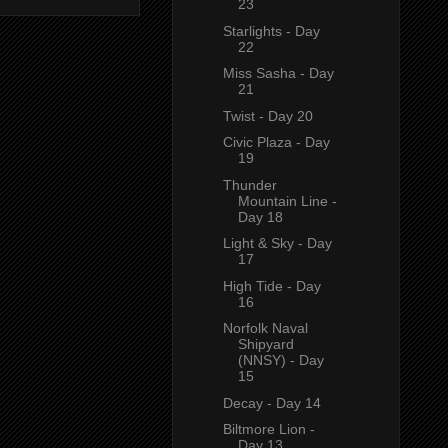
23
Starlights - Day
22
Miss Sasha - Day
21
Twist - Day 20
Civic Plaza - Day
19
Thunder
Mountain Line -
Day 18
Light & Sky - Day
17
High Tide - Day
16
Norfolk Naval
Shipyard
(NNSY) - Day
15
Decay - Day 14
Biltmore Lion -
Day 13