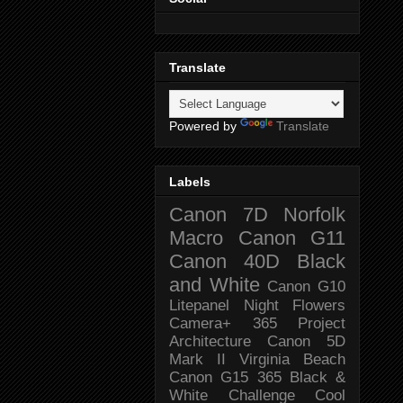
Translate
Powered by
Translate
Labels
Canon 7D
Norfolk
Macro
Canon G11
Canon 40D
Black
and White
Canon G10
Litepanel
Night
Flowers
Camera+
365 Project
Architecture
Canon 5D
Mark II
Virginia Beach
Canon G15
365 Black &
White Challenge
Cool