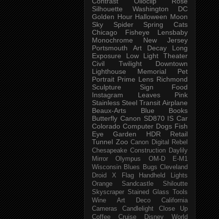
Contrast
Olloclip
Rose
Silhouette
Washington DC
Golden Hour
Halloween
Moon
Sky
Spider
Spring
Cats
Chicago
Fisheye
Lensbaby
Monochrome
New Jersey
Portsmouth
Art
Decay
Long
Exposure
Low Light
Theater
Civil Twilight
Downtown
Lighthouse
Memorial
Pet
Portrait
Prime Lens
Richmond
Sculpture
Sign
Food
Instagram
Leaves
Pink
Stainless Steel
Transit
Airplane
Beaux-Arts
Blue
Books
Butterfly
Canon SD870 IS
Car
Colorado
Computer
Dogs
Fish
Eye
Garden
HDR
Retail
Tunnel
Zoo
Canon Digital Rebel
Chesapeake
Construction
Daylily
Mirror
Olympus OM-D E-M1
Wisconsin
Blues
Bugs
Cleveland
Droid X
Flag
Handheld
Lights
Orange
Sandcastle
Shiloutte
Skyscraper
Stained Glass
Tools
Wine
Art Deco
California
Cameras
Candlelight
Close Up
Coffee
Cruise
Disney World