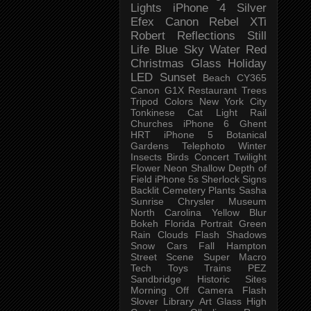
Lights
iPhone 4
Silver
Efex
Canon Rebel XTi
Robert
Reflections
Still
Life
Blue Sky
Water
Red
Christmas
Glass
Holiday
LED
Sunset
Beach
CY365
Canon G1X
Restaurant
Trees
Tripod
Colors
New York City
Tonkinese
Cat
Light Rail
Churches
iPhone 6
Ghent
HRT
iPhone 5
Botanical
Gardens
Telephoto
Winter
Insects
Birds
Concert
Twilight
Flower
Neon
Shallow Depth of
Field
iPhone 5s
Sherlock
Signs
Backlit
Cemetery
Plants
Sasha
Sunrise
Chrysler Museum
North Carolina
Yellow
Blur
Bokeh
Florida
Portrait
Green
Rain
Clouds
Flash
Shadows
Snow
Cars
Fall
Hampton
Street Scene
Super Macro
Tech
Toys
Trains
PEZ
Sandbridge
Historic Sites
Morning
Off Camera Flash
Slover Library
Art Glass
High