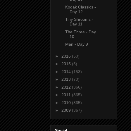
Kodak Classics -
Day 12
Tiny Shrooms -
Day 11
The Three - Day
10
Man - Day 9
►
2016
(50)
►
2015
(5)
►
2014
(153)
►
2013
(70)
►
2012
(366)
►
2011
(365)
►
2010
(365)
►
2009
(367)
Social