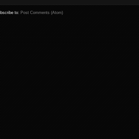
bscribe to:
Post Comments (Atom)