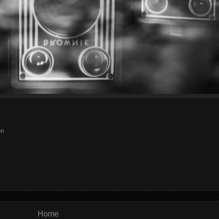
on
Home