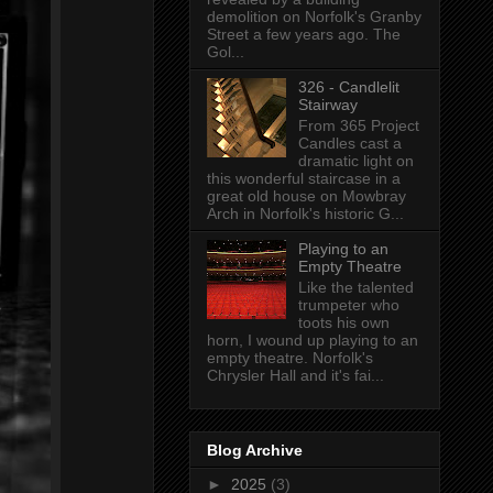
demolition on Norfolk's Granby
Street a few years ago. The
Gol...
326 - Candlelit
Stairway
From 365 Project
Candles cast a
dramatic light on
this wonderful staircase in a
great old house on Mowbray
Arch in Norfolk's historic G...
Playing to an
Empty Theatre
Like the talented
trumpeter who
toots his own
horn, I wound up playing to an
empty theatre. Norfolk's
Chrysler Hall and it's fai...
Blog Archive
►
2025
(3)