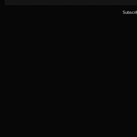
Subscri