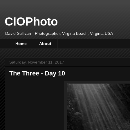
CIOPhoto
David Sullivan - Photographer, Virgina Beach, Virginia USA
Home
About
Saturday, November 11, 2017
The Three - Day 10