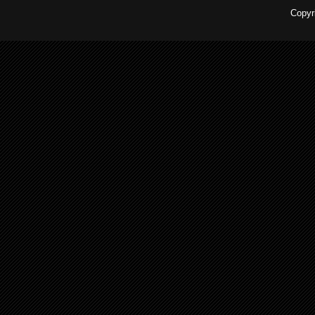
Copyr