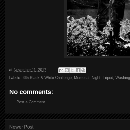
at
November 11, 2017
Labels:
365 Black & White Challenge
,
Memorial
,
Night
,
Tripod
,
Washing
No comments:
Post a Comment
Newer Post