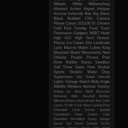
Wheels
White
Williamsburg
Abstract
Action
Airport
Antique
Arizona
Asheville
Bee
Big
Bikes
Black
Bubbles
CNU
Camera
Phone
Canon SD1100 IS
Chrome
Cold
First Sunday
Food Tours
Freemason
Gadgets
HRBT
Heart
High ISO
High Tech
Historic
Places
Ice Cream
Kite
Landmark
Lytro
Maccro
Martin Luther King
Maryland
Miami
Monuments
New
Orleans
People
Picasa
Pool
River
Rubber Ducks
Sandbox
Self Timer
Sepia Tone
Skyline
Sports
Strobist Water Drop
Supermoon
Um Good
Uncool
Lights
Vintage
Watch
Wide Angle
Wildlife
Wireless Remote
Yummy
Analog
Art Show
BMW
Backyard
Bahamas
Balls
Baseball
Berkley
Biltmore
Broken Heart
Brown
Bus
Cake
Canon 7D Mk II
Car Wash
Central Park
Chocolate
Circle
Cocker Spaniel
Countdown Timer
Critters
Cute
Dandelion
Demolition
Denny
Design
Dinner Out
Dome
Durham
ECSC