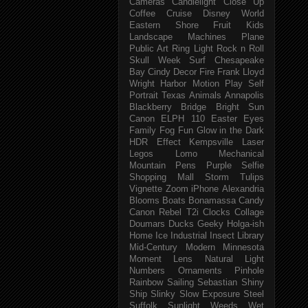
Cameras
Candlelight
Close Up
Coffee
Cruise
Disney World
Eastern Shore
Fruit
Kids
Landscape
Machines
Plane
Public Art
Ring Light
Rock n Roll
Skull Week
Surf
Chesapeake
Bay
Cindy
Decor
Fire
Frank Lloyd
Wright
Harbor
Motion
Play
Self
Portrait
Texas
Animals
Annapolis
Blackberry
Bridge
Bright Sun
Canon ELPH 110
Easter
Eyes
Family
Fog
Fun
Glow in the Dark
HDR Effect
Kempsville
Laser
Legos
Lomo
Mechanical
Mountain
Pens
Purple
Selfie
Shopping Mall
Storm
Tulips
Vignette
Zoom
iPhone
Alexandria
Blooms
Boats
Bonamassa
Candy
Canon Rebel T2i
Clocks
Collage
Doumars
Ducks
Geeky
Holga-ish
Home
Ice
Industrial
Insect
Library
Mid-Century Modern
Minnesota
Moment Lens
Natural Light
Numbers
Ornaments
Pinhole
Rainbow
Sailing
Sebastian
Shiny
Ship
Slinky
Slow Exposure
Steel
Suffolk
Sunlight
Weeds
Wet