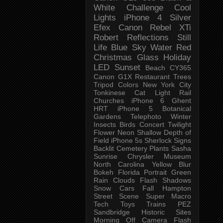
White Challenge
Cool
Lights
iPhone 4
Silver
Efex
Canon Rebel XTi
Robert
Reflections
Still
Life
Blue Sky
Water
Red
Christmas
Glass
Holiday
LED
Sunset
Beach
CY365
Canon G1X
Restaurant
Trees
Tripod
Colors
New York City
Tonkinese
Cat
Light Rail
Churches
iPhone 6
Ghent
HRT
iPhone 5
Botanical
Gardens
Telephoto
Winter
Insects
Birds
Concert
Twilight
Flower
Neon
Shallow Depth of
Field
iPhone 5s
Sherlock
Signs
Backlit
Cemetery
Plants
Sasha
Sunrise
Chrysler Museum
North Carolina
Yellow
Blur
Bokeh
Florida
Portrait
Green
Rain
Clouds
Flash
Shadows
Snow
Cars
Fall
Hampton
Street Scene
Super Macro
Tech
Toys
Trains
PEZ
Sandbridge
Historic Sites
Morning
Off Camera Flash