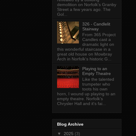
demolition on Norfolk's Granby
Street a few years ago. The
Gol...
326 - Candlelit
Stairway
From 365 Project
Candles cast a
dramatic light on
this wonderful staircase in a
great old house on Mowbray
Arch in Norfolk's historic G...
Playing to an
Empty Theatre
Like the talented
trumpeter who
toots his own
horn, I wound up playing to an
empty theatre. Norfolk's
Chrysler Hall and it's fai...
Blog Archive
▼
2025
(3)