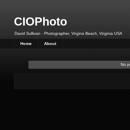
CIOPhoto
David Sullivan - Photographer, Virgina Beach, Virginia USA
Home
About
No p