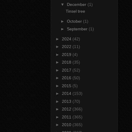
▼
December
(1)
Tinsel tree
►
October
(1)
►
September
(1)
►
2024
(42)
►
2022
(11)
►
2019
(4)
►
2018
(35)
►
2017
(52)
►
2016
(50)
►
2015
(5)
►
2014
(153)
►
2013
(70)
►
2012
(366)
►
2011
(365)
►
2010
(365)