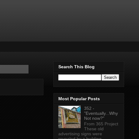
Search This Blog
Most Popular Posts
352 -
"Eventually...Why
Not now?"
From 365 Project
These old
advertising signs were
revealed by a building