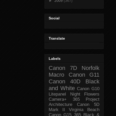
►
2009
(367)
Social
Translate
Labels
Canon 7D
Norfolk
Macro
Canon G11
Canon 40D
Black
and White
Canon G10
Litepanel
Night
Flowers
Camera+
365 Project
Architecture
Canon 5D
Mark II
Virginia Beach
Canon G15
365 Black &