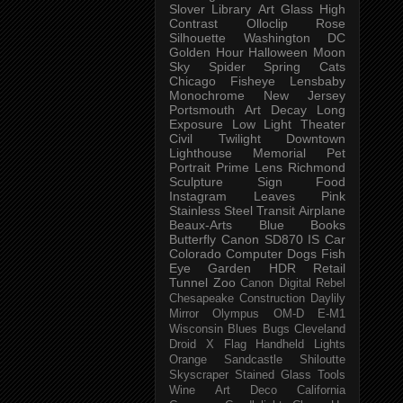
Slover Library
Art Glass
High
Contrast
Olloclip
Rose
Silhouette
Washington DC
Golden Hour
Halloween
Moon
Sky
Spider
Spring
Cats
Chicago
Fisheye
Lensbaby
Monochrome
New Jersey
Portsmouth
Art
Decay
Long
Exposure
Low Light
Theater
Civil Twilight
Downtown
Lighthouse
Memorial
Pet
Portrait
Prime Lens
Richmond
Sculpture
Sign
Food
Instagram
Leaves
Pink
Stainless Steel
Transit
Airplane
Beaux-Arts
Blue
Books
Butterfly
Canon SD870 IS
Car
Colorado
Computer
Dogs
Fish
Eye
Garden
HDR
Retail
Tunnel
Zoo
Canon Digital Rebel
Chesapeake
Construction
Daylily
Mirror
Olympus OM-D E-M1
Wisconsin
Blues
Bugs
Cleveland
Droid X
Flag
Handheld
Lights
Orange
Sandcastle
Shiloutte
Skyscraper
Stained Glass
Tools
Wine
Art Deco
California