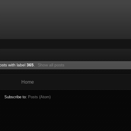
osts with label
365
.
Show all posts
Home
Subscribe to:
Posts (Atom)