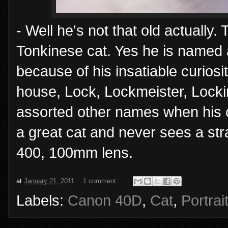
- Well he's not that old actually.
Tonkinese cat. Yes he is named a
because of his insatiable curio
house, Lock, Lockmeister, Lockin
assorted other names when his curi
a great cat and never sees a st
400, 100mm lens.
at
January 21, 2011
1 comment:
Labels:
Canon 40D
,
Cat
,
Portrai