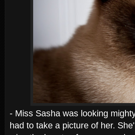
- Miss Sasha was looking mighty 
had to take a picture of her. She'