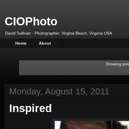
CIOPhoto
David Sullivan - Photographer, Virgina Beach, Virginia USA
Home
About
Showing post
Monday, August 15, 2011
Inspired