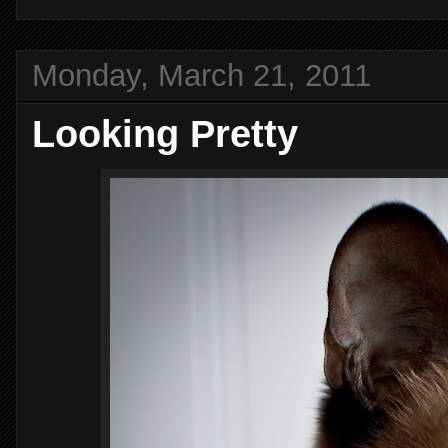
Monday, March 21, 2011
Looking Pretty