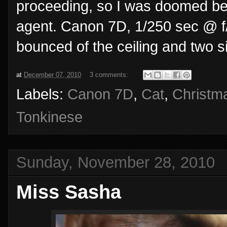
proceeding, so I was doomed befo
agent. Canon 7D, 1/250 sec @ f/4
bounced of the ceiling and two s
at
December 07, 2010
3 comments:
Labels:
Canon 7D
,
Cat
,
Christm
Tonkinese
Sunday, November 28, 2010
Miss Sasha