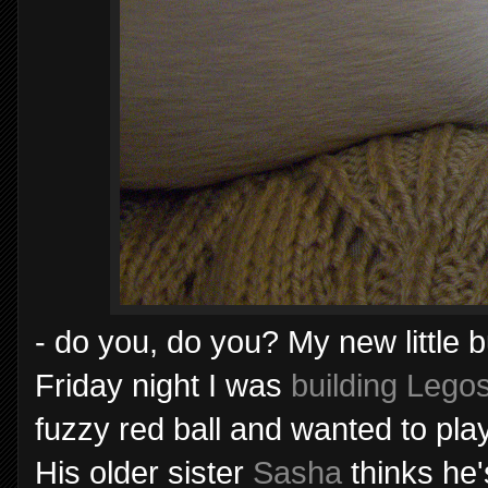
- do you, do you? My new little
Friday night I was
building Lego
fuzzy red ball and wanted to play.
His older sister
Sasha
thinks he