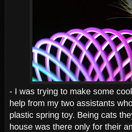
- I was trying to make some cool 
help from my two assistants who
plastic spring toy. Being cats t
house was there only for their a