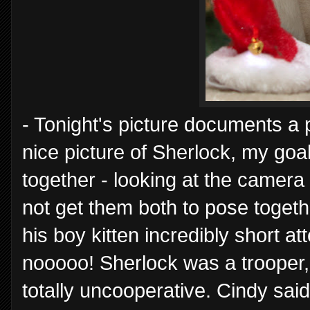
- Tonight's picture documents a p
nice picture of Sherlock, my go
together - looking at the camera 
not get them both to pose togeth
his boy kitten incredibly short a
nooooo! Sherlock was a trooper,
totally uncooperative. Cindy said