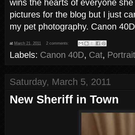
wins the hearts of everyone she
pictures for the blog but I just c
my pet photography. Canon 40D,
at
March 21, 2011
2 comments:
Labels:
Canon 40D
,
Cat
,
Portrai
Saturday, March 5, 2011
New Sheriff in Town