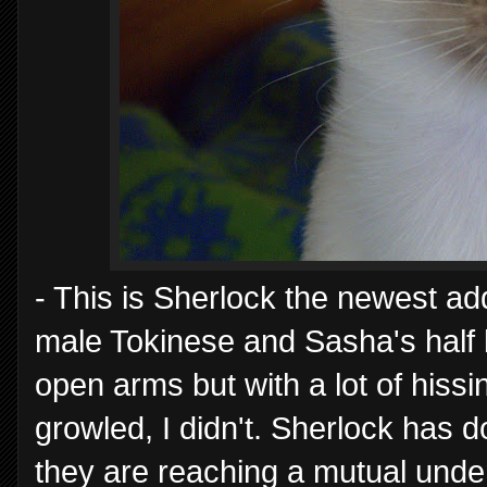
- This is Sherlock the newest add
male Tokinese and Sasha's half
open arms but with a lot of hiss
growled, I didn't. Sherlock has d
they are reaching a mutual unde