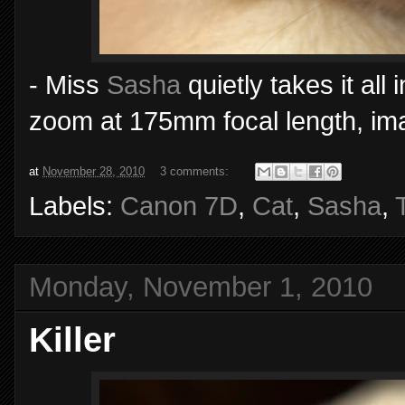
- Miss
Sasha
quietly takes it al
zoom at 175mm focal length, imag
at
November 28, 2010
3 comments:
Labels:
Canon 7D
,
Cat
,
Sasha
,
Monday, November 1, 2010
Killer