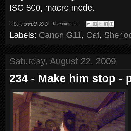
ISO 800, macro mode.
at
September 06, 2010
No comments:
Labels:
Canon G11
,
Cat
,
Sherlo
Saturday, August 22, 2009
234 - Make him stop - 