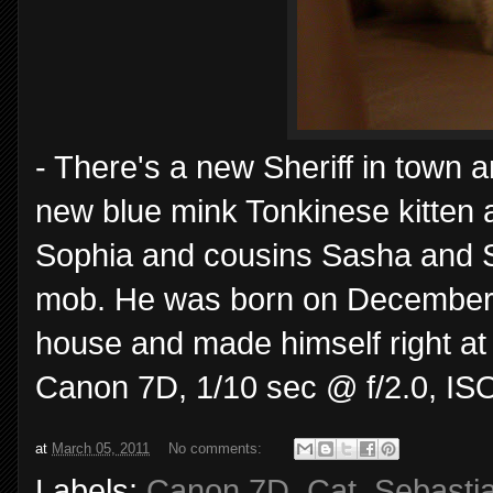
- There's a new Sheriff in town 
new blue mink Tonkinese kitten an
Sophia and cousins Sasha and Sh
mob. He was born on December 5t
house and made himself right at 
Canon 7D, 1/10 sec @ f/2.0, IS
at
March 05, 2011
No comments:
Labels:
Canon 7D
,
Cat
,
Sebasti