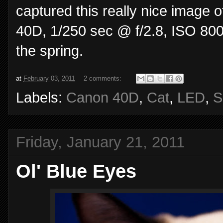
captured this really nice image 
40D, 1/250 sec @ f/2.8, ISO 80
the spring.
at
February 03, 2011
2 comments:
Labels:
Canon 40D
,
Cat
,
LED
,
S
Friday, January 21, 2011
Ol' Blue Eyes