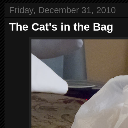
Friday, December 31, 2010
The Cat's in the Bag