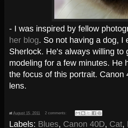
- I was inspired by fellow photo
her blog
. So not having a dog, I
Sherlock. He's always willing to g
modeling for a few minutes. He 
the focus of this portrait. Can
lens.
at
August 15, 2011
2 comments:
Labels:
Blues
,
Canon 40D
,
Cat
,