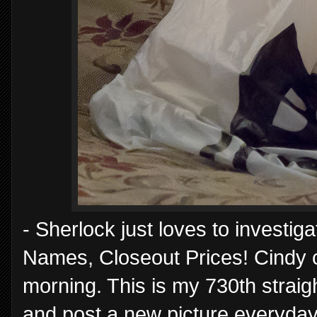
- Sherlock just loves to investig
Names, Closeout Prices! Cindy c
morning. This is my 730th straig
and post a new picture everyday,