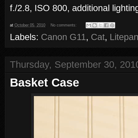
f./2.8, ISO 800, additional light
at
October 05, 2010
No comments:
Labels:
Canon G11
,
Cat
,
Litepan
Thursday, September 30, 201
Basket Case