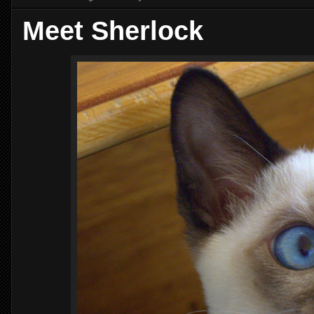
Meet Sherlock