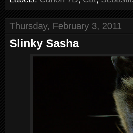
Thursday, February 3, 2011
Slinky Sasha