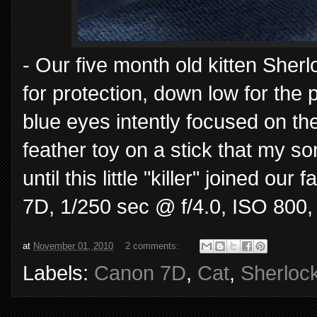
- Our five month old kitten Sherlo
for protection, down low for the
blue eyes intently focused on the
feather toy on a stick that my s
until this little "killer" joined o
7D, 1/250 sec @ f/4.0, ISO 800,
at
November 01, 2010
2 comments:
Labels:
Canon 7D
,
Cat
,
Sherloc