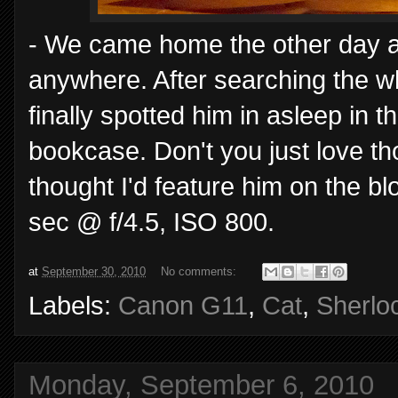
- We came home the other day an
anywhere. After searching the w
finally spotted him in asleep in t
bookcase. Don't you just love t
thought I'd feature him on the bl
sec @ f/4.5, ISO 800.
at
September 30, 2010
No comments:
Labels:
Canon G11
,
Cat
,
Sherlo
Monday, September 6, 2010