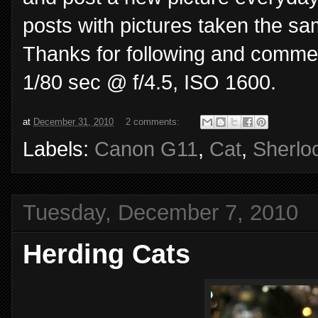
posts with pictures taken the s
Thanks for following and commen
1/80 sec @ f/4.5, ISO 1600.
at
December 31, 2010
2 comments:
Labels:
Canon G11
,
Cat
,
Sherlo
Tuesday, December 7, 2010
Herding Cats