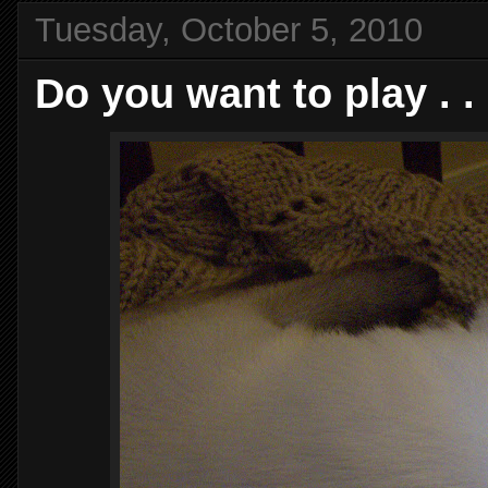
Tuesday, October 5, 2010
Do you want to play . . 