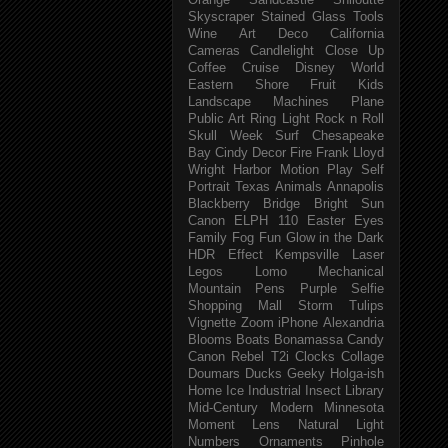
Orange
Sandcastle
Shiloutte
Skyscraper
Stained Glass
Tools
Wine
Art Deco
California
Cameras
Candlelight
Close Up
Coffee
Cruise
Disney World
Eastern Shore
Fruit
Kids
Landscape
Machines
Plane
Public Art
Ring Light
Rock n Roll
Skull Week
Surf
Chesapeake
Bay
Cindy
Decor
Fire
Frank Lloyd
Wright
Harbor
Motion
Play
Self
Portrait
Texas
Animals
Annapolis
Blackberry
Bridge
Bright Sun
Canon ELPH 110
Easter
Eyes
Family
Fog
Fun
Glow in the Dark
HDR Effect
Kempsville
Laser
Legos
Lomo
Mechanical
Mountain
Pens
Purple
Selfie
Shopping Mall
Storm
Tulips
Vignette
Zoom
iPhone
Alexandria
Blooms
Boats
Bonamassa
Candy
Canon Rebel T2i
Clocks
Collage
Doumars
Ducks
Geeky
Holga-ish
Home
Ice
Industrial
Insect
Library
Mid-Century Modern
Minnesota
Moment Lens
Natural Light
Numbers
Ornaments
Pinhole