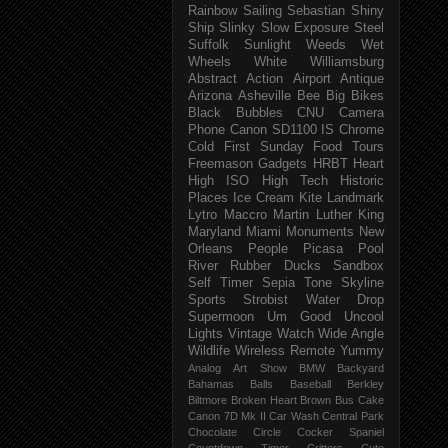
Rainbow
Sailing
Sebastian
Shiny
Ship
Slinky
Slow Exposure
Steel
Suffolk
Sunlight
Weeds
Wet
Wheels
White
Williamsburg
Abstract
Action
Airport
Antique
Arizona
Asheville
Bee
Big
Bikes
Black
Bubbles
CNU
Camera
Phone
Canon SD1100 IS
Chrome
Cold
First Sunday
Food Tours
Freemason
Gadgets
HRBT
Heart
High ISO
High Tech
Historic
Places
Ice Cream
Kite
Landmark
Lytro
Maccro
Martin Luther King
Maryland
Miami
Monuments
New
Orleans
People
Picasa
Pool
River
Rubber Ducks
Sandbox
Self Timer
Sepia Tone
Skyline
Sports
Strobist Water Drop
Supermoon
Um Good
Uncool
Lights
Vintage
Watch
Wide Angle
Wildlife
Wireless Remote
Yummy
Analog
Art Show
BMW
Backyard
Bahamas
Balls
Baseball
Berkley
Biltmore
Broken Heart
Brown
Bus
Cake
Canon 7D Mk II
Car Wash
Central Park
Chocolate
Circle
Cocker Spaniel