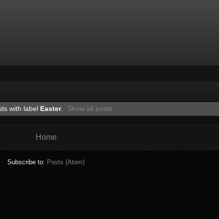
ts with label
Easter
.
Show all posts
Home
Subscribe to:
Posts (Atom)