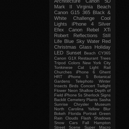
Architecture
Canon 5D
Mark II
Virginia Beach
Canon G15
365 Black &
White Challenge
Cool
Lights
iPhone 4
Silver
Efex
Canon Rebel XTi
Robert
Reflections
Still
Life
Blue Sky
Water
Red
Christmas
Glass
Holiday
LED
Sunset
Beach
CY365
Canon G1X
Restaurant
Trees
Tripod
Colors
New York City
Tonkinese
Cat
Light Rail
Churches
iPhone 6
Ghent
HRT
iPhone 5
Botanical
Gardens
Telephoto
Winter
Insects
Birds
Concert
Twilight
Flower
Neon
Shallow Depth of
Field
iPhone 5s
Sherlock
Signs
Backlit
Cemetery
Plants
Sasha
Sunrise
Chrysler Museum
North Carolina
Yellow
Blur
Bokeh
Florida
Portrait
Green
Rain
Clouds
Flash
Shadows
Snow
Cars
Fall
Hampton
Street Scene
Super Macro