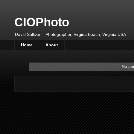
CIOPhoto
David Sullivan - Photographer, Virgina Beach, Virginia USA
Home
About
No pos