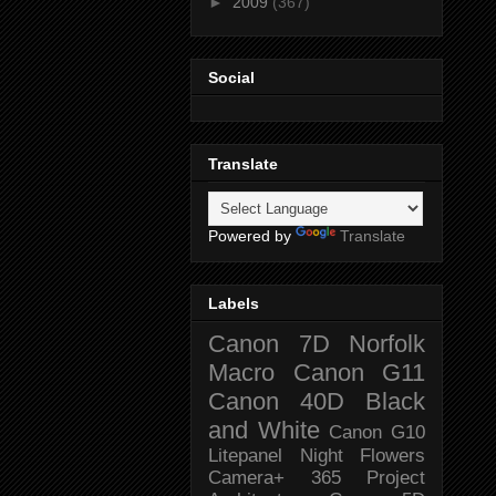
►
2009
(367)
Social
Translate
Powered by
Translate
Labels
Canon 7D
Norfolk
Macro
Canon G11
Canon 40D
Black
and White
Canon G10
Litepanel
Night
Flowers
Camera+
365 Project