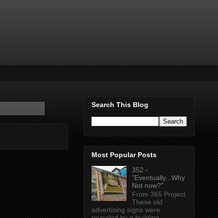
Search This Blog
Most Popular Posts
352 -
"Eventually...Why
Not now?"
From 365 Project
These old
advertising signs were
revealed by a building