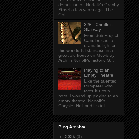
demolition on Norfolk's Granby
Street a few years ago. The
Gol...
326 - Candlelit
Stairway
From 365 Project
Candles cast a
dramatic light on
this wonderful staircase in a
great old house on Mowbray
Arch in Norfolk's historic G...
Playing to an
Empty Theatre
Like the talented
trumpeter who
toots his own
horn, I wound up playing to an
empty theatre. Norfolk's
Chrysler Hall and it's fai...
Blog Archive
▼
2025
(3)