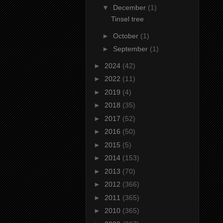
▼
December
(1)
Tinsel tree
►
October
(1)
►
September
(1)
►
2024
(42)
►
2022
(11)
►
2019
(4)
►
2018
(35)
►
2017
(52)
►
2016
(50)
►
2015
(5)
►
2014
(153)
►
2013
(70)
►
2012
(366)
►
2011
(365)
►
2010
(365)