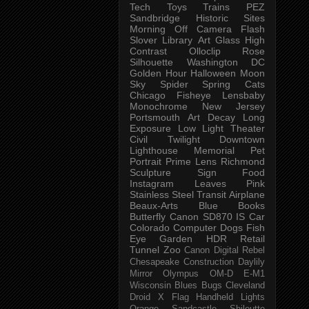
Tech
Toys
Trains
PEZ
Sandbridge
Historic Sites
Morning
Off Camera Flash
Slover Library
Art Glass
High
Contrast
Olloclip
Rose
Silhouette
Washington DC
Golden Hour
Halloween
Moon
Sky
Spider
Spring
Cats
Chicago
Fisheye
Lensbaby
Monochrome
New Jersey
Portsmouth
Art
Decay
Long
Exposure
Low Light
Theater
Civil Twilight
Downtown
Lighthouse
Memorial
Pet
Portrait
Prime Lens
Richmond
Sculpture
Sign
Food
Instagram
Leaves
Pink
Stainless Steel
Transit
Airplane
Beaux-Arts
Blue
Books
Butterfly
Canon SD870 IS
Car
Colorado
Computer
Dogs
Fish
Eye
Garden
HDR
Retail
Tunnel
Zoo
Canon Digital Rebel
Chesapeake
Construction
Daylily
Mirror
Olympus OM-D E-M1
Wisconsin
Blues
Bugs
Cleveland
Droid X
Flag
Handheld
Lights