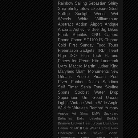
Rainbow
Sailing
Sebastian
Shiny
Ship
Slinky
Slow Exposure
Steel
Suffolk
Sunlight
Weeds
Wet
Wheels
White
Williamsburg
Abstract
Action
Airport
Antique
Arizona
Asheville
Bee
Big
Bikes
Black
Bubbles
CNU
Camera
Phone
Canon SD1100 IS
Chrome
Cold
First Sunday
Food Tours
Freemason
Gadgets
HRBT
Heart
High ISO
High Tech
Historic
Places
Ice Cream
Kite
Landmark
Lytro
Maccro
Martin Luther King
Maryland
Miami
Monuments
New
Orleans
People
Picasa
Pool
River
Rubber Ducks
Sandbox
Self Timer
Sepia Tone
Skyline
Sports
Strobist Water Drop
Supermoon
Um Good
Uncool
Lights
Vintage
Watch
Wide Angle
Wildlife
Wireless Remote
Yummy
Analog
Art Show
BMW
Backyard
Bahamas
Balls
Baseball
Berkley
Biltmore
Broken Heart
Brown
Bus
Cake
Canon 7D Mk II
Car Wash
Central Park
Chocolate
Circle
Cocker Spaniel