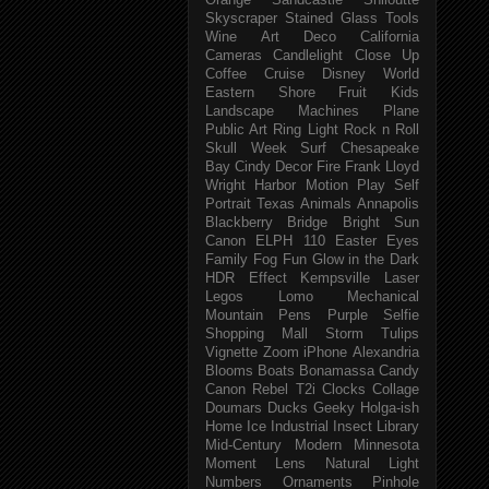
Orange
Sandcastle
Shiloutte
Skyscraper
Stained Glass
Tools
Wine
Art Deco
California
Cameras
Candlelight
Close Up
Coffee
Cruise
Disney World
Eastern Shore
Fruit
Kids
Landscape
Machines
Plane
Public Art
Ring Light
Rock n Roll
Skull Week
Surf
Chesapeake
Bay
Cindy
Decor
Fire
Frank Lloyd
Wright
Harbor
Motion
Play
Self
Portrait
Texas
Animals
Annapolis
Blackberry
Bridge
Bright Sun
Canon ELPH 110
Easter
Eyes
Family
Fog
Fun
Glow in the Dark
HDR Effect
Kempsville
Laser
Legos
Lomo
Mechanical
Mountain
Pens
Purple
Selfie
Shopping Mall
Storm
Tulips
Vignette
Zoom
iPhone
Alexandria
Blooms
Boats
Bonamassa
Candy
Canon Rebel T2i
Clocks
Collage
Doumars
Ducks
Geeky
Holga-ish
Home
Ice
Industrial
Insect
Library
Mid-Century Modern
Minnesota
Moment Lens
Natural Light
Numbers
Ornaments
Pinhole