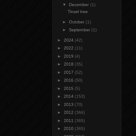
▼
December
(1)
Tinsel tree
►
October
(1)
►
September
(1)
►
2024
(42)
►
2022
(11)
►
2019
(4)
►
2018
(35)
►
2017
(52)
►
2016
(50)
►
2015
(5)
►
2014
(153)
►
2013
(70)
►
2012
(366)
►
2011
(365)
►
2010
(365)