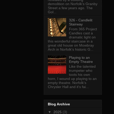
demolition on Norfolk's Granby
Street a few years ago. The
Gol...
326 - Candlelit
Stairway
From 365 Project
Candles cast a
dramatic light on
this wonderful staircase in a
great old house on Mowbray
Arch in Norfolk's historic G...
Playing to an
Empty Theatre
Like the talented
trumpeter who
toots his own
horn, I wound up playing to an
empty theatre. Norfolk's
Chrysler Hall and it's fai...
Blog Archive
▼
2025
(3)