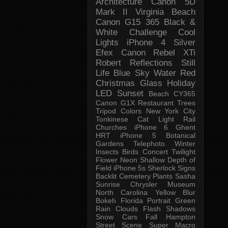
Architecture
Canon 5D
Mark II
Virginia Beach
Canon G15
365 Black &
White Challenge
Cool
Lights
iPhone 4
Silver
Efex
Canon Rebel XTi
Robert
Reflections
Still
Life
Blue Sky
Water
Red
Christmas
Glass
Holiday
LED
Sunset
Beach
CY365
Canon G1X
Restaurant
Trees
Tripod
Colors
New York City
Tonkinese
Cat
Light Rail
Churches
iPhone 6
Ghent
HRT
iPhone 5
Botanical
Gardens
Telephoto
Winter
Insects
Birds
Concert
Twilight
Flower
Neon
Shallow Depth of
Field
iPhone 5s
Sherlock
Signs
Backlit
Cemetery
Plants
Sasha
Sunrise
Chrysler Museum
North Carolina
Yellow
Blur
Bokeh
Florida
Portrait
Green
Rain
Clouds
Flash
Shadows
Snow
Cars
Fall
Hampton
Street Scene
Super Macro