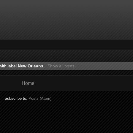
with label
New Orleans
.
Show all posts
Home
Subscribe to:
Posts (Atom)