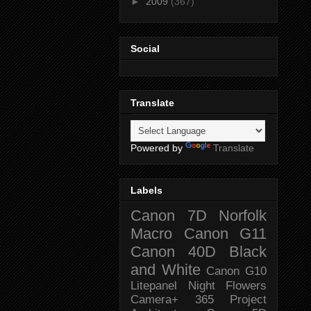
►
2009
(367)
Social
Translate
Powered by
Translate
Labels
Canon 7D
Norfolk
Macro
Canon G11
Canon 40D
Black
and White
Canon G10
Litepanel
Night
Flowers
Camera+
365 Project