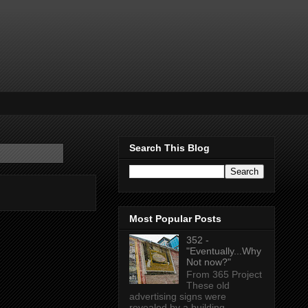
Search This Blog
Most Popular Posts
352 -
"Eventually...Why
Not now?"
From 365 Project
These old
advertising signs were
revealed by a building