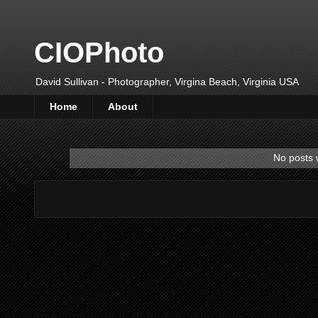
CIOPhoto
David Sullivan - Photographer, Virgina Beach, Virginia USA
Home
About
No posts 