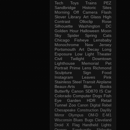
Tech
Toys
Trains
PEZ
Sandbridge
Historic Sites
Morning
Off Camera Flash
Slover Library
Art Glass
High
Contrast
Olloclip
Rose
Silhouette
Washington DC
Golden Hour
Halloween
Moon
Sky
Spider
Spring
Cats
Chicago
Fisheye
Lensbaby
Monochrome
New Jersey
Portsmouth
Art
Decay
Long
Exposure
Low Light
Theater
Civil Twilight
Downtown
Lighthouse
Memorial
Pet
Portrait
Prime Lens
Richmond
Sculpture
Sign
Food
Instagram
Leaves
Pink
Stainless Steel
Transit
Airplane
Beaux-Arts
Blue
Books
Butterfly
Canon SD870 IS
Car
Colorado
Computer
Dogs
Fish
Eye
Garden
HDR
Retail
Tunnel
Zoo
Canon Digital Rebel
Chesapeake
Construction
Daylily
Mirror
Olympus OM-D E-M1
Wisconsin
Blues
Bugs
Cleveland
Droid X
Flag
Handheld
Lights