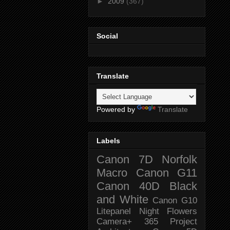
►
2009
(367)
Social
Translate
Powered by
Translate
Labels
Canon 7D
Norfolk
Macro
Canon G11
Canon 40D
Black
and White
Canon G10
Litepanel
Night
Flowers
Camera+
365 Project