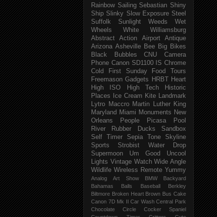
Rainbow
Sailing
Sebastian
Shiny
Ship
Slinky
Slow Exposure
Steel
Suffolk
Sunlight
Weeds
Wet
Wheels
White
Williamsburg
Abstract
Action
Airport
Antique
Arizona
Asheville
Bee
Big
Bikes
Black
Bubbles
CNU
Camera
Phone
Canon SD1100 IS
Chrome
Cold
First Sunday
Food Tours
Freemason
Gadgets
HRBT
Heart
High ISO
High Tech
Historic
Places
Ice Cream
Kite
Landmark
Lytro
Maccro
Martin Luther King
Maryland
Miami
Monuments
New
Orleans
People
Picasa
Pool
River
Rubber Ducks
Sandbox
Self Timer
Sepia Tone
Skyline
Sports
Strobist Water Drop
Supermoon
Um Good
Uncool
Lights
Vintage
Watch
Wide Angle
Wildlife
Wireless Remote
Yummy
Analog
Art Show
BMW
Backyard
Bahamas
Balls
Baseball
Berkley
Biltmore
Broken Heart
Brown
Bus
Cake
Canon 7D Mk II
Car Wash
Central Park
Chocolate
Circle
Cocker Spaniel