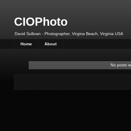
CIOPhoto
David Sullivan - Photographer, Virgina Beach, Virginia USA
Home
About
No posts w