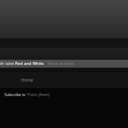
ith label
Red and White
.
Show all posts
Home
Subscribe to:
Posts (Atom)