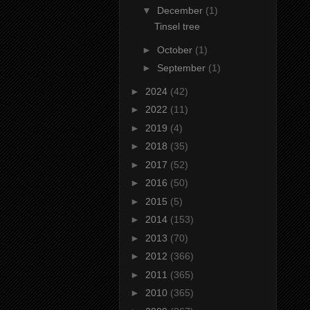
▼
December
(1)
Tinsel tree
►
October
(1)
►
September
(1)
►
2024
(42)
►
2022
(11)
►
2019
(4)
►
2018
(35)
►
2017
(52)
►
2016
(50)
►
2015
(5)
►
2014
(153)
►
2013
(70)
►
2012
(366)
►
2011
(365)
►
2010
(365)