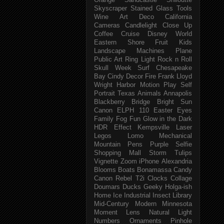
Orange
Sandcastle
Shiloutte
Skyscraper
Stained Glass
Tools
Wine
Art Deco
California
Cameras
Candlelight
Close Up
Coffee
Cruise
Disney World
Eastern Shore
Fruit
Kids
Landscape
Machines
Plane
Public Art
Ring Light
Rock n Roll
Skull Week
Surf
Chesapeake
Bay
Cindy
Decor
Fire
Frank Lloyd
Wright
Harbor
Motion
Play
Self
Portrait
Texas
Animals
Annapolis
Blackberry
Bridge
Bright Sun
Canon ELPH 110
Easter
Eyes
Family
Fog
Fun
Glow in the Dark
HDR Effect
Kempsville
Laser
Legos
Lomo
Mechanical
Mountain
Pens
Purple
Selfie
Shopping Mall
Storm
Tulips
Vignette
Zoom
iPhone
Alexandria
Blooms
Boats
Bonamassa
Candy
Canon Rebel T2i
Clocks
Collage
Doumars
Ducks
Geeky
Holga-ish
Home
Ice
Industrial
Insect
Library
Mid-Century Modern
Minnesota
Moment Lens
Natural Light
Numbers
Ornaments
Pinhole