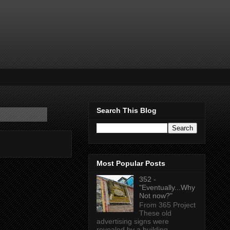
Search This Blog
Most Popular Posts
352 -
"Eventually...Why
Not now?"
From 365 Project
These old
advertising signs were
revealed by a building