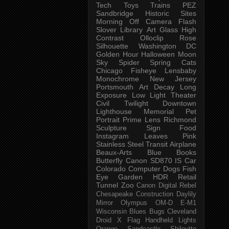
Tech
Toys
Trains
PEZ
Sandbridge
Historic Sites
Morning
Off Camera Flash
Slover Library
Art Glass
High
Contrast
Olloclip
Rose
Silhouette
Washington DC
Golden Hour
Halloween
Moon
Sky
Spider
Spring
Cats
Chicago
Fisheye
Lensbaby
Monochrome
New Jersey
Portsmouth
Art
Decay
Long
Exposure
Low Light
Theater
Civil Twilight
Downtown
Lighthouse
Memorial
Pet
Portrait
Prime Lens
Richmond
Sculpture
Sign
Food
Instagram
Leaves
Pink
Stainless Steel
Transit
Airplane
Beaux-Arts
Blue
Books
Butterfly
Canon SD870 IS
Car
Colorado
Computer
Dogs
Fish
Eye
Garden
HDR
Retail
Tunnel
Zoo
Canon Digital Rebel
Chesapeake
Construction
Daylily
Mirror
Olympus OM-D E-M1
Wisconsin
Blues
Bugs
Cleveland
Droid X
Flag
Handheld
Lights