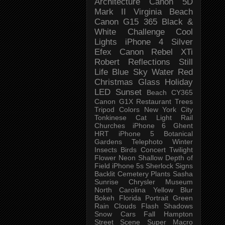
Architecture
Canon 5D
Mark II
Virginia Beach
Canon G15
365 Black &
White Challenge
Cool
Lights
iPhone 4
Silver
Efex
Canon Rebel XTi
Robert
Reflections
Still
Life
Blue Sky
Water
Red
Christmas
Glass
Holiday
LED
Sunset
Beach
CY365
Canon G1X
Restaurant
Trees
Tripod
Colors
New York City
Tonkinese
Cat
Light Rail
Churches
iPhone 6
Ghent
HRT
iPhone 5
Botanical
Gardens
Telephoto
Winter
Insects
Birds
Concert
Twilight
Flower
Neon
Shallow Depth of
Field
iPhone 5s
Sherlock
Signs
Backlit
Cemetery
Plants
Sasha
Sunrise
Chrysler Museum
North Carolina
Yellow
Blur
Bokeh
Florida
Portrait
Green
Rain
Clouds
Flash
Shadows
Snow
Cars
Fall
Hampton
Street Scene
Super Macro