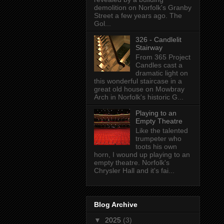
demolition on Norfolk's Granby
Street a few years ago. The
Gol...
326 - Candlelit
Stairway
From 365 Project
Candles cast a
dramatic light on
this wonderful staircase in a
great old house on Mowbray
Arch in Norfolk's historic G...
Playing to an
Empty Theatre
Like the talented
trumpeter who
toots his own
horn, I wound up playing to an
empty theatre. Norfolk's
Chrysler Hall and it's fai...
Blog Archive
▼
2025
(3)