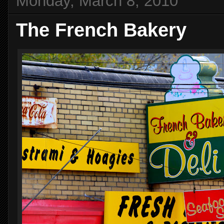
Monday, March 8, 2010
The French Bakery