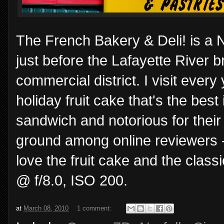
The French Bakery & Deli! is a N
just before the Lafayette River 
commercial district. I visit every
holiday fruit cake that's the bes
sandwich and notorious for their
ground among online reviewers - yo
love the fruit cake and the clas
@ f/8.0, ISO 200.
at
March 08, 2010
1 comment: