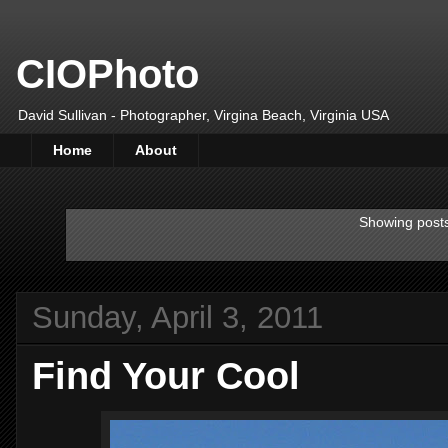
CIOPhoto
David Sullivan - Photographer, Virgina Beach, Virginia USA
Home
About
Showing posts
Sunday, April 3, 2011
Find Your Cool