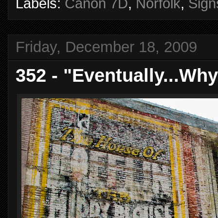
Labels:
Canon 7D
,
Norfolk
,
Sign
Friday, December 18, 2009
352 - "Eventually...Wh