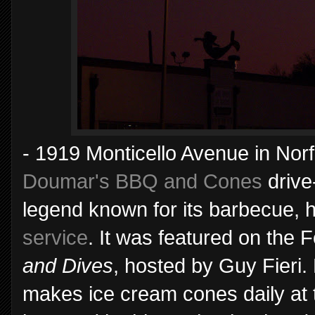
- 1919 Monticello Avenue in Norfo
Doumar's BBQ and Cones
drive
legend known for its barbecue,
service
. It was featured on the
and Dives
, hosted by Guy Fieri.
makes ice cream cones daily at