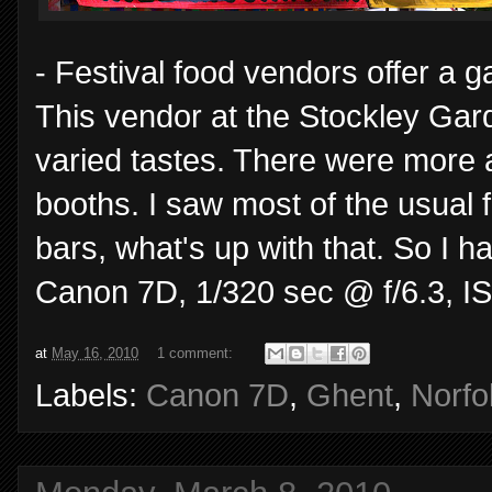
- Festival food vendors offer a 
This vendor at the Stockley Gard
varied tastes. There were more a 
booths. I saw most of the usual f
bars, what's up with that. So I 
Canon 7D, 1/320 sec @ f/6.3, I
at
May 16, 2010
1 comment:
Labels:
Canon 7D
,
Ghent
,
Norfo