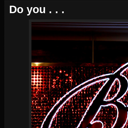
Do you . . .