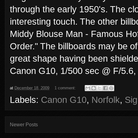
through the early 1950's. The clo
interesting touch. The other bill
Middy Blouse Man - Famous Hoffli
Order." The billboards may be of
great shape having been shielded
Canon G10, 1/500 sec @ F/5.6,
at
December 18, 2009
1 comment:
Labels:
Canon G10
,
Norfolk
,
Si
Newer Posts