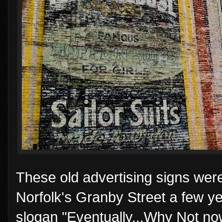
These old advertising signs were
Norfolk's Granby Street a few y
slogan "Eventually...Why Not n