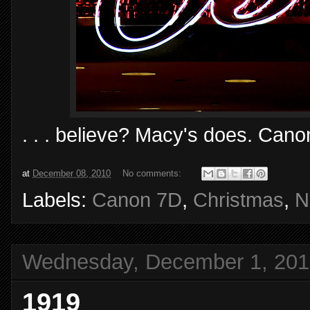
. . . believe? Macy's does. Cano
at
December 08, 2010
No comments:
Labels:
Canon 7D
,
Christmas
,
N
Wednesday, December 1, 201
1919