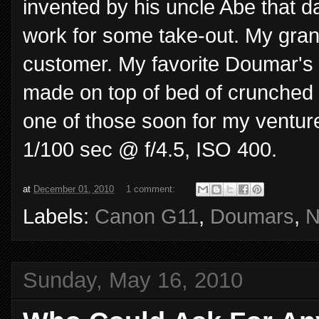
invented by his uncle Abe that d
work for some take-out. My gran
customer. My favorite Doumar's d
made on top of bed of crunched up
one of those soon for my ventur
1/100 sec @ f/4.5, ISO 400.
at
December 01, 2010
1 comment:
Labels:
Canon G11
,
Doumars
,
N
Sunday, May 16, 2010