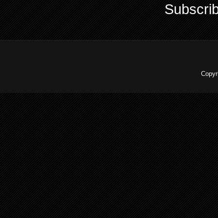
Subscrib
Copyr