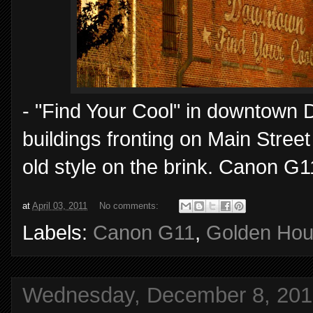
- "Find Your Cool" in downtown D
buildings fronting on Main Stree
old style on the brink. Canon G1
at
April 03, 2011
No comments:
Labels:
Canon G11
,
Golden Hou
Wednesday, December 8, 201