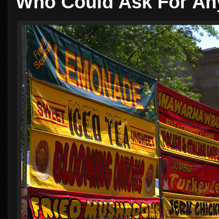
Who Could Ask For An