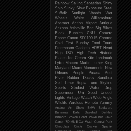
Rainbow
Sailing
Sebastian
Shiny
Ship
Slinky
Slow Exposure
Steel
Suffolk
Sunlight
Weeds
Wet
Wheels
White
Williamsburg
Abstract
Action
Airport
Antique
Arizona
Asheville
Bee
Big
Bikes
Black
Bubbles
CNU
Camera
Phone
Canon SD1100 IS
Chrome
Cold
First Sunday
Food Tours
Freemason
Gadgets
HRBT
Heart
High ISO
High Tech
Historic
Places
Ice Cream
Kite
Landmark
Lytro
Maccro
Martin Luther King
Maryland
Miami
Monuments
New
Orleans
People
Picasa
Pool
River
Rubber Ducks
Sandbox
Self Timer
Sepia Tone
Skyline
Sports
Strobist Water Drop
Supermoon
Um Good
Uncool
Lights
Vintage
Watch
Wide Angle
Wildlife
Wireless Remote
Yummy
Analog
Art Show
BMW
Backyard
Bahamas
Balls
Baseball
Berkley
Biltmore
Broken Heart
Brown
Bus
Cake
Canon 7D Mk II
Car Wash
Central Park
Chocolate
Circle
Cocker Spaniel