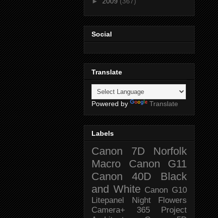
►
2009
(367)
Social
Translate
Powered by
Translate
Labels
Canon 7D
Norfolk
Macro
Canon G11
Canon 40D
Black
and White
Canon G10
Litepanel
Night
Flowers
Camera+
365 Project