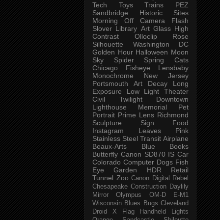
Tech
Toys
Trains
PEZ
Sandbridge
Historic Sites
Morning
Off Camera Flash
Slover Library
Art Glass
High
Contrast
Olloclip
Rose
Silhouette
Washington DC
Golden Hour
Halloween
Moon
Sky
Spider
Spring
Cats
Chicago
Fisheye
Lensbaby
Monochrome
New Jersey
Portsmouth
Art
Decay
Long
Exposure
Low Light
Theater
Civil Twilight
Downtown
Lighthouse
Memorial
Pet
Portrait
Prime Lens
Richmond
Sculpture
Sign
Food
Instagram
Leaves
Pink
Stainless Steel
Transit
Airplane
Beaux-Arts
Blue
Books
Butterfly
Canon SD870 IS
Car
Colorado
Computer
Dogs
Fish
Eye
Garden
HDR
Retail
Tunnel
Zoo
Canon Digital Rebel
Chesapeake
Construction
Daylily
Mirror
Olympus OM-D E-M1
Wisconsin
Blues
Bugs
Cleveland
Droid X
Flag
Handheld
Lights