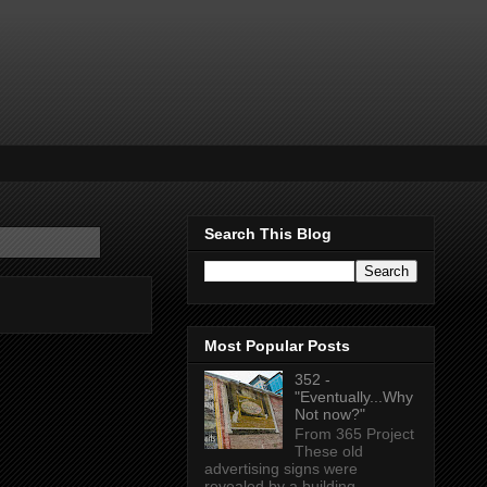
Search This Blog
Most Popular Posts
352 -
"Eventually...Why
Not now?"
From 365 Project
These old
advertising signs were
revealed by a building