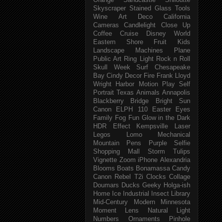
Orange
Sandcastle
Shiloutte
Skyscraper
Stained Glass
Tools
Wine
Art Deco
California
Cameras
Candlelight
Close Up
Coffee
Cruise
Disney World
Eastern Shore
Fruit
Kids
Landscape
Machines
Plane
Public Art
Ring Light
Rock n Roll
Skull Week
Surf
Chesapeake
Bay
Cindy
Decor
Fire
Frank Lloyd
Wright
Harbor
Motion
Play
Self
Portrait
Texas
Animals
Annapolis
Blackberry
Bridge
Bright Sun
Canon ELPH 110
Easter
Eyes
Family
Fog
Fun
Glow in the Dark
HDR Effect
Kempsville
Laser
Legos
Lomo
Mechanical
Mountain
Pens
Purple
Selfie
Shopping Mall
Storm
Tulips
Vignette
Zoom
iPhone
Alexandria
Blooms
Boats
Bonamassa
Candy
Canon Rebel T2i
Clocks
Collage
Doumars
Ducks
Geeky
Holga-ish
Home
Ice
Industrial
Insect
Library
Mid-Century Modern
Minnesota
Moment Lens
Natural Light
Numbers
Ornaments
Pinhole