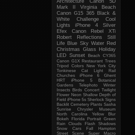
Architecture
Canon 5D
Mark II
Virginia Beach
Canon G15
365 Black &
White Challenge
Cool
Lights
iPhone 4
Silver
Efex
Canon Rebel XTi
Robert
Reflections
Still
Life
Blue Sky
Water
Red
Christmas
Glass
Holiday
LED
Sunset
Beach
CY365
Canon G1X
Restaurant
Trees
Tripod
Colors
New York City
Tonkinese
Cat
Light Rail
Churches
iPhone 6
Ghent
HRT
iPhone 5
Botanical
Gardens
Telephoto
Winter
Insects
Birds
Concert
Twilight
Flower
Neon
Shallow Depth of
Field
iPhone 5s
Sherlock
Signs
Backlit
Cemetery
Plants
Sasha
Sunrise
Chrysler Museum
North Carolina
Yellow
Blur
Bokeh
Florida
Portrait
Green
Rain
Clouds
Flash
Shadows
Snow
Cars
Fall
Hampton
Street Scene
Super Macro