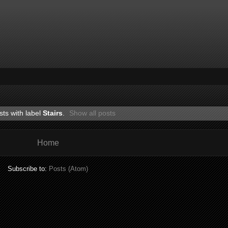
ts with label
Stairs
.
Show all posts
Home
Subscribe to:
Posts (Atom)