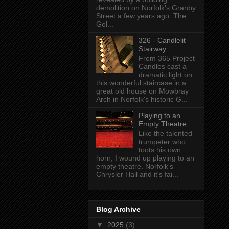
demolition on Norfolk's Granby
Street a few years ago. The
Gol...
326 - Candlelit
Stairway
From 365 Project
Candles cast a
dramatic light on
this wonderful staircase in a
great old house on Mowbray
Arch in Norfolk's historic G...
Playing to an
Empty Theatre
Like the talented
trumpeter who
toots his own
horn, I wound up playing to an
empty theatre. Norfolk's
Chrysler Hall and it's fai...
Blog Archive
▼
2025
(3)