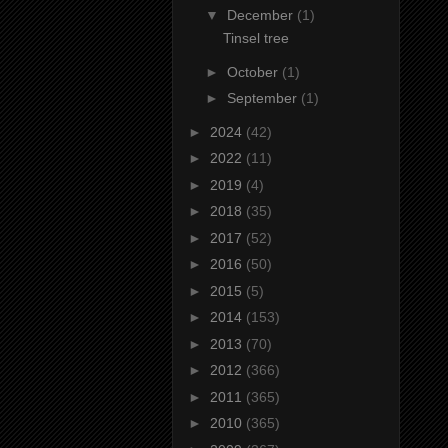
▼
December
(1)
Tinsel tree
►
October
(1)
►
September
(1)
►
2024
(42)
►
2022
(11)
►
2019
(4)
►
2018
(35)
►
2017
(52)
►
2016
(50)
►
2015
(5)
►
2014
(153)
►
2013
(70)
►
2012
(366)
►
2011
(365)
►
2010
(365)