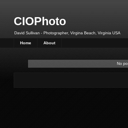
CIOPhoto
David Sullivan - Photographer, Virgina Beach, Virginia USA
Home
About
No pos