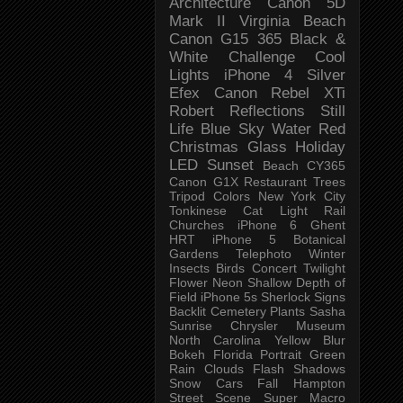
Architecture
Canon 5D
Mark II
Virginia Beach
Canon G15
365 Black &
White Challenge
Cool
Lights
iPhone 4
Silver
Efex
Canon Rebel XTi
Robert
Reflections
Still
Life
Blue Sky
Water
Red
Christmas
Glass
Holiday
LED
Sunset
Beach
CY365
Canon G1X
Restaurant
Trees
Tripod
Colors
New York City
Tonkinese
Cat
Light Rail
Churches
iPhone 6
Ghent
HRT
iPhone 5
Botanical
Gardens
Telephoto
Winter
Insects
Birds
Concert
Twilight
Flower
Neon
Shallow Depth of
Field
iPhone 5s
Sherlock
Signs
Backlit
Cemetery
Plants
Sasha
Sunrise
Chrysler Museum
North Carolina
Yellow
Blur
Bokeh
Florida
Portrait
Green
Rain
Clouds
Flash
Shadows
Snow
Cars
Fall
Hampton
Street Scene
Super Macro