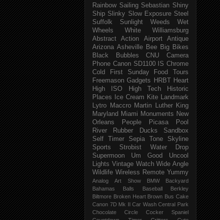
Rainbow
Sailing
Sebastian
Shiny
Ship
Slinky
Slow Exposure
Steel
Suffolk
Sunlight
Weeds
Wet
Wheels
White
Williamsburg
Abstract
Action
Airport
Antique
Arizona
Asheville
Bee
Big
Bikes
Black
Bubbles
CNU
Camera
Phone
Canon SD1100 IS
Chrome
Cold
First Sunday
Food Tours
Freemason
Gadgets
HRBT
Heart
High ISO
High Tech
Historic
Places
Ice Cream
Kite
Landmark
Lytro
Maccro
Martin Luther King
Maryland
Miami
Monuments
New
Orleans
People
Picasa
Pool
River
Rubber Ducks
Sandbox
Self Timer
Sepia Tone
Skyline
Sports
Strobist Water Drop
Supermoon
Um Good
Uncool
Lights
Vintage
Watch
Wide Angle
Wildlife
Wireless Remote
Yummy
Analog
Art Show
BMW
Backyard
Bahamas
Balls
Baseball
Berkley
Biltmore
Broken Heart
Brown
Bus
Cake
Canon 7D Mk II
Car Wash
Central Park
Chocolate
Circle
Cocker Spaniel