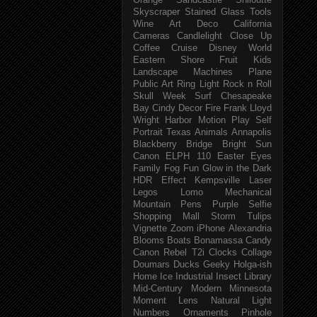
Orange
Sandcastle
Shiloutte
Skyscraper
Stained Glass
Tools
Wine
Art Deco
California
Cameras
Candlelight
Close Up
Coffee
Cruise
Disney World
Eastern Shore
Fruit
Kids
Landscape
Machines
Plane
Public Art
Ring Light
Rock n Roll
Skull Week
Surf
Chesapeake
Bay
Cindy
Decor
Fire
Frank Lloyd
Wright
Harbor
Motion
Play
Self
Portrait
Texas
Animals
Annapolis
Blackberry
Bridge
Bright Sun
Canon ELPH 110
Easter
Eyes
Family
Fog
Fun
Glow in the Dark
HDR Effect
Kempsville
Laser
Legos
Lomo
Mechanical
Mountain
Pens
Purple
Selfie
Shopping Mall
Storm
Tulips
Vignette
Zoom
iPhone
Alexandria
Blooms
Boats
Bonamassa
Candy
Canon Rebel T2i
Clocks
Collage
Doumars
Ducks
Geeky
Holga-ish
Home
Ice
Industrial
Insect
Library
Mid-Century Modern
Minnesota
Moment Lens
Natural Light
Numbers
Ornaments
Pinhole