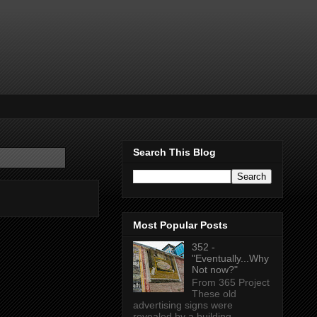
Search This Blog
Most Popular Posts
352 -
"Eventually...Why
Not now?"
From 365 Project
These old
advertising signs were
revealed by a building