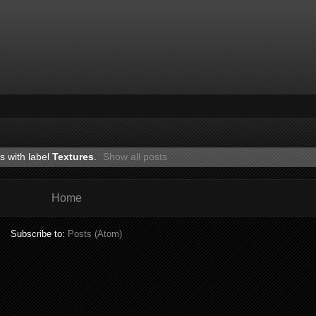
s with label
Textures
.
Show all posts
Home
Subscribe to:
Posts (Atom)