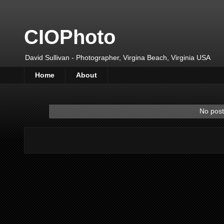
CIOPhoto
David Sullivan - Photographer, Virgina Beach, Virginia USA
Home
About
No post