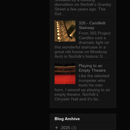
demolition on Norfolk's Granby
Street a few years ago. The
Gol...
326 - Candlelit
Stairway
From 365 Project
Candles cast a
dramatic light on
this wonderful staircase in a
great old house on Mowbray
Arch in Norfolk's historic G...
Playing to an
Empty Theatre
Like the talented
trumpeter who
toots his own
horn, I wound up playing to an
empty theatre. Norfolk's
Chrysler Hall and it's fai...
Blog Archive
▼
2025
(3)