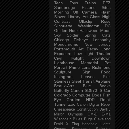
Tech
Toys
Trains
PEZ
Sandbridge
Historic Sites
Morning
Off Camera Flash
Slover Library
Art Glass
High
Contrast
Olloclip
Rose
Silhouette
Washington DC
Golden Hour
Halloween
Moon
Sky
Spider
Spring
Cats
Chicago
Fisheye
Lensbaby
Monochrome
New Jersey
Portsmouth
Art
Decay
Long
Exposure
Low Light
Theater
Civil Twilight
Downtown
Lighthouse
Memorial
Pet
Portrait
Prime Lens
Richmond
Sculpture
Sign
Food
Instagram
Leaves
Pink
Stainless Steel
Transit
Airplane
Beaux-Arts
Blue
Books
Butterfly
Canon SD870 IS
Car
Colorado
Computer
Dogs
Fish
Eye
Garden
HDR
Retail
Tunnel
Zoo
Canon Digital Rebel
Chesapeake
Construction
Daylily
Mirror
Olympus OM-D E-M1
Wisconsin
Blues
Bugs
Cleveland
Droid X
Flag
Handheld
Lights