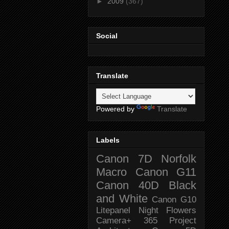
►
2009
(367)
Social
Translate
Powered by
Translate
Labels
Canon 7D
Norfolk
Macro
Canon G11
Canon 40D
Black
and White
Canon G10
Litepanel
Night
Flowers
Camera+
365 Project