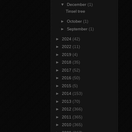
▼
December
(1)
Tinsel tree
►
October
(1)
►
September
(1)
►
2024
(42)
►
2022
(11)
►
2019
(4)
►
2018
(35)
►
2017
(52)
►
2016
(50)
►
2015
(5)
►
2014
(153)
►
2013
(70)
►
2012
(366)
►
2011
(365)
►
2010
(365)