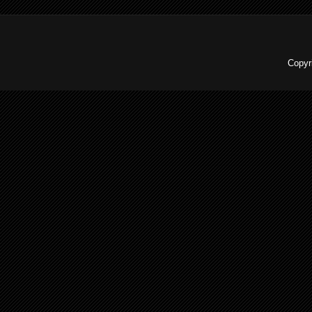
Copyr