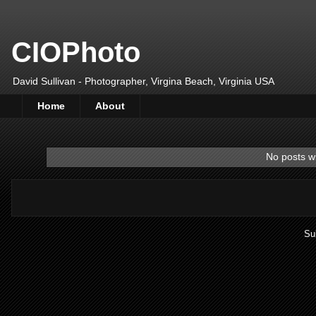
CIOPhoto
David Sullivan - Photographer, Virgina Beach, Virginia USA
Home
About
No posts wi
Su