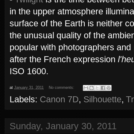
in the upper atmosphere illumin
surface of the Earth is neither c
the unusual quality of the ambient
popular with photographers and pa
after the French expression
l'he
ISO 1600.
at
January 31, 2011
No comments:
Labels:
Canon 7D
,
Silhouette
,
T
Sunday, January 30, 2011