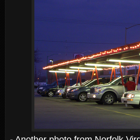
- Another photo from Norfolk Virgi