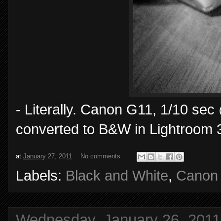
- Literally. Canon G11, 1/10 sec
converted to B&W in Lightroom 
at
January 27, 2011
No comments:
Labels:
Black and White
,
Canon
Wednesday, January 26, 2011