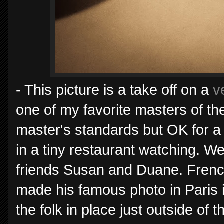
- This picture is a take off on a
v
one of my favorite masters of the 
master's standards but OK for a
in a tiny restaurant watching. We
friends Susan and Duane. Frenc
made his famous photo in Paris i
the folk in place just outside of