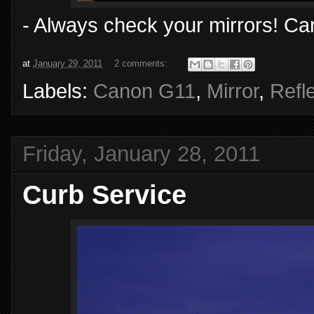
- Always check your mirrors! Ca
at
January 29, 2011
2 comments:
Labels:
Canon G11
,
Mirror
,
Refl
Friday, January 28, 2011
Curb Service