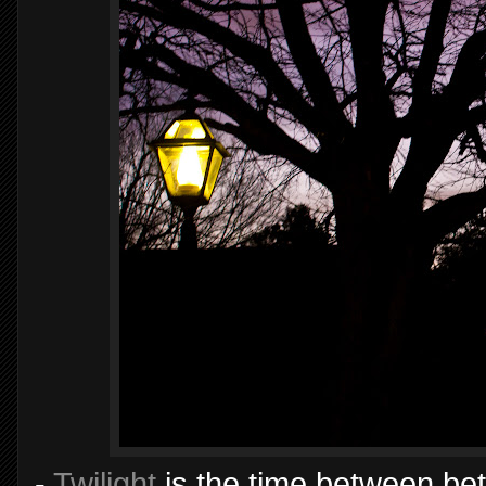
-
Twilight
is the time between be