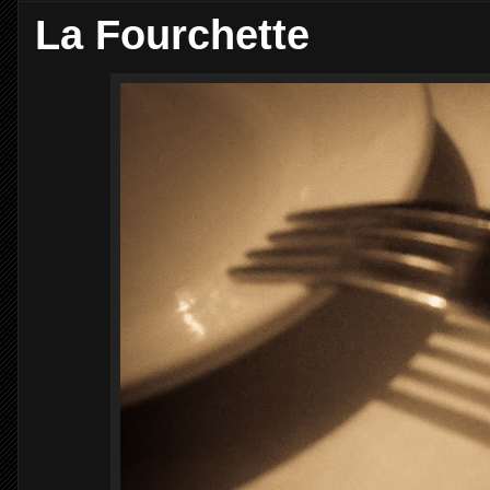
La Fourchette