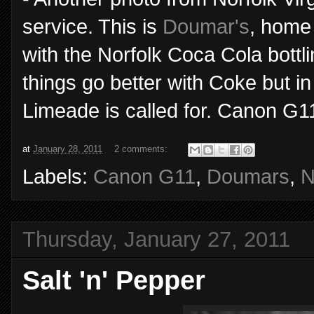
service. This is
Doumar's
, home 
with the Norfolk Coca Cola bottl
things go better with Coke but i
Limeade is called for. Canon G1
at
January 28, 2011
2 comments:
Labels:
Canon G11
,
Doumars
,
N
Thursday, January 27, 2011
Salt 'n' Pepper