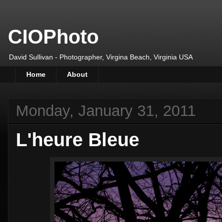
CIOPhoto
David Sullivan - Photographer, Virgina Beach, Virginia USA
Home
About
Monday, January 31, 2011
L'heure Bleue