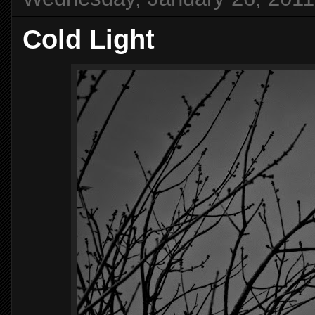
Cold Light