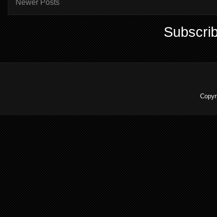
Newer Posts
Subscrib
Copyr