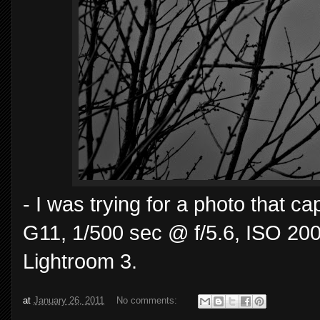
- I was trying for a photo that 
G11, 1/500 sec @ f/5.6, ISO 200
Lightroom 3.
at
January 26, 2011
No comments: