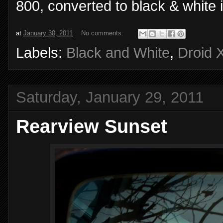
800, converted to black & white 
at
January 30, 2011
No comments:
Labels:
Black and White
,
Droid 
Saturday, January 29, 2011
Rearview Sunset