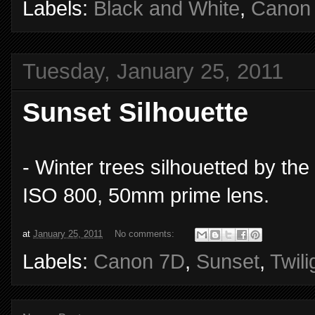
Labels:
Black and White
,
Canon
Tuesday, January 25, 2011
Sunset Silhouette
- Winter trees silhouetted by th
ISO 800, 50mm prime lens.
at
January 25, 2011
No comments:
Labels:
Canon 7D
,
Sunset
,
Twili