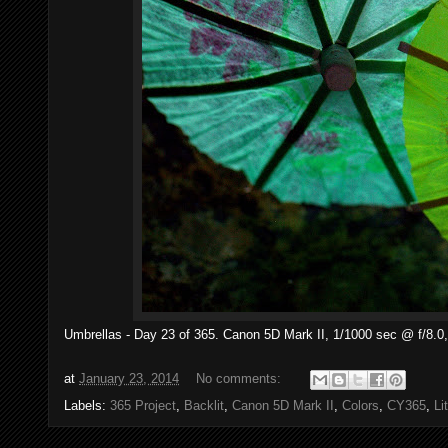
Umbrellas - Day 23 of 365. Canon 5D Mark II, 1/1000 sec @ f/8.0,
at
January 23, 2014
No comments:
Labels:
365 Project
,
Backlit
,
Canon 5D Mark II
,
Colors
,
CY365
,
Li