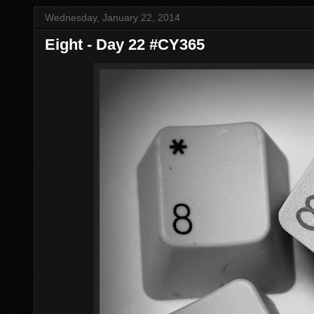
Wednesday, January 22, 2014
Eight - Day 22 #CY365