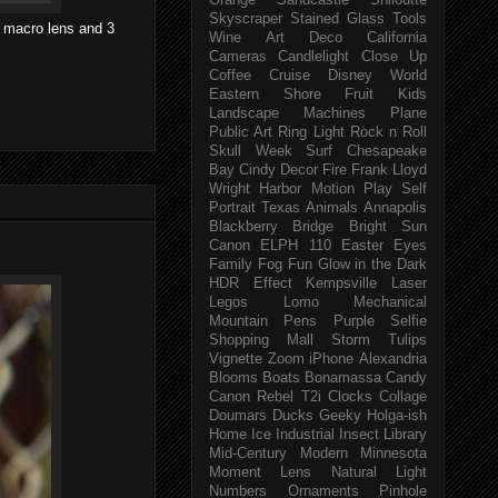
Orange
Sandcastle
Shiloutte
Skyscraper
Stained Glass
Tools
 macro lens and 3
Wine
Art Deco
California
Cameras
Candlelight
Close Up
Coffee
Cruise
Disney World
Eastern Shore
Fruit
Kids
Landscape
Machines
Plane
Public Art
Ring Light
Rock n Roll
Skull Week
Surf
Chesapeake
Bay
Cindy
Decor
Fire
Frank Lloyd
Wright
Harbor
Motion
Play
Self
Portrait
Texas
Animals
Annapolis
Blackberry
Bridge
Bright Sun
Canon ELPH 110
Easter
Eyes
Family
Fog
Fun
Glow in the Dark
HDR Effect
Kempsville
Laser
Legos
Lomo
Mechanical
Mountain
Pens
Purple
Selfie
Shopping Mall
Storm
Tulips
Vignette
Zoom
iPhone
Alexandria
Blooms
Boats
Bonamassa
Candy
Canon Rebel T2i
Clocks
Collage
Doumars
Ducks
Geeky
Holga-ish
Home
Ice
Industrial
Insect
Library
Mid-Century Modern
Minnesota
Moment Lens
Natural Light
Numbers
Ornaments
Pinhole