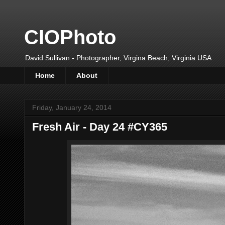
CIOPhoto
David Sullivan - Photographer, Virgina Beach, Virginia USA
Home
About
Friday, January 24, 2014
Fresh Air - Day 24 #CY365