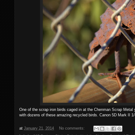
One of the scrap iron birds caged in at the Chenman Scrap Metal ya
with dozens of these amazing recycled birds. Canon 5D Mark II 1
at
January 21, 2014
No comments: