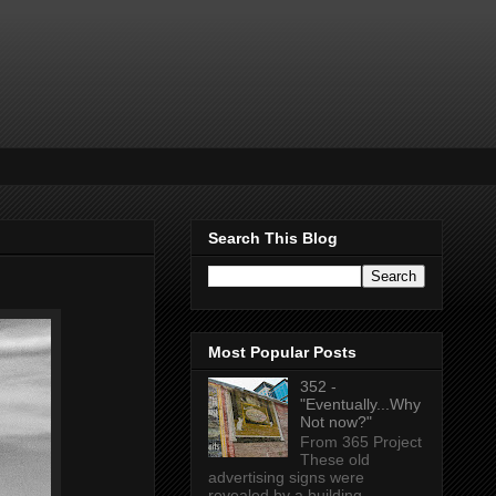
Search This Blog
Most Popular Posts
352 -
"Eventually...Why
Not now?"
From 365 Project
These old
advertising signs were
revealed by a building