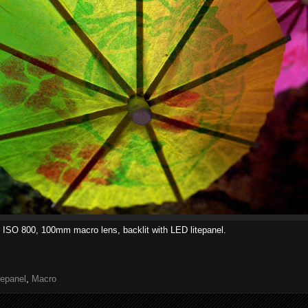
 ISO 800, 100mm macro lens, backlit with LED litepanel.
tepanel
,
Macro