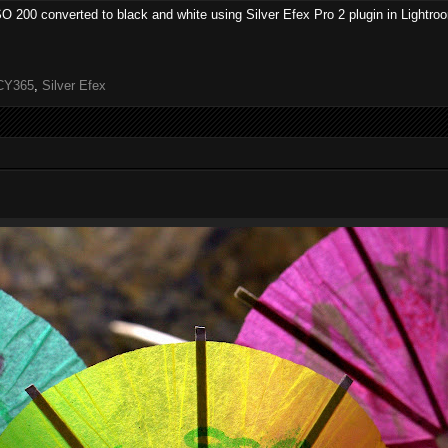
ISO 200 converted to black and white using Silver Efex Pro 2 plugin in Lightro
CY365
,
Silver Efex