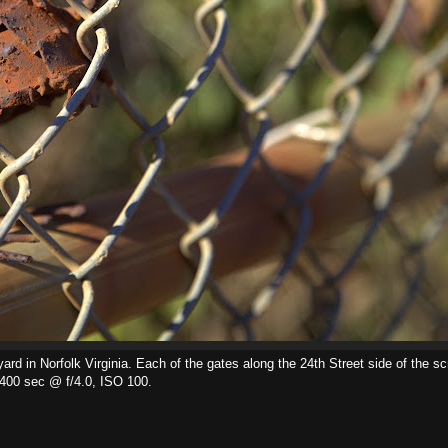
rd in Norfolk Virginia. Each of the gates along the 24th Street side of the s
/400 sec @ f/4.0, ISO 100.