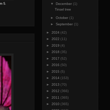
om 5.
▼
December
(1)
Tinsel tree
►
October
(1)
►
September
(1)
►
2024
(42)
►
2022
(11)
►
2019
(4)
►
2018
(35)
►
2017
(52)
►
2016
(50)
►
2015
(5)
►
2014
(153)
►
2013
(70)
►
2012
(366)
►
2011
(365)
►
2010
(365)