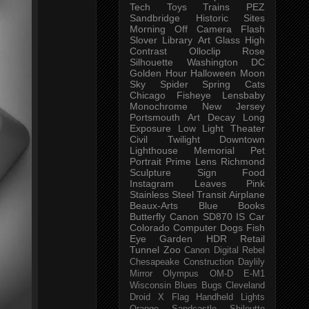
Tech
Toys
Trains
PEZ
Sandbridge
Historic Sites
Morning
Off Camera Flash
Slover Library
Art Glass
High
Contrast
Olloclip
Rose
Silhouette
Washington DC
Golden Hour
Halloween
Moon
Sky
Spider
Spring
Cats
Chicago
Fisheye
Lensbaby
Monochrome
New Jersey
Portsmouth
Art
Decay
Long
Exposure
Low Light
Theater
Civil Twilight
Downtown
Lighthouse
Memorial
Pet
Portrait
Prime Lens
Richmond
Sculpture
Sign
Food
Instagram
Leaves
Pink
Stainless Steel
Transit
Airplane
Beaux-Arts
Blue
Books
Butterfly
Canon SD870 IS
Car
Colorado
Computer
Dogs
Fish
Eye
Garden
HDR
Retail
Tunnel
Zoo
Canon Digital Rebel
Chesapeake
Construction
Daylily
Mirror
Olympus OM-D E-M1
Wisconsin
Blues
Bugs
Cleveland
Droid X
Flag
Handheld
Lights