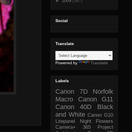
►
2009
(367)
Social
Translate
Powered by
Translate
Labels
Canon 7D
Norfolk
Macro
Canon G11
Canon 40D
Black
and White
Canon G10
Litepanel
Night
Flowers
Camera+
365 Project