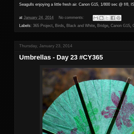
Seagulls enjoying a little fresh air. Canon G15, 1/800 sec @ f/8, 
at
January 24, 2014
No comments:
Labels:
365 Project
,
Birds
,
Black and White
,
Bridge
,
Canon G15
,
Thursday, January 23, 2014
Umbrellas - Day 23 #CY365