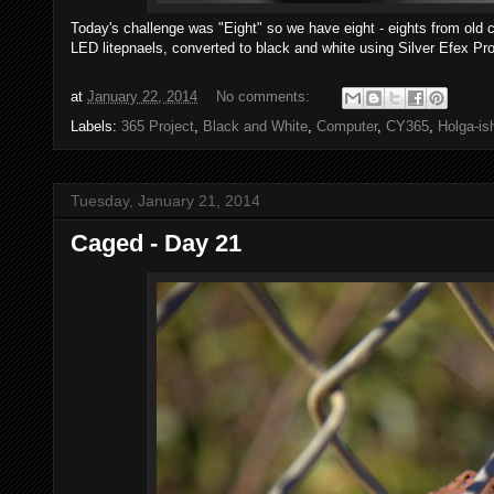
Today's challenge was "Eight" so we have eight - eights from ol
LED litepnaels, converted to black and white using Silver Efex Pro
at
January 22, 2014
No comments:
Labels:
365 Project
,
Black and White
,
Computer
,
CY365
,
Holga-is
Tuesday, January 21, 2014
Caged - Day 21