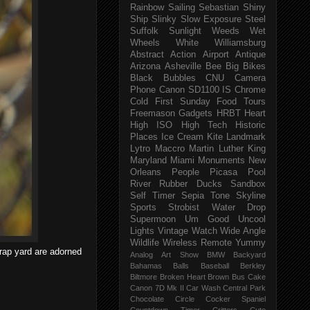
Rainbow
Sailing
Sebastian
Shiny
Ship
Slinky
Slow Exposure
Steel
Suffolk
Sunlight
Weeds
Wet
Wheels
White
Williamsburg
Abstract
Action
Airport
Antique
Arizona
Asheville
Bee
Big
Bikes
Black
Bubbles
CNU
Camera
Phone
Canon SD1100 IS
Chrome
Cold
First Sunday
Food Tours
Freemason
Gadgets
HRBT
Heart
High ISO
High Tech
Historic
Places
Ice Cream
Kite
Landmark
Lytro
Maccro
Martin Luther King
Maryland
Miami
Monuments
New
Orleans
People
Picasa
Pool
River
Rubber Ducks
Sandbox
Self Timer
Sepia Tone
Skyline
Sports
Strobist Water Drop
Supermoon
Um Good
Uncool
Lights
Vintage
Watch
Wide Angle
Wildlife
Wireless Remote
Yummy
crap yard are adorned
Analog
Art Show
BMW
Backyard
Bahamas
Balls
Baseball
Berkley
Biltmore
Broken Heart
Brown
Bus
Cake
Canon 7D Mk II
Car Wash
Central Park
Chocolate
Circle
Cocker Spaniel