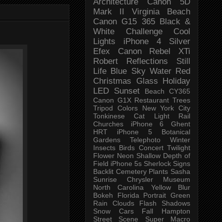
Architecture
Canon 5D
Mark II
Virginia Beach
Canon G15
365 Black &
White Challenge
Cool
Lights
iPhone 4
Silver
Efex
Canon Rebel XTi
Robert
Reflections
Still
Life
Blue Sky
Water
Red
Christmas
Glass
Holiday
LED
Sunset
Beach
CY365
Canon G1X
Restaurant
Trees
Tripod
Colors
New York City
Tonkinese
Cat
Light Rail
Churches
iPhone 6
Ghent
HRT
iPhone 5
Botanical
Gardens
Telephoto
Winter
Insects
Birds
Concert
Twilight
Flower
Neon
Shallow Depth of
Field
iPhone 5s
Sherlock
Signs
Backlit
Cemetery
Plants
Sasha
Sunrise
Chrysler Museum
North Carolina
Yellow
Blur
Bokeh
Florida
Portrait
Green
Rain
Clouds
Flash
Shadows
Snow
Cars
Fall
Hampton
Street Scene
Super Macro