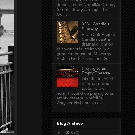
demolition on Norfolk's Granby
Street a few years ago. The
Gol...
326 - Candlelit
Stairway
From 365 Project
Candles cast a
dramatic light on
this wonderful staircase in a
great old house on Mowbray
Arch in Norfolk's historic G...
Playing to an
Empty Theatre
Like the talented
trumpeter who
toots his own
horn, I wound up playing to an
empty theatre. Norfolk's
Chrysler Hall and it's fai...
Blog Archive
▼
2025
(3)