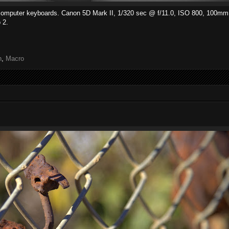
d computer keyboards. Canon 5D Mark II, 1/320 sec @ f/11.0, ISO 800, 100mm
 2.
h
,
Macro