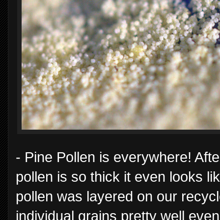
- Pine Pollen is everywhere! Aft
pollen is so thick it even looks li
pollen was layered on our recyc
individual grains pretty well eve