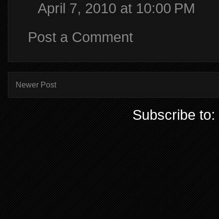
April 7, 2010 at 10:00 PM
Post a Comment
Newer Post
Subscribe to: