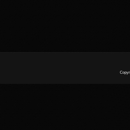
Copyr