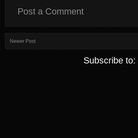
Post a Comment
Newer Post
Subscribe to: