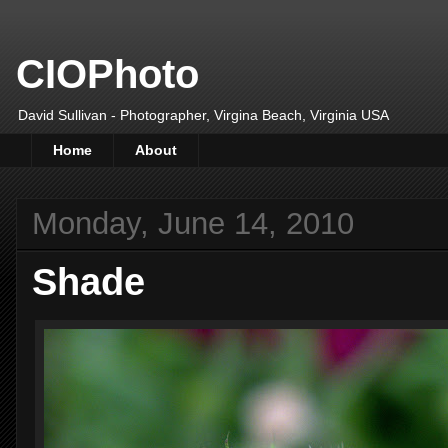
CIOPhoto
David Sullivan - Photographer, Virgina Beach, Virginia USA
Home
About
Monday, June 14, 2010
Shade