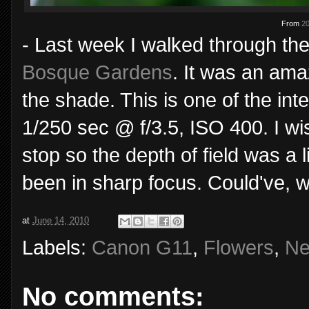
From
20
- Last week I walked through t
Bosque Gardens
. It was an amaz
the shade. This is one of the in
1/250 sec @ f/3.5, ISO 400. I w
stop so the depth of field was a 
been in sharp focus. Could've, w
at
June 14, 2010
Labels:
Canon G11
,
Flowers
,
Ne
No comments: