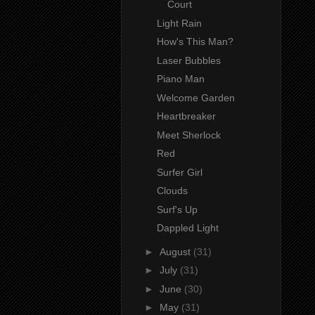
Court
Light Rain
How's This Man?
Laser Bubbles
Piano Man
Welcome Garden
Heartbreaker
Meet Sherlock
Red
Surfer Girl
Clouds
Surf's Up
Dappled Light
►
August
(31)
►
July
(31)
►
June
(30)
►
May
(31)