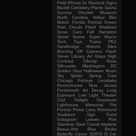
Field
iPhone 5s
Sherlock
Signs
Backlit
Cemetery
Plants
Sasha
Sunrise
Chrysler Museum
North Carolina
Yellow
Blur
Bokeh
Florida
Portrait
Green
Rain
Clouds
Flash
Shadows
Snow
Cars
Fall
Hampton
Street Scene
Super Macro
Tech
Toys
Trains
PEZ
Sandbridge
Historic Sites
Morning
Off Camera Flash
Slover Library
Art Glass
High
Contrast
Olloclip
Rose
Silhouette
Washington DC
Golden Hour
Halloween
Moon
Sky
Spider
Spring
Cats
Chicago
Fisheye
Lensbaby
Monochrome
New Jersey
Portsmouth
Art
Decay
Long
Exposure
Low Light
Theater
Civil Twilight
Downtown
Lighthouse
Memorial
Pet
Portrait
Prime Lens
Richmond
Sculpture
Sign
Food
Instagram
Leaves
Pink
Stainless Steel
Transit
Airplane
Beaux-Arts
Blue
Books
Butterfly
Canon SD870 IS
Car