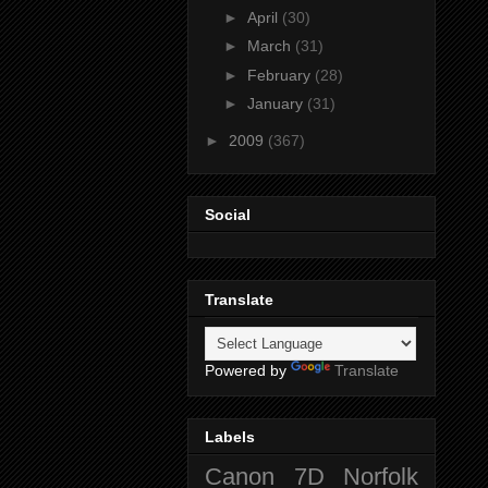
►
April
(30)
►
March
(31)
►
February
(28)
►
January
(31)
►
2009
(367)
Social
Translate
Powered by
Translate
Labels
Canon 7D
Norfolk