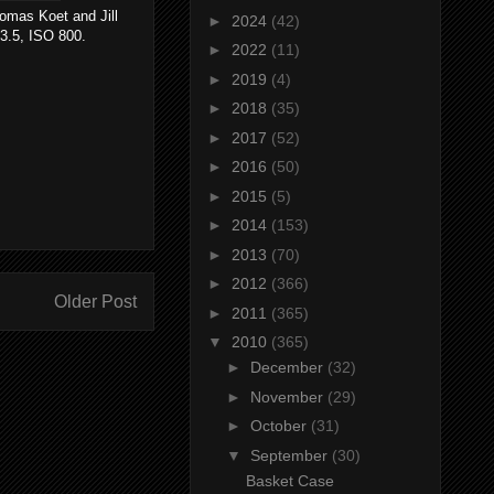
mas Koet and Jill
►
2024
(42)
3.5, ISO 800.
►
2022
(11)
►
2019
(4)
►
2018
(35)
►
2017
(52)
►
2016
(50)
►
2015
(5)
►
2014
(153)
►
2013
(70)
►
2012
(366)
Older Post
►
2011
(365)
▼
2010
(365)
►
December
(32)
►
November
(29)
►
October
(31)
▼
September
(30)
Basket Case