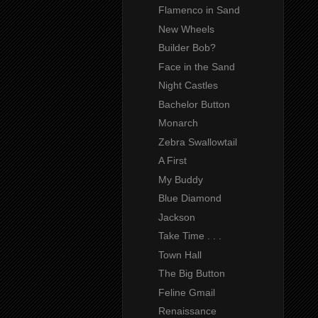
Flamenco in Sand
New Wheels
Builder Bob?
Face in the Sand
Night Castles
Bachelor Button
Monarch
Zebra Swallowtail
A First
My Buddy
Blue Diamond
Jackson
Take Time . . .
Town Hall
The Big Button
Feline Gmail
Renaissance