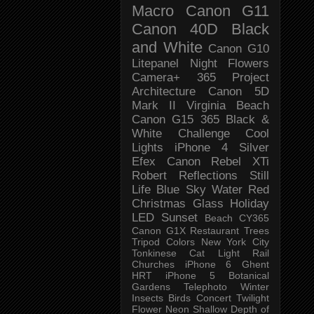
Macro
Canon G11
Canon 40D
Black
and White
Canon G10
Litepanel
Night
Flowers
Camera+
365 Project
Architecture
Canon 5D
Mark II
Virginia Beach
Canon G15
365 Black &
White Challenge
Cool
Lights
iPhone 4
Silver
Efex
Canon Rebel XTi
Robert
Reflections
Still
Life
Blue Sky
Water
Red
Christmas
Glass
Holiday
LED
Sunset
Beach
CY365
Canon G1X
Restaurant
Trees
Tripod
Colors
New York City
Tonkinese
Cat
Light Rail
Churches
iPhone 6
Ghent
HRT
iPhone 5
Botanical
Gardens
Telephoto
Winter
Insects
Birds
Concert
Twilight
Flower
Neon
Shallow Depth of