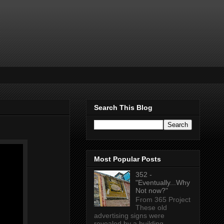
Search This Blog
Most Popular Posts
352 -
"Eventually...Why
Not now?"
From 365 Project
These old
advertising signs were
revealed by a building