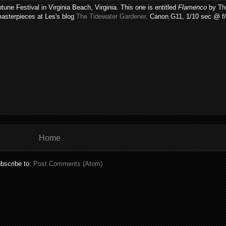
une Festival in Virginia Beach, Virginia. This one is entitled
Flamenco
by Tho
masterpieces at Les's blog
The Tidewater Gardener
. Canon G11, 1/10 sec @ f/
Home
bscribe to:
Post Comments (Atom)