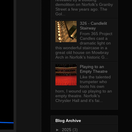
demolition on Norfolk's Granby
Street a few years ago. The
Gol...
326 - Candlelit
Stairway
From 365 Project
Candles cast a
dramatic light on
this wonderful staircase in a
great old house on Mowbray
Arch in Norfolk's historic G...
Playing to an
Empty Theatre
Like the talented
trumpeter who
toots his own
horn, I wound up playing to an
empty theatre. Norfolk's
Chrysler Hall and it's fai...
Blog Archive
►
2025
(3)