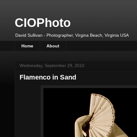
CIOPhoto
David Sullivan - Photographer, Virgina Beach, Virginia USA
Home
About
Wednesday, September 29, 2010
Flamenco in Sand