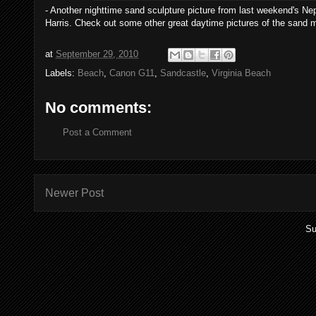
- Another nighttime sand sculpture picture from last weekend's Nept
Harris. Check out some other great daytime pictures of the sand 
at
September 29, 2010
Labels:
Beach
,
Canon G11
,
Sandcastle
,
Virginia Beach
No comments:
Post a Comment
Newer Post
Su