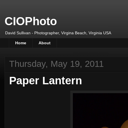
CIOPhoto
David Sullivan - Photographer, Virgina Beach, Virginia USA
Home
About
Thursday, May 19, 2011
Paper Lantern