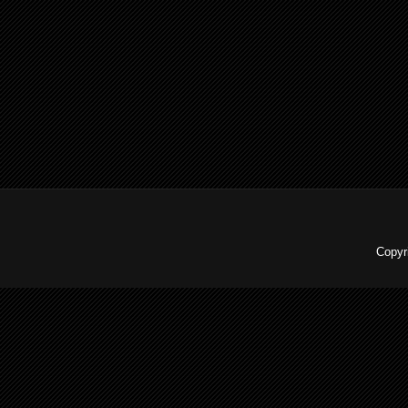
Copyr