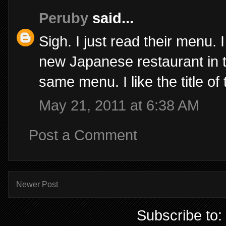
Peruby
said...
Sigh. I just read their menu.
new Japanese restaurant in to
same menu. I like the title of
May 21, 2011 at 6:38 AM
Post a Comment
Newer Post
Subscribe to: