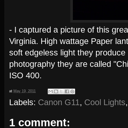
- I captured a picture of this gre
Virginia. High wattage Paper lan
soft edgeless light they produce 
photography they are called "Ch
ISO 400.
at
May 19, 2011
Labels:
Canon G11
,
Cool Lights
1 comment: