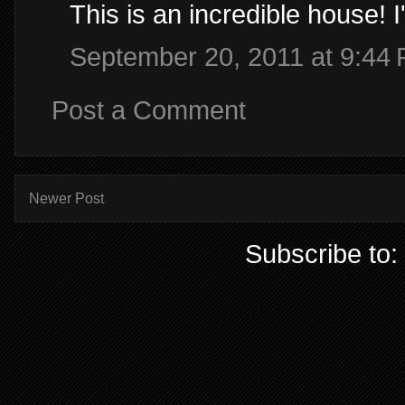
This is an incredible house! I
September 20, 2011 at 9:44
Post a Comment
Newer Post
Subscribe to: