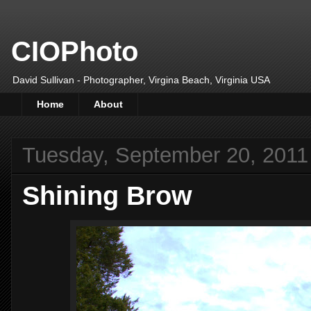
CIOPhoto
David Sullivan - Photographer, Virgina Beach, Virginia USA
Home
About
Tuesday, September 20, 2011
Shining Brow