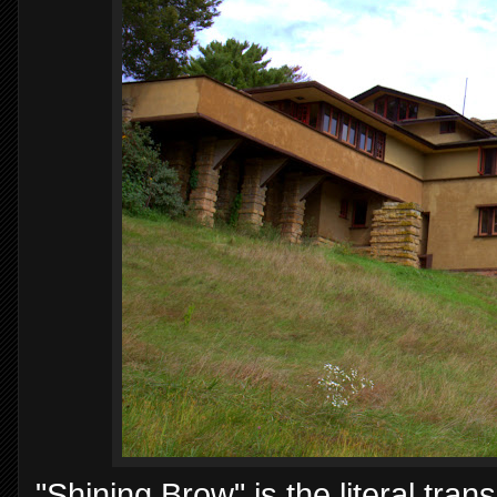
"Shining Brow" is the literal trans