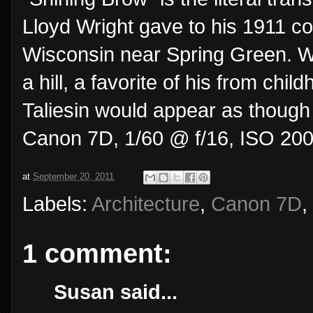
Lloyd Wright gave to his 1911 c
Wisconsin near Spring Green. Wr
a hill, a favorite of his from chi
Taliesin would appear as though 
Canon 7D, 1/60 @ f/16, ISO 200
at
September 20, 2011
Labels:
Architecture
,
Canon 7D
,
1 comment:
Susan said...