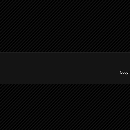
Copyr