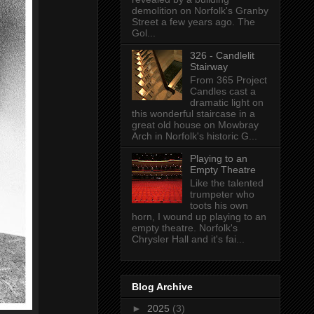
demolition on Norfolk's Granby
Street a few years ago. The
Gol...
326 - Candlelit
Stairway
From 365 Project
Candles cast a
dramatic light on
this wonderful staircase in a
great old house on Mowbray
Arch in Norfolk's historic G...
Playing to an
Empty Theatre
Like the talented
trumpeter who
toots his own
horn, I wound up playing to an
empty theatre. Norfolk's
Chrysler Hall and it's fai...
Blog Archive
►
2025
(3)