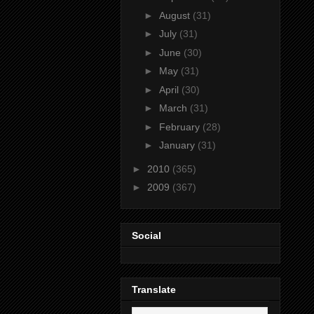
►
August
(31)
►
July
(31)
►
June
(30)
►
May
(31)
►
April
(30)
►
March
(31)
►
February
(28)
►
January
(31)
►
2010
(365)
►
2009
(367)
Social
Translate