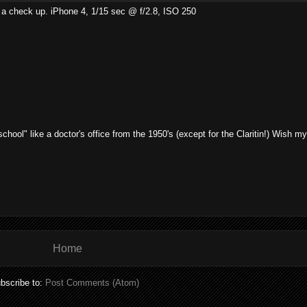
ust a check up. iPhone 4, 1/15 sec @ f/2.8, ISO 250
 school" like a doctor's office from the 1950's (except for the Claritin!) Wish m
Home
bscribe to:
Post Comments (Atom)