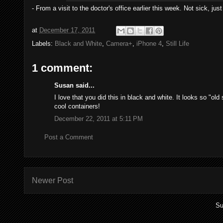
- From a visit to the doctor's office earlier this week. Not sick, j
at
December 17, 2011
Labels:
Black and White
,
Camera+
,
iPhone 4
,
Still Life
1 comment:
Susan said...
I love that you did this in black and white. It looks so "old
cool containers!
December 22, 2011 at 5:11 PM
Post a Comment
Newer Post
Su