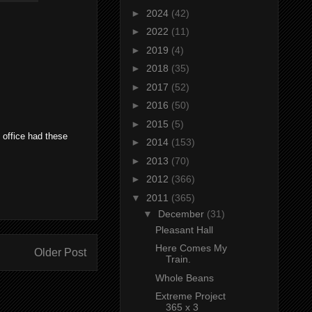
►
2024
(42)
►
2022
(11)
►
2019
(4)
►
2018
(35)
►
2017
(52)
►
2016
(50)
►
2015
(5)
y office had these
►
2014
(153)
►
2013
(70)
►
2012
(366)
▼
2011
(365)
▼
December
(31)
Pleasant Hall
Here Comes My
Older Post
Train.
Whole Beans
Extreme Project
365 x 3