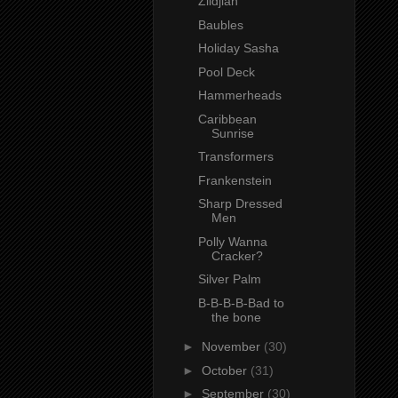
Zildjian
Baubles
Holiday Sasha
Pool Deck
Hammerheads
Caribbean
Sunrise
Transformers
Frankenstein
Sharp Dressed
Men
Polly Wanna
Cracker?
Silver Palm
B-B-B-B-Bad to
the bone
►
November
(30)
►
October
(31)
►
September
(30)