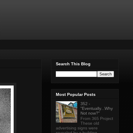
Search This Blog
Most Popular Posts
352 -
"Eventually...Why
Not now?"
From 365 Project
These old
advertising signs were
revealed by a building