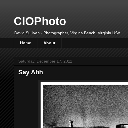
CIOPhoto
David Sullivan - Photographer, Virgina Beach, Virginia USA
Home
About
Saturday, December 17, 2011
Say Ahh