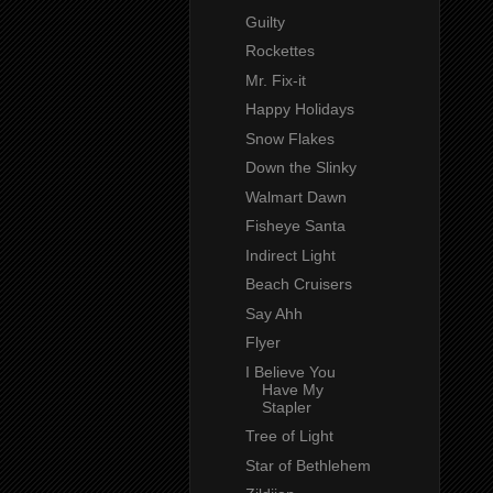
Guilty
Rockettes
Mr. Fix-it
Happy Holidays
Snow Flakes
Down the Slinky
Walmart Dawn
Fisheye Santa
Indirect Light
Beach Cruisers
Say Ahh
Flyer
I Believe You
Have My
Stapler
Tree of Light
Star of Bethlehem