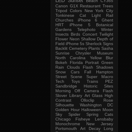
LED
Sunset
Beach
CY365
Canon G1X
Restaurant
Trees
Tripod
Colors
New York City
Tonkinese
Cat
Light Rail
Churches
iPhone 6
Ghent
HRT
iPhone 5
Botanical
Gardens
Telephoto
Winter
Insects
Birds
Concert
Twilight
Flower
Neon
Shallow Depth of
Field
iPhone 5s
Sherlock
Signs
Backlit
Cemetery
Plants
Sasha
Sunrise
Chrysler Museum
North Carolina
Yellow
Blur
Bokeh
Florida
Portrait
Green
Rain
Clouds
Flash
Shadows
Snow
Cars
Fall
Hampton
Street Scene
Super Macro
Tech
Toys
Trains
PEZ
Sandbridge
Historic Sites
Morning
Off Camera Flash
Slover Library
Art Glass
High
Contrast
Olloclip
Rose
Silhouette
Washington DC
Golden Hour
Halloween
Moon
Sky
Spider
Spring
Cats
Chicago
Fisheye
Lensbaby
Monochrome
New Jersey
Portsmouth
Art
Decay
Long