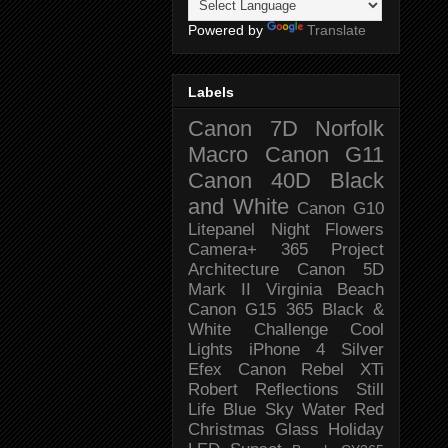
Powered by
Translate
Labels
Canon 7D
Norfolk
Macro
Canon G11
Canon 40D
Black
and White
Canon G10
Litepanel
Night
Flowers
Camera+
365 Project
Architecture
Canon 5D
Mark II
Virginia Beach
Canon G15
365 Black &
White Challenge
Cool
Lights
iPhone 4
Silver
Efex
Canon Rebel XTi
Robert
Reflections
Still
Life
Blue Sky
Water
Red
Christmas
Glass
Holiday