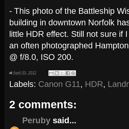
- This photo of the Battleship Wi
building in downtown Norfolk has
little HDR effect. Still not sure if 
an often photographed Hampton
@ f/8.0, ISO 200.
at
April 03, 2012
Labels:
Canon G11
,
HDR
,
Land
2 comments:
Peruby
said...