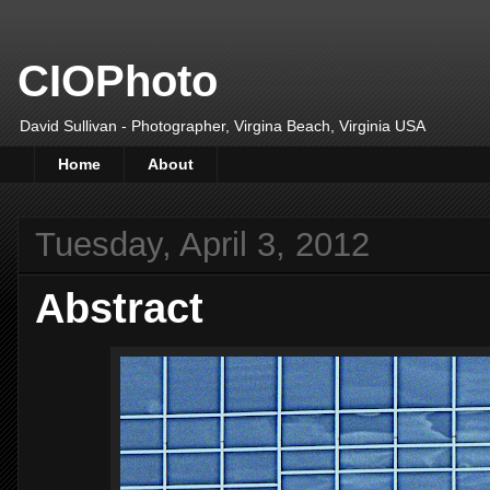
CIOPhoto
David Sullivan - Photographer, Virgina Beach, Virginia USA
Home
About
Tuesday, April 3, 2012
Abstract