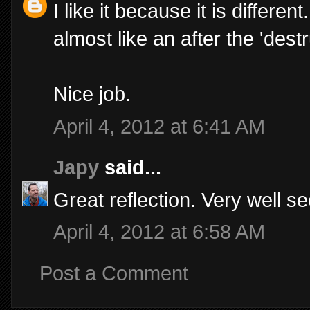
I like it because it is differe
almost like an after the 'destr
Nice job.
April 4, 2012 at 6:41 AM
Japy
said...
Great reflection. Very well s
April 4, 2012 at 6:58 AM
Post a Comment