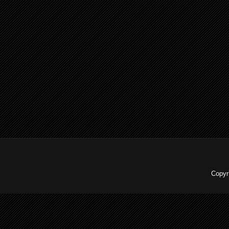
Copyr