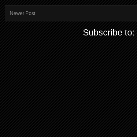
Newer Post
Subscribe to: