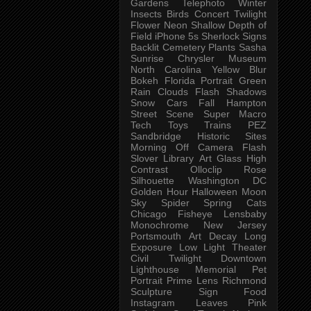
Gardens
Telephoto
Winter
Insects
Birds
Concert
Twilight
Flower
Neon
Shallow Depth of
Field
iPhone 5s
Sherlock
Signs
Backlit
Cemetery
Plants
Sasha
Sunrise
Chrysler Museum
North Carolina
Yellow
Blur
Bokeh
Florida
Portrait
Green
Rain
Clouds
Flash
Shadows
Snow
Cars
Fall
Hampton
Street Scene
Super Macro
Tech
Toys
Trains
PEZ
Sandbridge
Historic Sites
Morning
Off Camera Flash
Slover Library
Art Glass
High
Contrast
Olloclip
Rose
Silhouette
Washington DC
Golden Hour
Halloween
Moon
Sky
Spider
Spring
Cats
Chicago
Fisheye
Lensbaby
Monochrome
New Jersey
Portsmouth
Art
Decay
Long
Exposure
Low Light
Theater
Civil Twilight
Downtown
Lighthouse
Memorial
Pet
Portrait
Prime Lens
Richmond
Sculpture
Sign
Food
Instagram
Leaves
Pink