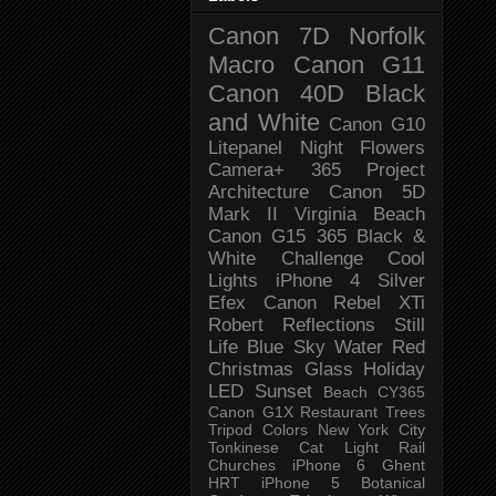
Canon 7D
Norfolk
Macro
Canon G11
Canon 40D
Black
and White
Canon G10
Litepanel
Night
Flowers
Camera+
365 Project
Architecture
Canon 5D
Mark II
Virginia Beach
Canon G15
365 Black &
White Challenge
Cool
Lights
iPhone 4
Silver
Efex
Canon Rebel XTi
Robert
Reflections
Still
Life
Blue Sky
Water
Red
Christmas
Glass
Holiday
LED
Sunset
Beach
CY365
Canon G1X
Restaurant
Trees
Tripod
Colors
New York City
Tonkinese
Cat
Light Rail
Churches
iPhone 6
Ghent
HRT
iPhone 5
Botanical