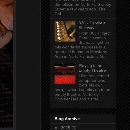
demolition on Norfolk's Granby
Street a few years ago. The
Gol...
326 - Candlelit
Stairway
From 365 Project
Candles cast a
dramatic light on
this wonderful staircase in a
great old house on Mowbray
Arch in Norfolk's historic G...
Playing to an
Empty Theatre
Like the talented
trumpeter who
toots his own
horn, I wound up playing to an
empty theatre. Norfolk's
Chrysler Hall and it's fai...
Blog Archive
►
2025
(3)