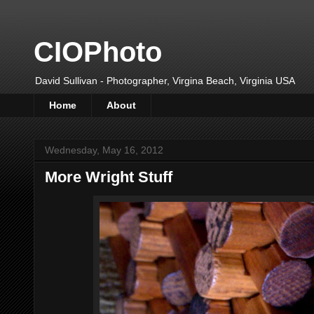
CIOPhoto
David Sullivan - Photographer, Virgina Beach, Virginia USA
Home
About
Wednesday, May 16, 2012
More Wright Stuff