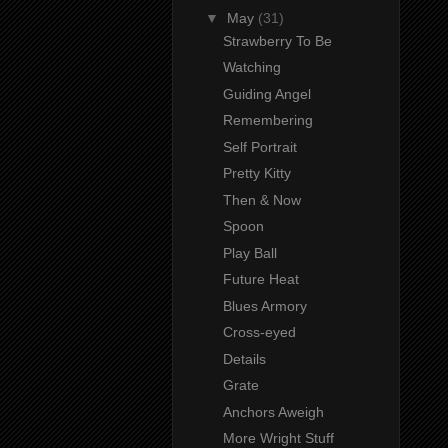
▼
May
(31)
Strawberry To Be
Watching
Guiding Angel
Remembering
Self Portrait
Pretty Kitty
Then & Now
Spoon
Play Ball
Future Heat
Blues Armory
Cross-eyed
Details
Grate
Anchors Aweigh
More Wright Stuff