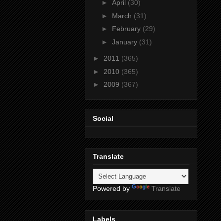
►
April
(30)
►
March
(31)
►
February
(29)
►
January
(31)
►
2011
(365)
►
2010
(365)
►
2009
(367)
Social
Translate
Powered by
Translate
Labels