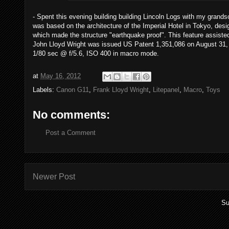
- Spent this evening building building Lincoln Logs with my grand
was based on the architecture of the Imperial Hotel in Tokyo, desi
which made the structure "earthquake proof". This feature assisted i
John Lloyd Wright was issued US Patent 1,351,086 on August 31, 1
1/80 sec @ f/5.6, ISO 400 in macro mode.
at
May 16, 2012
Labels:
Canon G11
,
Frank Lloyd Wright
,
Litepanel
,
Macro
,
Toys
No comments:
Post a Comment
Newer Post
Su