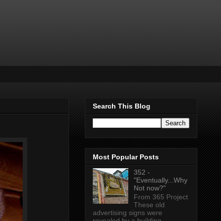
Search This Blog
Most Popular Posts
352 -
"Eventually...Why
Not now?"
From 365 Project
These old
advertising signs were
revealed by a building