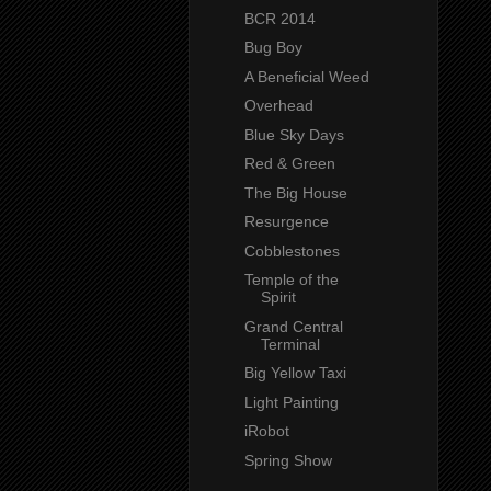
BCR 2014
Bug Boy
A Beneficial Weed
Overhead
Blue Sky Days
Red & Green
The Big House
Resurgence
Cobblestones
Temple of the
Spirit
Grand Central
Terminal
Big Yellow Taxi
Light Painting
iRobot
Spring Show