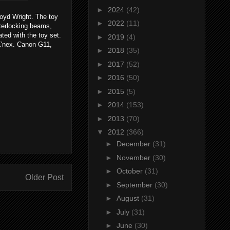
►
2024
(42)
loyd Wright. The toy
►
2022
(11)
nterlocking beams,
ated with the toy set.
►
2019
(4)
K'nex. Canon G11,
►
2018
(35)
►
2017
(52)
►
2016
(50)
►
2015
(5)
►
2014
(153)
►
2013
(70)
▼
2012
(366)
►
December
(31)
►
November
(30)
►
October
(31)
Older Post
►
September
(30)
►
August
(31)
►
July
(31)
►
June
(30)