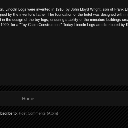
son. Lincoln Logs were invented in 1916, by John Lloyd Wright, son of Frank L
gned by the inventor's father. The foundation of the hotel was designed with i
n the design of the toy logs, ensuring stability of the miniature buildings cre
920, for a "Toy-Cabin Construction." Today Lincoln Logs are distributed by 
Home
bscribe to:
Post Comments (Atom)