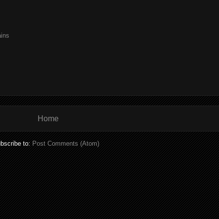
ains
Home
bscribe to:
Post Comments (Atom)