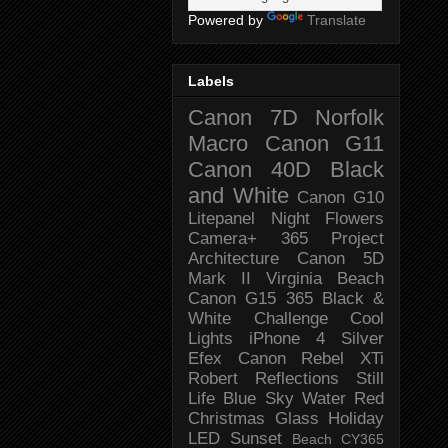
Powered by
Translate
Labels
Canon 7D
Norfolk
Macro
Canon G11
Canon 40D
Black
and White
Canon G10
Litepanel
Night
Flowers
Camera+
365 Project
Architecture
Canon 5D
Mark II
Virginia Beach
Canon G15
365 Black &
White Challenge
Cool
Lights
iPhone 4
Silver
Efex
Canon Rebel XTi
Robert
Reflections
Still
Life
Blue Sky
Water
Red
Christmas
Glass
Holiday
LED
Sunset
Beach
CY365