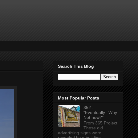
Search This Blog
Most Popular Posts
352 -
"Eventually...Why
Not now?"
From 365 Project
These old
advertising signs were
revealed by a building