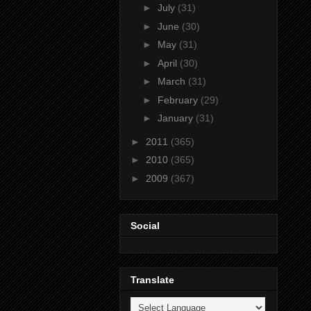
►
July
(31)
►
June
(30)
►
May
(31)
►
April
(30)
►
March
(31)
►
February
(29)
►
January
(31)
►
2011
(365)
►
2010
(365)
►
2009
(367)
Social
Translate