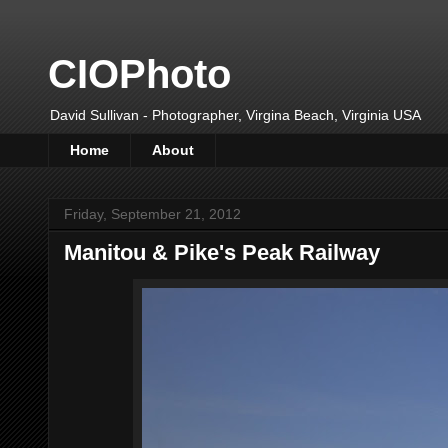
CIOPhoto
David Sullivan - Photographer, Virgina Beach, Virginia USA
Home
About
Friday, September 21, 2012
Manitou & Pike's Peak Railway