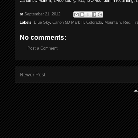
Canon 5D Mark II, 1/400 sec @ f/11, ISO 400, 35mm focal length.
at
September 21, 2012
Labels:
Blue Sky
,
Canon 5D Mark II
,
Colorado
,
Mountain
,
Red
,
Tr
No comments:
Post a Comment
Newer Post
Su