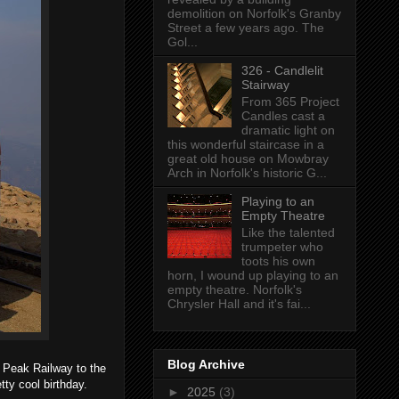
demolition on Norfolk's Granby
Street a few years ago. The
Gol...
326 - Candlelit
Stairway
From 365 Project
Candles cast a
dramatic light on
this wonderful staircase in a
great old house on Mowbray
Arch in Norfolk's historic G...
Playing to an
Empty Theatre
Like the talented
trumpeter who
toots his own
horn, I wound up playing to an
empty theatre. Norfolk's
Chrysler Hall and it's fai...
Blog Archive
s Peak Railway to the
tty cool birthday.
►
2025
(3)