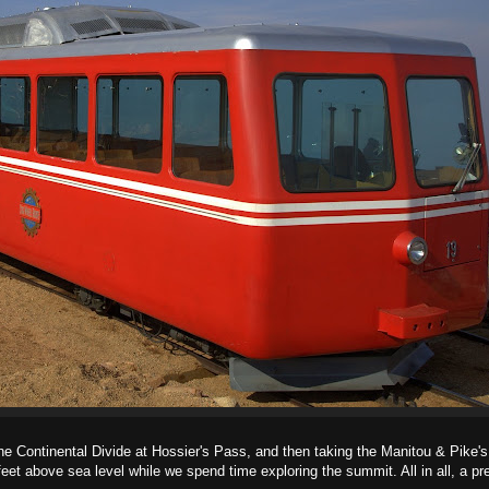
the Continental Divide at Hossier's Pass, and then taking the Manitou & Pike'
et above sea level while we spend time exploring the summit. All in all, a pre