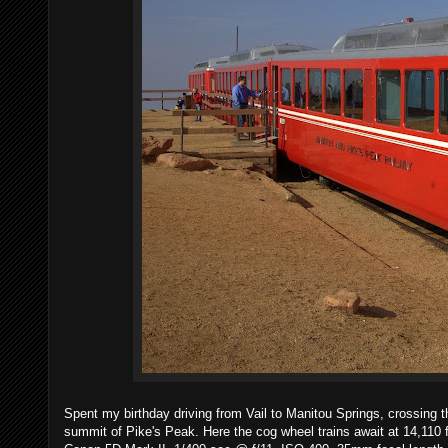
Spent my birthday driving from Vail to Manitou Springs, crossing 
summit of Pike's Peak. Here the cog wheel trains await at 14,110 fe