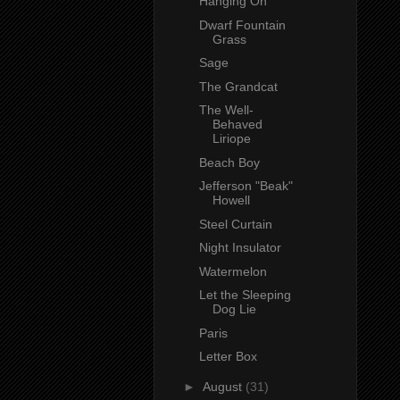
Hanging On
Dwarf Fountain
Grass
Sage
The Grandcat
The Well-
Behaved
Liriope
Beach Boy
Jefferson "Beak"
Howell
Steel Curtain
Night Insulator
Watermelon
Let the Sleeping
Dog Lie
Paris
Letter Box
►
August
(31)