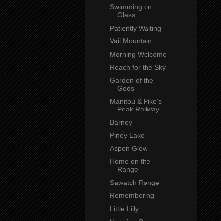
Swimming on
Glass
Patiently Waiting
Vail Mountain
Morning Welcome
Reach for the Sky
Garden of the
Gods
Manitou & Pike's
Peak Railway
Barney
Piney Lake
Aspen Glow
Home on the
Range
Sawatch Range
Remembering
Little Lilly