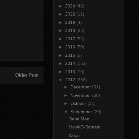
►
2024
(42)
►
2022
(11)
►
2019
(4)
►
2018
(35)
►
2017
(52)
►
2016
(50)
►
2015
(5)
►
2014
(153)
►
2013
(70)
Older Post
▼
2012
(366)
►
December
(31)
►
November
(30)
►
October
(31)
▼
September
(30)
Sand Man
Howl-O-Scream
Neon