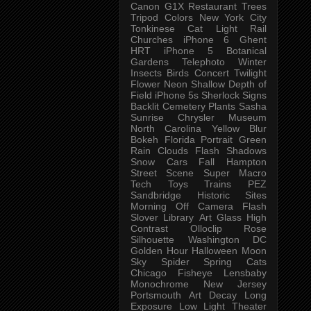
Canon G1X
Restaurant
Trees
Tripod
Colors
New York City
Tonkinese
Cat
Light Rail
Churches
iPhone 6
Ghent
HRT
iPhone 5
Botanical
Gardens
Telephoto
Winter
Insects
Birds
Concert
Twilight
Flower
Neon
Shallow Depth of
Field
iPhone 5s
Sherlock
Signs
Backlit
Cemetery
Plants
Sasha
Sunrise
Chrysler Museum
North Carolina
Yellow
Blur
Bokeh
Florida
Portrait
Green
Rain
Clouds
Flash
Shadows
Snow
Cars
Fall
Hampton
Street Scene
Super Macro
Tech
Toys
Trains
PEZ
Sandbridge
Historic Sites
Morning
Off Camera Flash
Slover Library
Art Glass
High
Contrast
Olloclip
Rose
Silhouette
Washington DC
Golden Hour
Halloween
Moon
Sky
Spider
Spring
Cats
Chicago
Fisheye
Lensbaby
Monochrome
New Jersey
Portsmouth
Art
Decay
Long
Exposure
Low Light
Theater