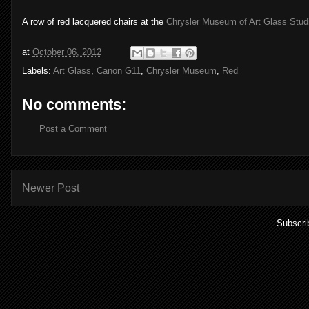
A row of red lacquered chairs at the
Chrysler Museum of Art Glass Stud
at
October 06, 2012
Labels:
Art Glass
,
Canon G11
,
Chrysler Museum
,
Red
No comments:
Post a Comment
Newer Post
Subscri