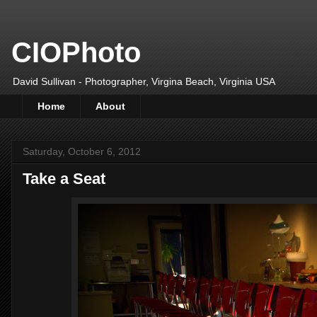
CIOPhoto
David Sullivan - Photographer, Virgina Beach, Virginia USA
Home
About
Saturday, October 6, 2012
Take a Seat