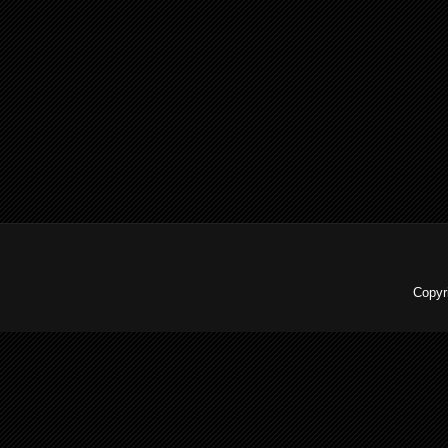
Copyr