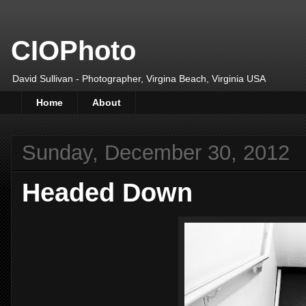
CIOPhoto
David Sullivan - Photographer, Virgina Beach, Virginia USA
Home
About
Sunday, December 30, 2012
Headed Down