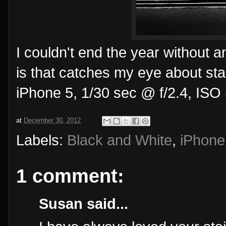
I couldn't end the year without a
is that catches my eye about stai
iPhone 5, 1/30 sec @ f/2.4, ISO 
at
December 30, 2012
Labels:
Black and White
,
iPhone
1 comment:
Susan said...