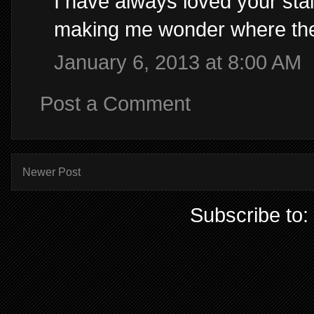
I have always loved your stai
making me wonder where they 
January 6, 2013 at 8:00 AM
Post a Comment
Newer Post
Subscribe to: