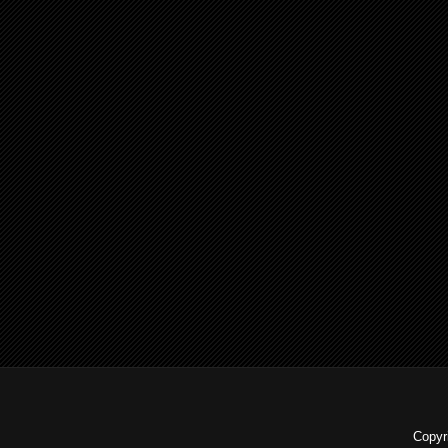
Copyr