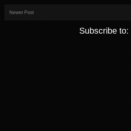
Newer Post
Subscribe to: