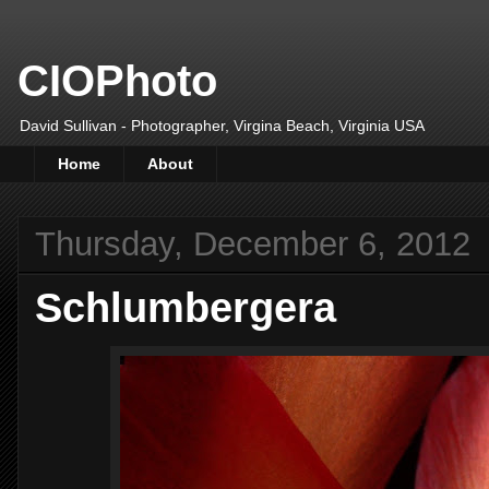
CIOPhoto
David Sullivan - Photographer, Virgina Beach, Virginia USA
Home
About
Thursday, December 6, 2012
Schlumbergera