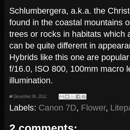
Schlumbergera, a.k.a. the Chris
found in the coastal mountains o
trees or rocks in habitats which
can be quite different in appeara
Hybrids like this one are popul
f/16.0, ISO 800, 100mm macro l
illumination.
at
December 06, 2012
Labels:
Canon 7D
,
Flower
,
Litep
2 comments: