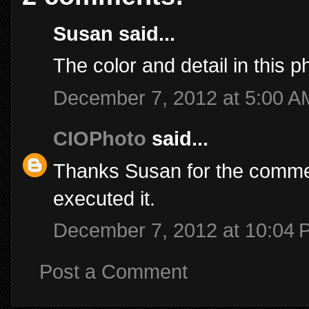
Susan said...
The color and detail in this p
December 7, 2012 at 5:00 A
CIOPhoto
said...
Thanks Susan for the comment
executed it.
December 7, 2012 at 10:04 
Post a Comment