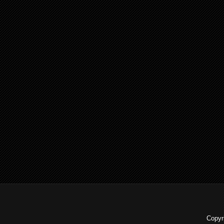
Copyr