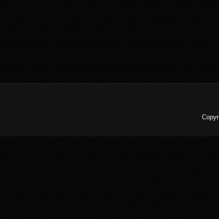
Copyr