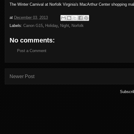
The Winter Carnival at Norfolk Virginia's MacArthur Center shopping ma
at
December 03, 2013
Labels:
Canon G15
,
Holiday
,
Night
,
Norfolk
No comments:
Post a Comment
Newer Post
Subscri