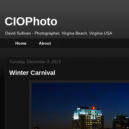
CIOPhoto
David Sullivan - Photographer, Virgina Beach, Virginia USA
Home
About
Tuesday, December 3, 2013
Winter Carnival