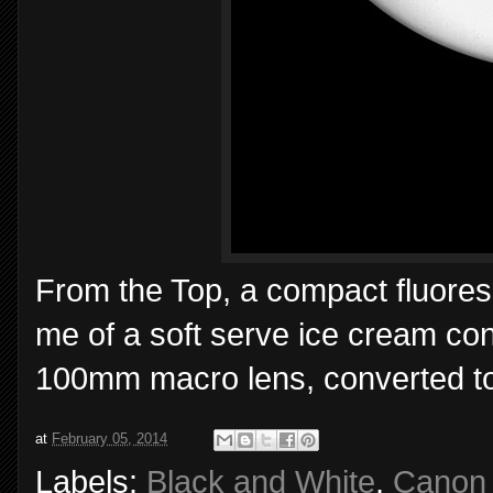
From the Top, a compact fluoresc
me of a soft serve ice cream co
100mm macro lens, converted to
at
February 05, 2014
Labels:
Black and White
,
Canon