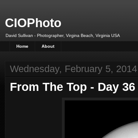
CIOPhoto
David Sullivan - Photographer, Virgina Beach, Virginia USA
Home
About
Wednesday, February 5, 2014
From The Top - Day 36