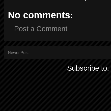
No comments:
Post a Comment
Newer Post
Subscribe to: