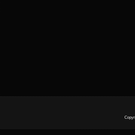
Copyr