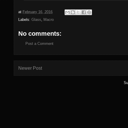
at
February 16, 2016
Labels:
Glass
,
Macro
No comments:
Post a Comment
Newer Post
Su