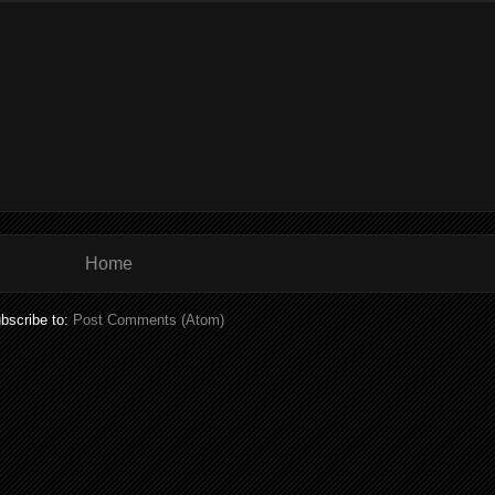
Home
bscribe to:
Post Comments (Atom)