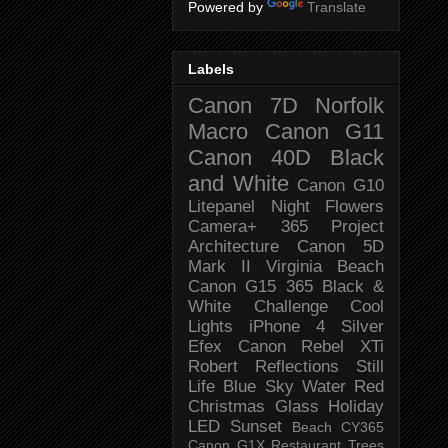
Powered by
Translate
Labels
Canon 7D
Norfolk
Macro
Canon G11
Canon 40D
Black
and White
Canon G10
Litepanel
Night
Flowers
Camera+
365 Project
Architecture
Canon 5D
Mark II
Virginia Beach
Canon G15
365 Black &
White Challenge
Cool
Lights
iPhone 4
Silver
Efex
Canon Rebel XTi
Robert
Reflections
Still
Life
Blue Sky
Water
Red
Christmas
Glass
Holiday
LED
Sunset
Beach
CY365
Canon G1X
Restaurant
Trees