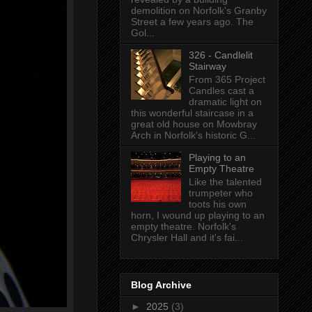
demolition on Norfolk's Granby
Street a few years ago. The
Gol...
326 - Candlelit
Stairway
From 365 Project
Candles cast a
dramatic light on
this wonderful staircase in a
great old house on Mowbray
Arch in Norfolk's historic G...
Playing to an
Empty Theatre
Like the talented
trumpeter who
toots his own
horn, I wound up playing to an
empty theatre. Norfolk's
Chrysler Hall and it's fai...
Blog Archive
►
2025
(3)