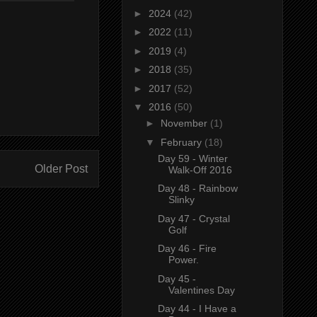
►
2024
(42)
►
2022
(11)
►
2019
(4)
►
2018
(35)
►
2017
(52)
▼
2016
(50)
►
November
(1)
▼
February
(18)
Day 59 - Winter
Older Post
Walk-Off 2016
Day 48 - Rainbow
Slinky
Day 47 - Crystal
Golf
Day 46 - Fire
Power.
Day 45 -
Valentines Day
Day 44 - I Have a