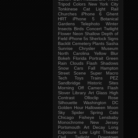
Tripod
Colors
New York City
Tonkinese
Cat
Light Rail
Churches
iPhone 6
Ghent
HRT
iPhone 5
Botanical
Gardens
Telephoto
Winter
Insects
Birds
Concert
Twilight
Flower
Neon
Shallow Depth of
Field
iPhone 5s
Sherlock
Signs
Backlit
Cemetery
Plants
Sasha
Sunrise
Chrysler Museum
North Carolina
Yellow
Blur
Bokeh
Florida
Portrait
Green
Rain
Clouds
Flash
Shadows
Snow
Cars
Fall
Hampton
Street Scene
Super Macro
Tech
Toys
Trains
PEZ
Sandbridge
Historic Sites
Morning
Off Camera Flash
Slover Library
Art Glass
High
Contrast
Olloclip
Rose
Silhouette
Washington DC
Golden Hour
Halloween
Moon
Sky
Spider
Spring
Cats
Chicago
Fisheye
Lensbaby
Monochrome
New Jersey
Portsmouth
Art
Decay
Long
Exposure
Low Light
Theater
Civil Twilight
Downtown