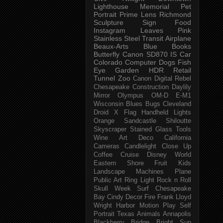
Lighthouse
Memorial
Pet
Portrait
Prime Lens
Richmond
Sculpture
Sign
Food
Instagram
Leaves
Pink
Stainless Steel
Transit
Airplane
Beaux-Arts
Blue
Books
Butterfly
Canon SD870 IS
Car
Colorado
Computer
Dogs
Fish
Eye
Garden
HDR
Retail
Tunnel
Zoo
Canon Digital Rebel
Chesapeake
Construction
Daylily
Mirror
Olympus OM-D E-M1
Wisconsin
Blues
Bugs
Cleveland
Droid X
Flag
Handheld
Lights
Orange
Sandcastle
Shiloutte
Skyscraper
Stained Glass
Tools
Wine
Art Deco
California
Cameras
Candlelight
Close Up
Coffee
Cruise
Disney World
Eastern Shore
Fruit
Kids
Landscape
Machines
Plane
Public Art
Ring Light
Rock n Roll
Skull Week
Surf
Chesapeake
Bay
Cindy
Decor
Fire
Frank Lloyd
Wright
Harbor
Motion
Play
Self
Portrait
Texas
Animals
Annapolis
Blackberry
Bridge
Bright Sun