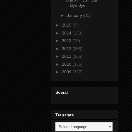
Day 32 - CFL Go
Bye Bye
►
January
(31)
►
2015
(5)
►
2014
(153)
►
2013
(70)
►
2012
(366)
►
2011
(365)
►
2010
(365)
►
2009
(367)
Social
Translate