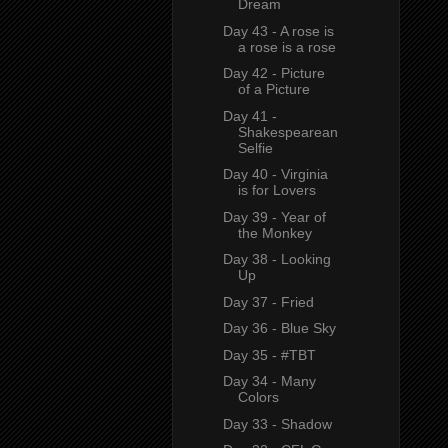
Dream
Day 43 - A rose is
a rose is a rose
Day 42 - Picture
of a Picture
Day 41 -
Shakespearean
Selfie
Day 40 - Virginia
is for Lovers
Day 39 - Year of
the Monkey
Day 38 - Looking
Up
Day 37 - Fried
Day 36 - Blue Sky
Day 35 - #TBT
Day 34 - Many
Colors
Day 33 - Shadow