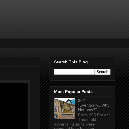
Search This Blog
Most Popular Posts
352 -
"Eventually...Why
Not now?"
From 365 Project
These old
advertising signs were
revealed by a building