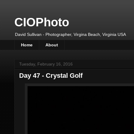
CIOPhoto
David Sullivan - Photographer, Virgina Beach, Virginia USA
Home
About
Tuesday, February 16, 2016
Day 47 - Crystal Golf