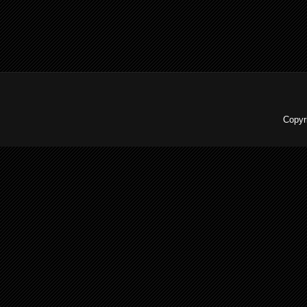
Copyr