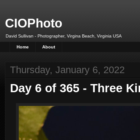
CIOPhoto
David Sullivan - Photographer, Virgina Beach, Virginia USA
Home
About
Thursday, January 6, 2022
Day 6 of 365 - Three K