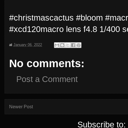
#christmascactus #bloom #mac
#xcd120macro lens f4.8 1/400 s
at
January 06, 2022
No comments:
Post a Comment
Newer Post
Subscribe to: