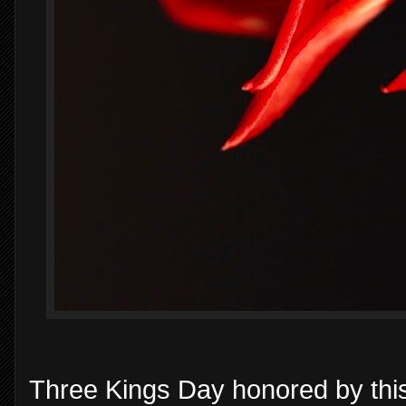
Three Kings Day honored by this